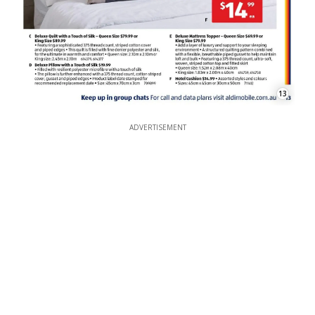
13
ADVERTISEMENT