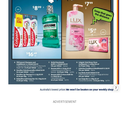
7
ADVERTISEMENT