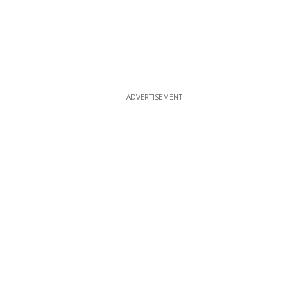
ADVERTISEMENT