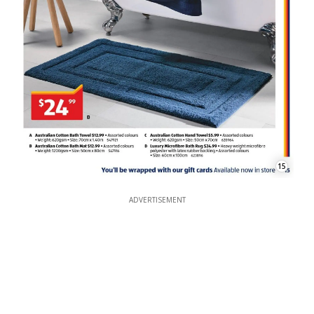
15
ADVERTISEMENT