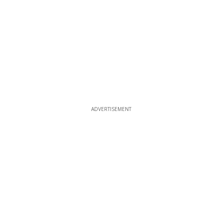
ADVERTISEMENT