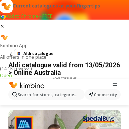
Current catalogues at your fingertips
Add to Chrome - FREE
Kimbino App
Aldi catalogue
All offers in one place
Aldi catalogue valid from 13/05/2026
(14.1K reviews)
> Online Australia
Open
ADVERTISEMENT
Search for stores, categories, products...
Choose city