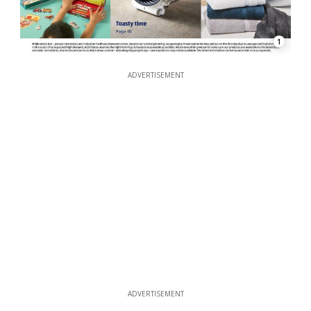
1
ADVERTISEMENT
ADVERTISEMENT