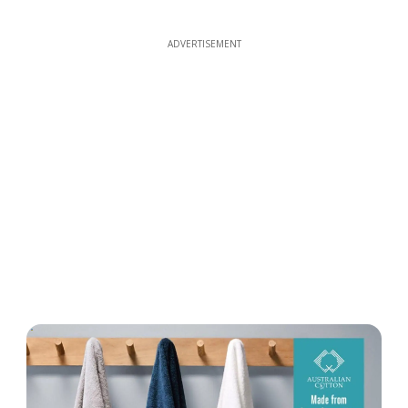
ADVERTISEMENT