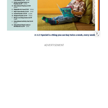
3
ADVERTISEMENT