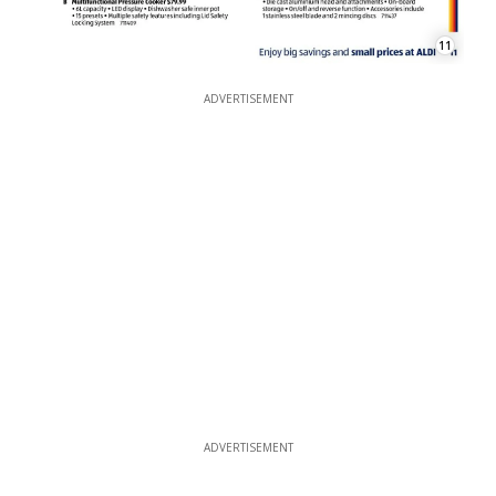
11
ADVERTISEMENT
ADVERTISEMENT