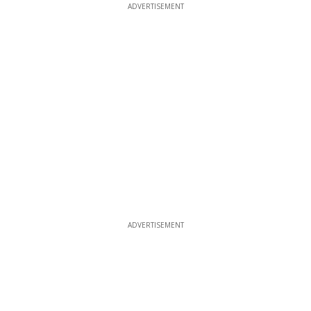
ADVERTISEMENT
ADVERTISEMENT