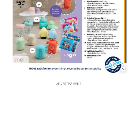
5
ADVERTISEMENT