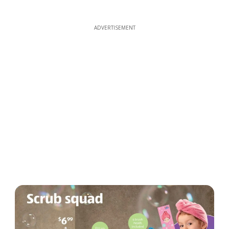
ADVERTISEMENT