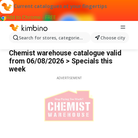
Current catalogues at your fingertips
Add to Chrome - FREE
Search for stores, categories, products...
Choose city
Chemist Warehouse
Chemist warehouse catalogue valid
from 06/08/2026 > Specials this
week
ADVERTISEMENT