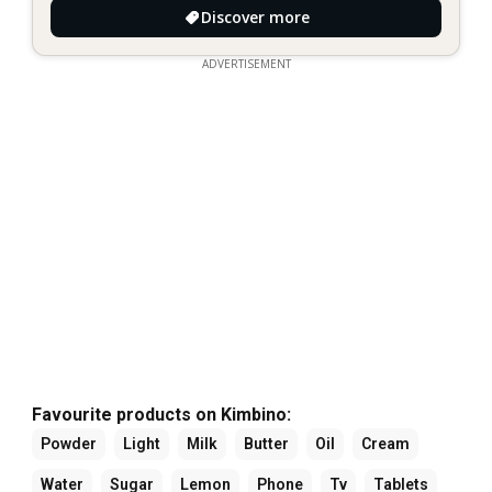
Discover more
ADVERTISEMENT
Favourite products on Kimbino:
Powder
Light
Milk
Butter
Oil
Cream
Water
Sugar
Lemon
Phone
Tv
Tablets