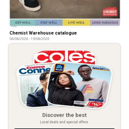
Chemist Warehouse catalogue
06/08/2026
-
19/08/2026
Discover the best
Local deals and special offers.