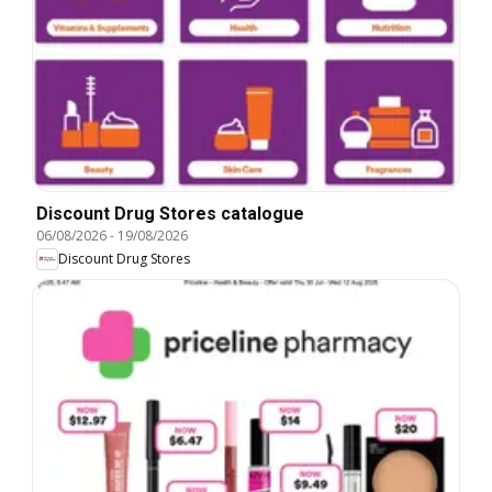
Discount Drug Stores catalogue
06/08/2026
-
19/08/2026
Discount Drug Stores