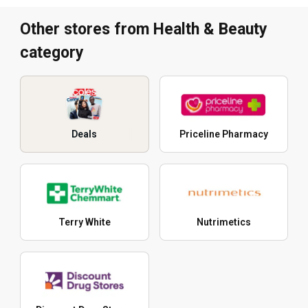
Other stores from Health & Beauty
category
Deals
Priceline Pharmacy
Terry White
Nutrimetics