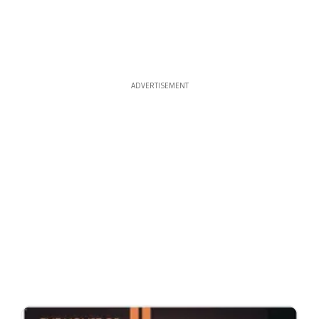
ADVERTISEMENT