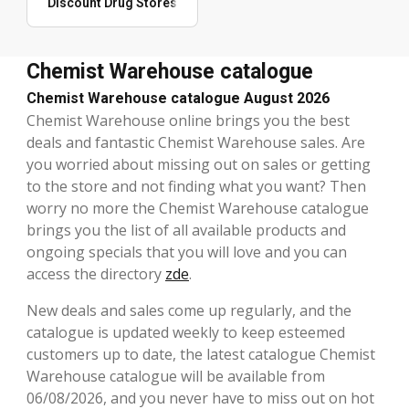
Discount Drug Stores
Chemist Warehouse catalogue
Chemist Warehouse catalogue August 2026
Chemist Warehouse online brings you the best
deals and fantastic Chemist Warehouse sales. Are
you worried about missing out on sales or getting
to the store and not finding what you want? Then
worry no more the Chemist Warehouse catalogue
brings you the list of all available products and
ongoing specials that you will love and you can
access the directory
zde
.
New deals and sales come up regularly, and the
catalogue is updated weekly to keep esteemed
customers up to date, the latest catalogue Chemist
Warehouse catalogue will be available from
06/08/2026, and you never have to miss out on hot