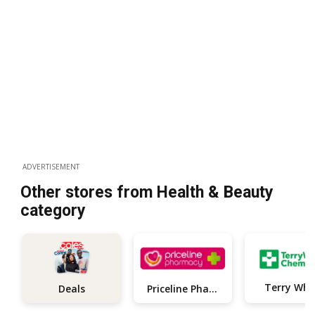
ADVERTISEMENT
Other stores from Health & Beauty
category
Terry Whi
Priceline Pharmacy
Deals