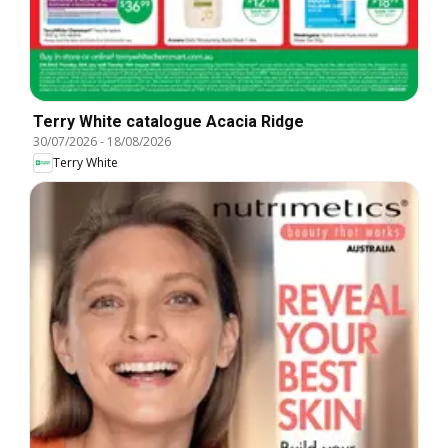
Terry White catalogue Acacia Ridge
30/07/2026
-
18/08/2026
Terry White