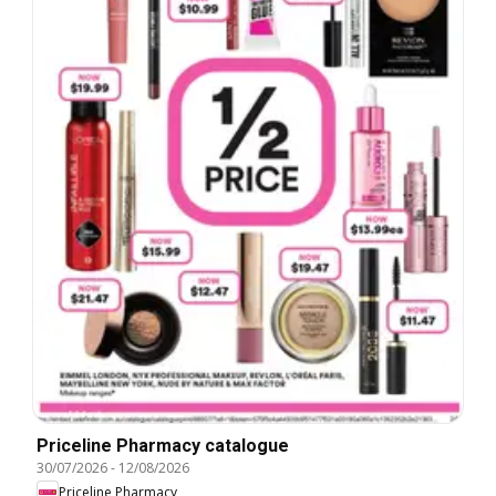
Priceline Pharmacy catalogue
30/07/2026
-
12/08/2026
Priceline Pharmacy