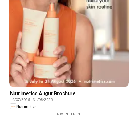
Nutrimetics Augut Brochure
16/07/2026
-
31/08/2026
Nutrimetics
ADVERTISEMENT