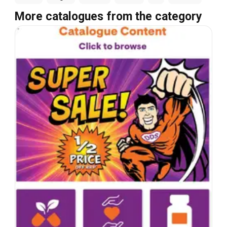
More catalogues from the category