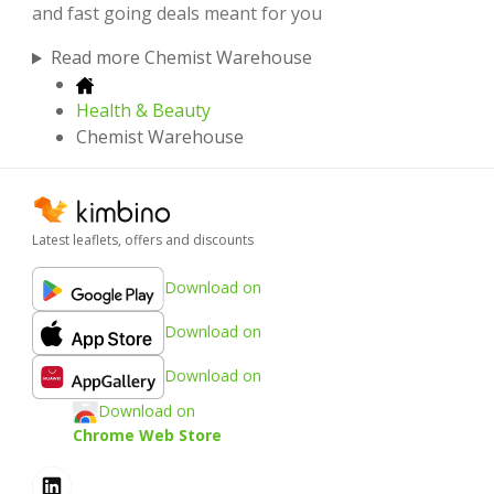
and fast going deals meant for you
Read more Chemist Warehouse
Health & Beauty
Chemist Warehouse
Latest leaflets, offers and discounts
Download on
Download on
Download on
Download on
Chrome Web Store