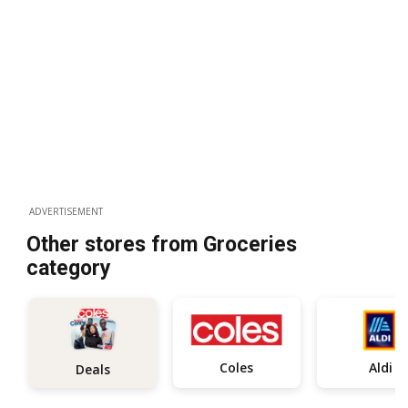
ADVERTISEMENT
Other stores from Groceries
category
Coles
Aldi
Deals