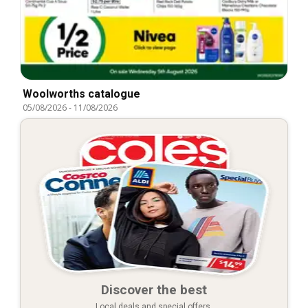
Woolworths catalogue
05/08/2026
-
11/08/2026
Discover the best
Local deals and special offers.