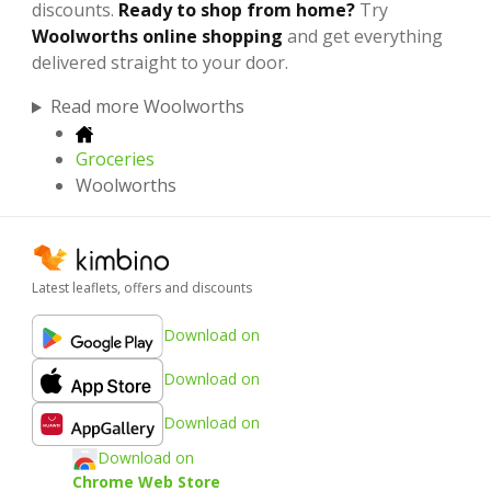
discounts.
Ready to shop from home?
Try
Woolworths online shopping
and get everything
delivered straight to your door.
Read more Woolworths
Groceries
Woolworths
Latest leaflets, offers and discounts
Download on
Download on
Download on
Download on
Chrome Web Store