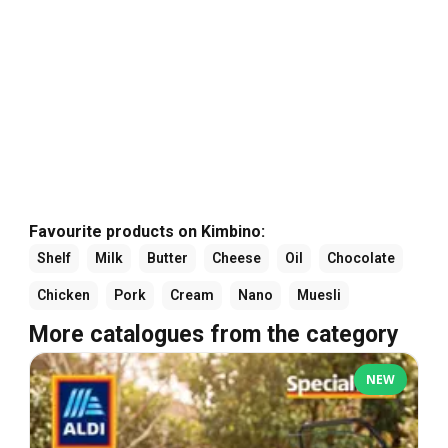
Favourite products on Kimbino:
Shelf
Milk
Butter
Cheese
Oil
Chocolate
Chicken
Pork
Cream
Nano
Muesli
More catalogues from the category
NEW