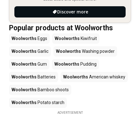
Discover more
Popular products at Woolworths
Woolworths
Eggs
Woolworths
Kiwifruit
Woolworths
Garlic
Woolworths
Washing powder
Woolworths
Gum
Woolworths
Pudding
Woolworths
Batteries
Woolworths
American whiskey
Woolworths
Bamboo shoots
Woolworths
Potato starch
ADVERTISEMENT