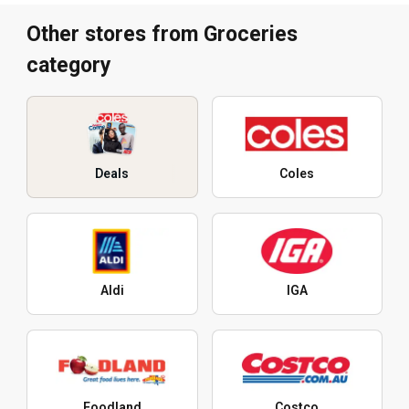
Other stores from Groceries
category
Deals
Coles
Aldi
IGA
Foodland
Costco