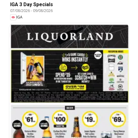
IGA 3 Day Specials
07/08/2026
-
09/08/2026
IGA