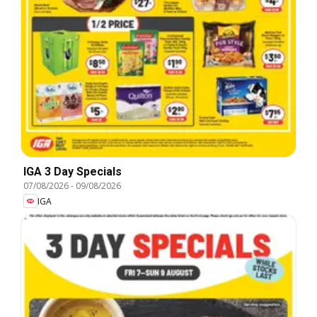
IGA 3 Day Specials
07/08/2026
-
09/08/2026
IGA