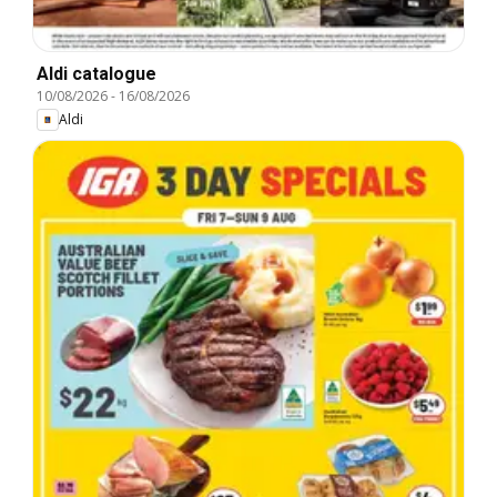
Aldi catalogue
10/08/2026
-
16/08/2026
Aldi