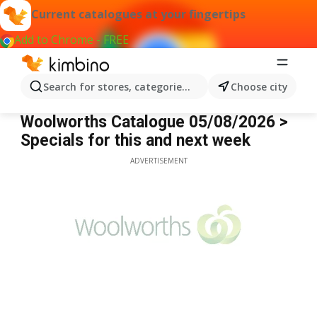
Current catalogues at your fingertips
Add to Chrome - FREE
Search for stores, categories, products...
Choose city
Woolworths
Woolworths Catalogue 05/08/2026 >
Specials for this and next week
ADVERTISEMENT