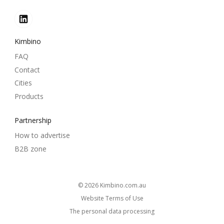
Kimbino
FAQ
Contact
Cities
Products
Partnership
How to advertise
B2B zone
© 2026
kimbino.com.au
Website Terms of Use
The personal data processing