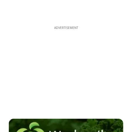
ADVERTISEMENT