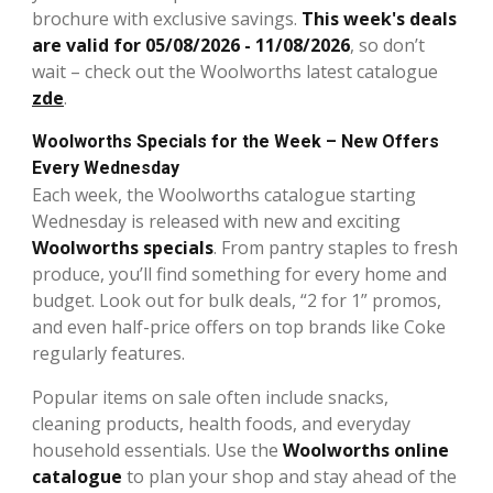
brochure with exclusive savings.
This week's deals
are valid for 05/08/2026 - 11/08/2026
, so don’t
wait – check out the Woolworths latest catalogue
zde
.
Woolworths Specials for the Week – New Offers
Every Wednesday
Each week, the Woolworths catalogue starting
Wednesday is released with new and exciting
Woolworths specials
. From pantry staples to fresh
produce, you’ll find something for every home and
budget. Look out for bulk deals, “2 for 1” promos,
and even half-price offers on top brands like Coke
regularly features.
Popular items on sale often include snacks,
cleaning products, health foods, and everyday
household essentials. Use the
Woolworths online
catalogue
to plan your shop and stay ahead of the