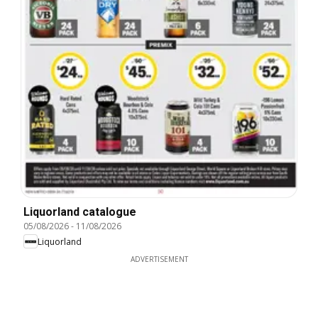
Liquorland catalogue
05/08/2026
-
11/08/2026
Liquorland
ADVERTISEMENT