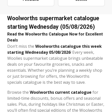
Woolworths supermarket catalogue
starting Wednesday (05/08/2026)
Read the Woolworths Catalogue Now for Excellent
Deals
Don’t miss the
Woolworths catalogue this week
starting Wednesday 05/08/2026
! Every week,
Woolies supermarket catalogue brings unbeatable
deals on your favourite groceries, snacks and
essentials. Whether you’re planning a weekly shop
or just browsing for offers, the Woolworths
specials catalogue is the best way to save.
Browse the
Woolworths current catalogue
for
limited-time discounts, bonus offers and seasonal
sales. Plus, during holidays like Christmas or Easter,
you’ll often find special editions of the Woolworths