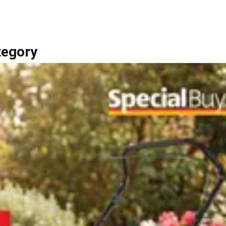
tegory