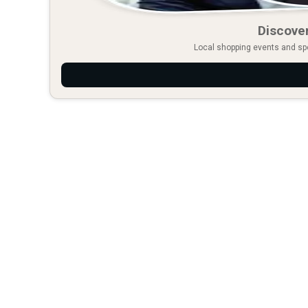
Discover
Local shopping events and spec