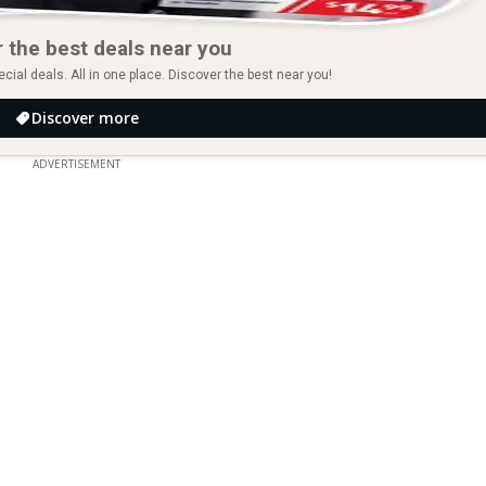
 the best deals near you
ial deals. All in one place. Discover the best near you!
Discover more
ADVERTISEMENT