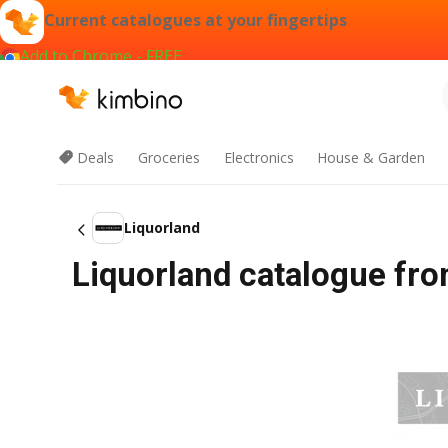
Current catalogues at your fingertips
Add to Chrome - FREE
Deals
Groceries
Electronics
House & Garden
Liquorland
Liquorland catalogue fro