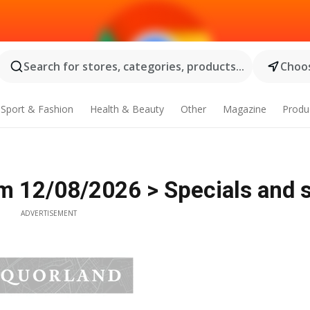
Search for stores, categories, products...
Choos
Sport & Fashion
Health & Beauty
Other
Magazine
Produ
m 12/08/2026 > Specials and 
ADVERTISEMENT