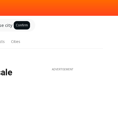
e city
Confirm
cts
Cities
sale
ADVERTISEMENT