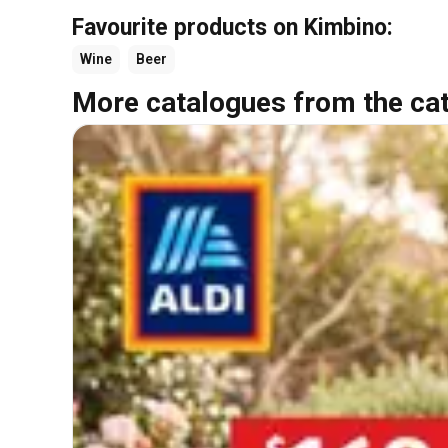
Favourite products on Kimbino:
Wine
Beer
More catalogues from the ca