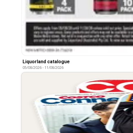
Liquorland catalogue
05/08/2026
-
11/08/2026