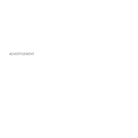
ADVERTISEMENT