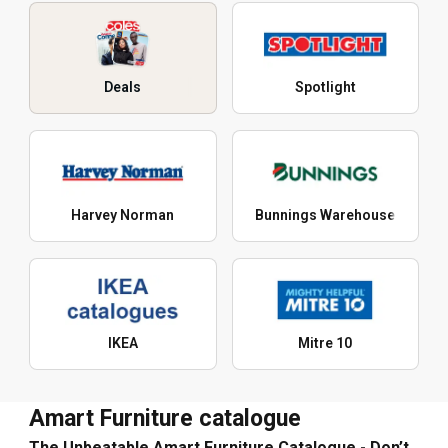
Deals
Spotlight
Harvey Norman
Bunnings Warehouse
IKEA
Mitre 10
Amart Furniture catalogue
The Unbeatable Amart Furniture Catalogue - Don’t