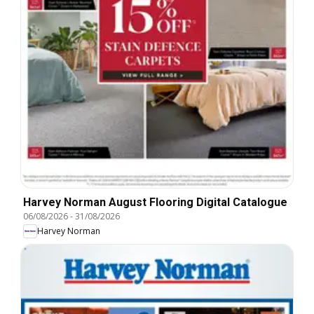
Harvey Norman August Flooring Digital Catalogue
06/08/2026
-
31/08/2026
Harvey Norman