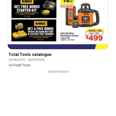
Total Tools catalogue
04/08/2026
-
06/09/2026
Total Tools
ADVERTISEMENT