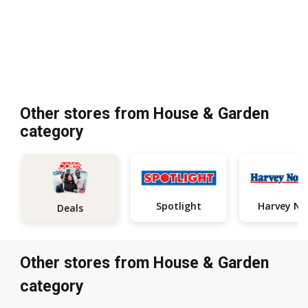
Other stores from House & Garden
category
Spotlight
Deals
Other stores from House & Garden
category