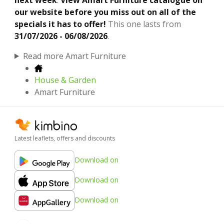
our website before you miss out on all of the
specials it has to offer!
This one lasts from
31/07/2026 - 06/08/2026
.
Read more Amart Furniture
House & Garden
Amart Furniture
Latest leaflets, offers and discounts
Download on
Download on
Download on