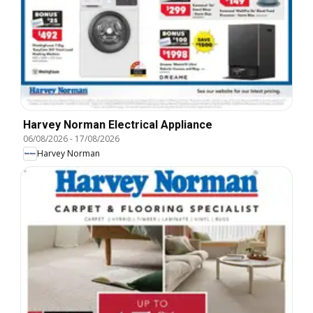
Harvey Norman Electrical Appliance
06/08/2026
-
17/08/2026
Harvey Norman