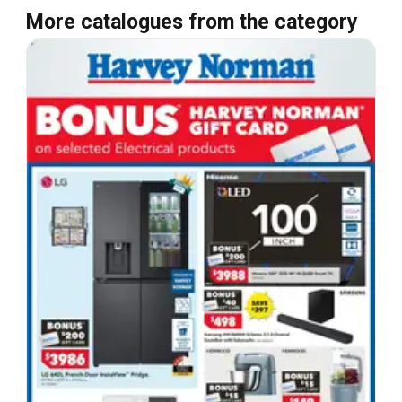
More catalogues from the category