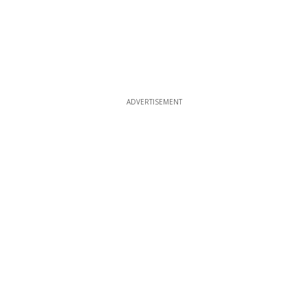
ADVERTISEMENT