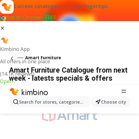
Current catalogues at your fingertips
Add to Chrome - FREE
Kimbino App
Amart Furniture
All offers in one place
Amart Furniture Catalogue from next
(14.1K reviews)
week - latests specials & offers
Open
ADVERTISEMENT
Search for stores, categories, products...
Choose city