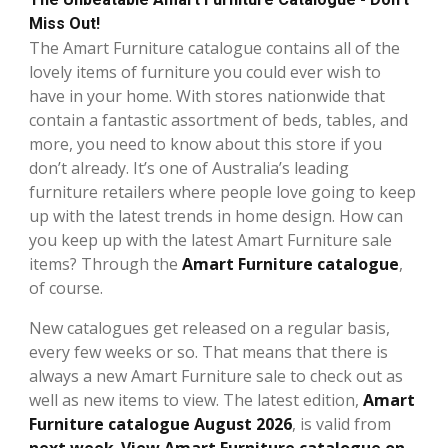
Miss Out!
The Amart Furniture catalogue contains all of the
lovely items of furniture you could ever wish to
have in your home. With stores nationwide that
contain a fantastic assortment of beds, tables, and
more, you need to know about this store if you
don’t already. It’s one of Australia’s leading
furniture retailers where people love going to keep
up with the latest trends in home design. How can
you keep up with the latest Amart Furniture sale
items? Through the
Amart Furniture catalogue
,
of course.
New catalogues get released on a regular basis,
every few weeks or so. That means that there is
always a new Amart Furniture sale to check out as
well as new items to view. The latest edition,
Amart
Furniture catalogue August 2026
, is valid from
next week
.
View Amart Furniture catalogue on