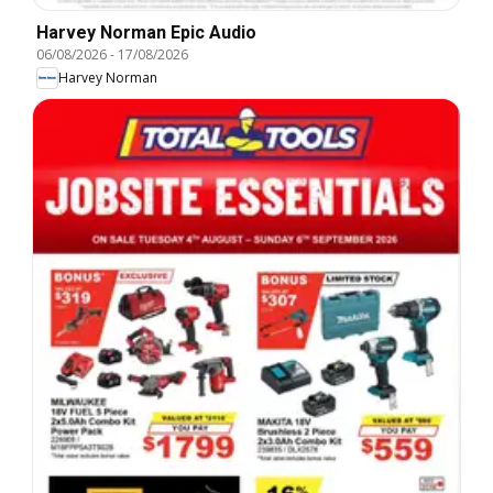
Harvey Norman Epic Audio
06/08/2026
-
17/08/2026
Harvey Norman