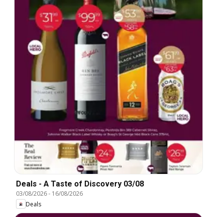
Deals - A Taste of Discovery 03/08
03/08/2026
-
16/08/2026
Deals