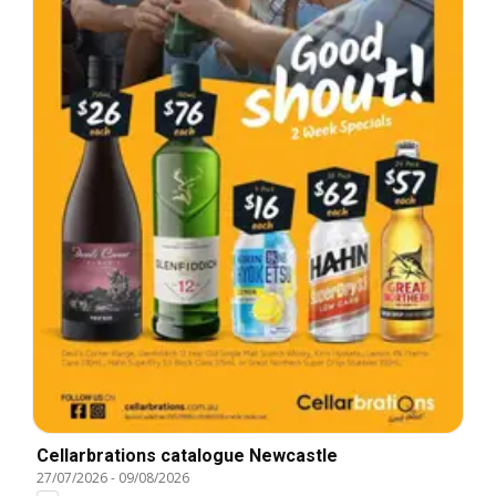
Cellarbrations catalogue Newcastle
27/07/2026
-
09/08/2026