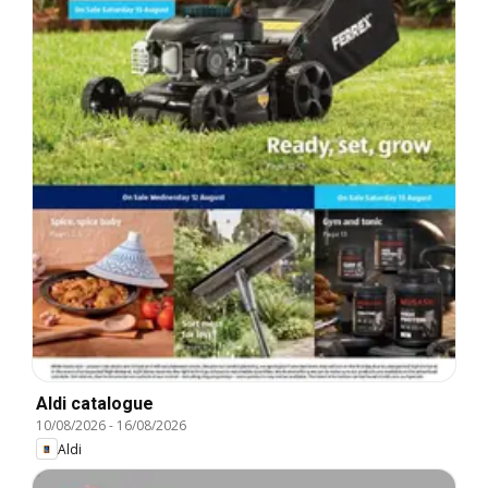
Aldi catalogue
10/08/2026
-
16/08/2026
Aldi