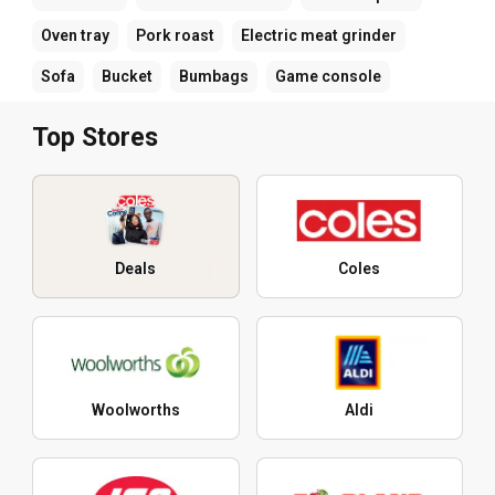
Oven tray
Pork roast
Electric meat grinder
Sofa
Bucket
Bumbags
Game console
Top Stores
Deals
Coles
Woolworths
Aldi