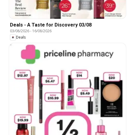
Deals - A Taste for Discovery 03/08
03/08/2026
-
16/08/2026
Deals