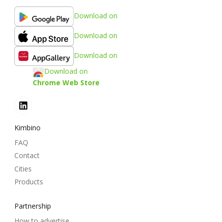
Download on
Download on
Download on
Download on
Chrome Web Store
Kimbino
FAQ
Contact
Cities
Products
Partnership
How to advertise