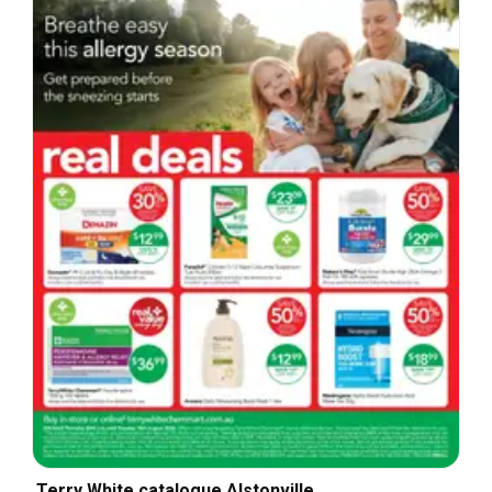
Terry White catalogue Alstonville