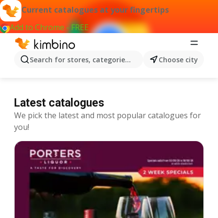
Current catalogues at your fingertips
Add to Chrome - FREE
Search for stores, categories, products...
Choose city
Latest catalogues
We pick the latest and most popular catalogues for
you!