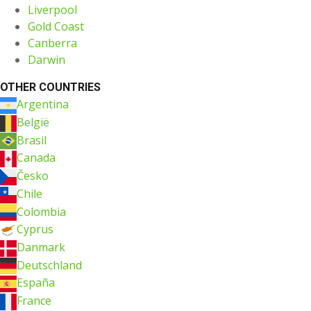
Liverpool
Gold Coast
Canberra
Darwin
OTHER COUNTRIES
Argentina
België
Brasil
Canada
Česko
Chile
Colombia
Cyprus
Danmark
Deutschland
España
France