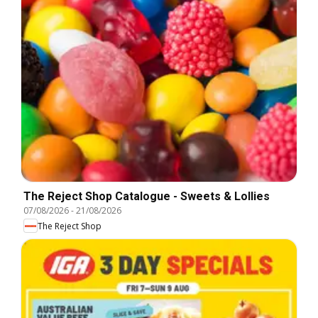
The Reject Shop Catalogue - Sweets & Lollies
07/08/2026
-
21/08/2026
The Reject Shop