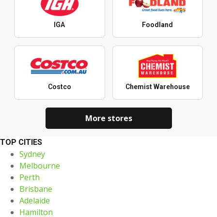
IGA
Foodland
Costco
Chemist Warehouse
More stores
TOP CITIES
Sydney
Melbourne
Perth
Brisbane
Adelaide
Hamilton