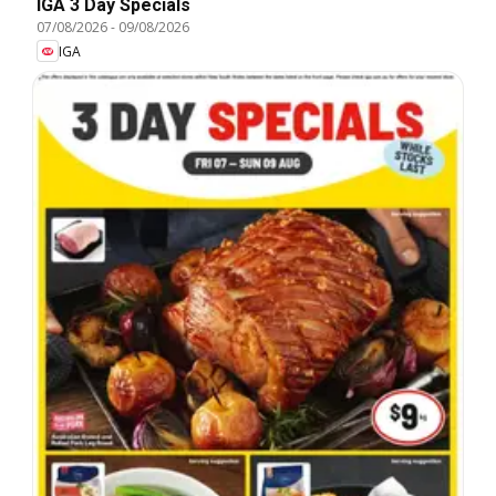
IGA 3 Day Specials
07/08/2026
-
09/08/2026
IGA