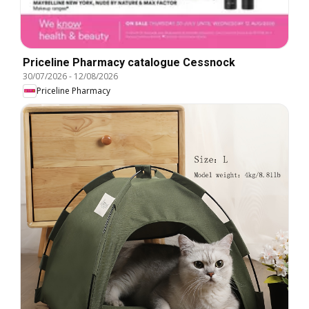
Priceline Pharmacy catalogue Cessnock
30/07/2026
-
12/08/2026
Priceline Pharmacy