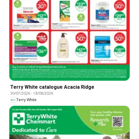
Terry White catalogue Acacia Ridge
30/07/2026
-
18/08/2026
Terry White