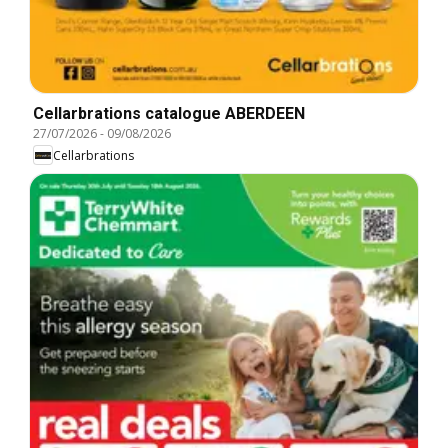
Cellarbrations catalogue ABERDEEN
27/07/2026
-
09/08/2026
Cellarbrations