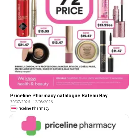
Priceline Pharmacy catalogue Bateau Bay
30/07/2026
-
12/08/2026
Priceline Pharmacy