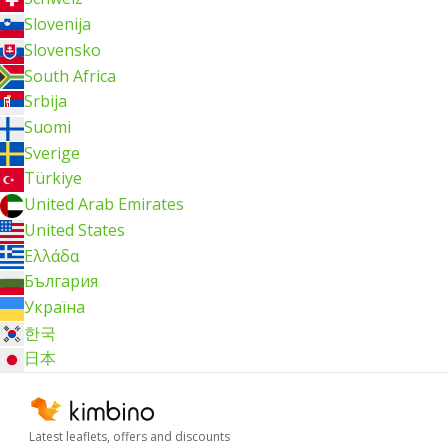
Slovenija
Slovensko
South Africa
Srbija
Suomi
Sverige
Türkiye
United Arab Emirates
United States
Ελλάδα
България
Україна
한국
日本
Latest leaflets, offers and discounts