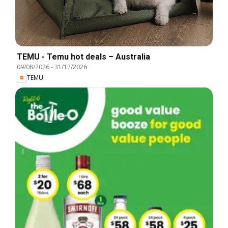
TEMU - Temu hot deals – Australia
09/08/2026
-
31/12/2026
TEMU