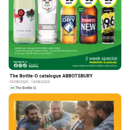
The Bottle-O catalogue ABBOTSBURY
03/08/2026
-
16/08/2026
The Bottle-O