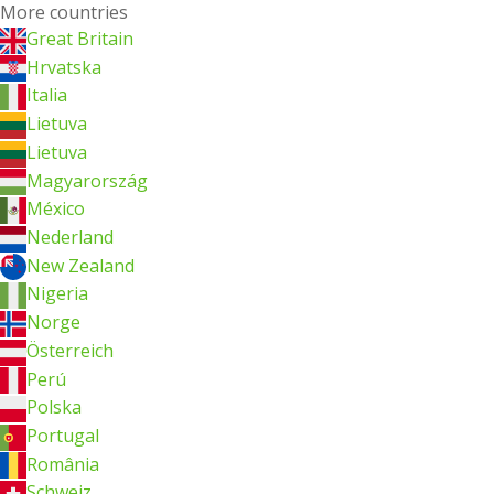
More countries
Great Britain
Hrvatska
Italia
Lietuva
Lietuva
Magyarország
México
Nederland
New Zealand
Nigeria
Norge
Österreich
Perú
Polska
Portugal
România
Schweiz