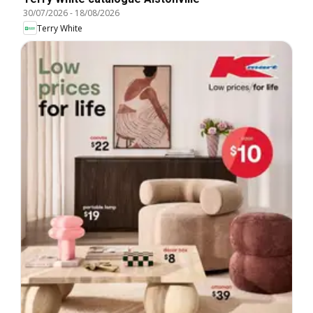
30/07/2026
-
18/08/2026
Terry White