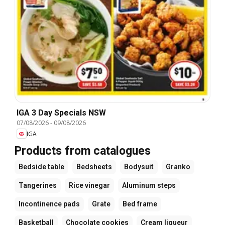
IGA 3 Day Specials NSW
07/08/2026
-
09/08/2026
IGA
Products from catalogues
Bedside table
Bedsheets
Bodysuit
Granko
Tangerines
Rice vinegar
Aluminum steps
Incontinence pads
Grate
Bed frame
Basketball
Chocolate cookies
Cream liqueur