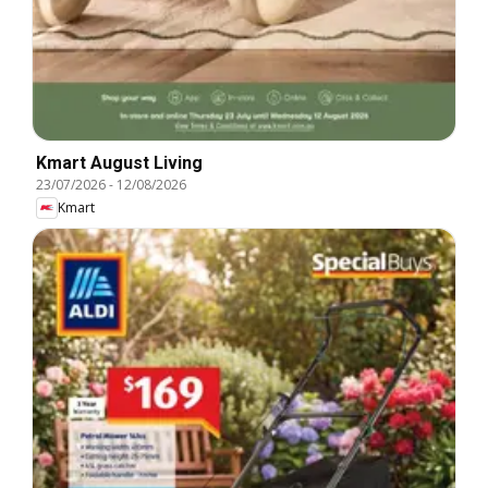
Kmart August Living
23/07/2026
-
12/08/2026
Kmart