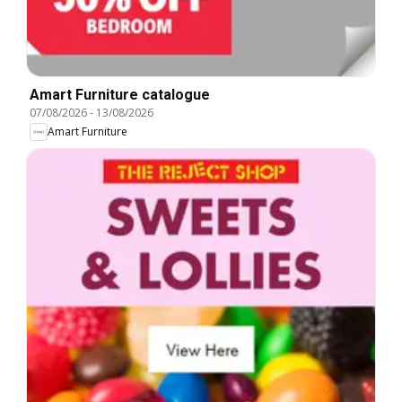
Amart Furniture catalogue
07/08/2026
-
13/08/2026
Amart Furniture