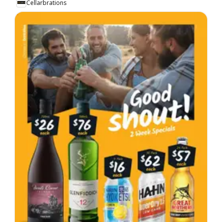
Cellarbrations