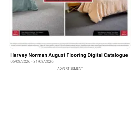
Harvey Norman August Flooring Digital Catalogue
06/08/2026
-
31/08/2026
ADVERTISEMENT