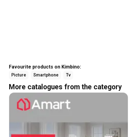
Favourite products on Kimbino:
Picture
Smartphone
Tv
More catalogues from the category