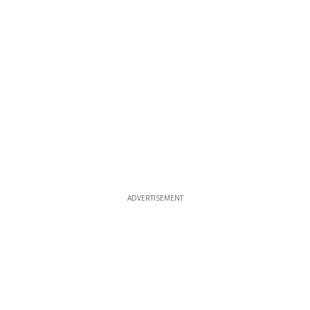
ADVERTISEMENT