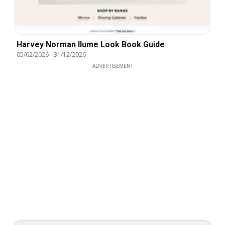
Harvey Norman Ilume Look Book Guide
05/02/2026
-
31/12/2026
ADVERTISEMENT