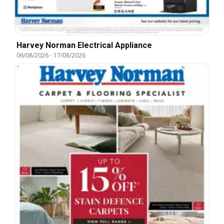
Harvey Norman Electrical Appliance
06/08/2026
-
17/08/2026