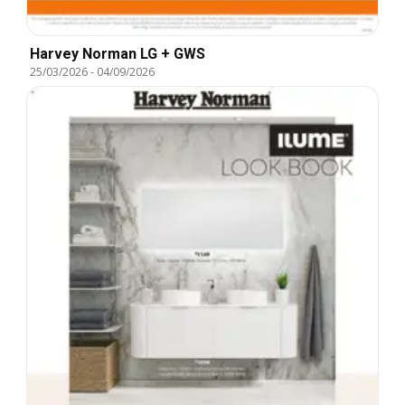
Harvey Norman LG + GWS
25/03/2026
-
04/09/2026