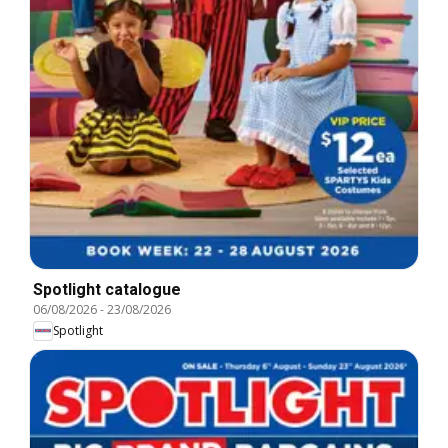
Spotlight catalogue
06/08/2026
-
23/08/2026
Spotlight