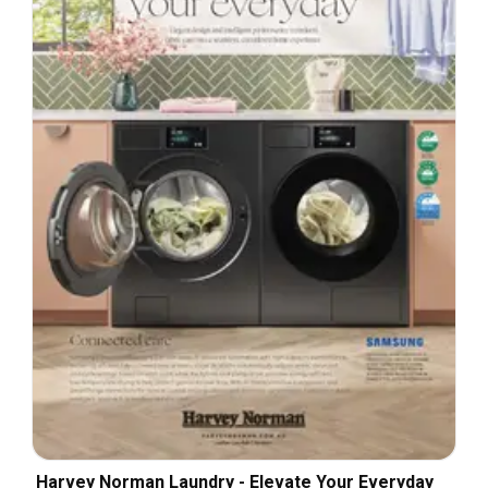
Harvey Norman Laundry - Elevate Your Everyday