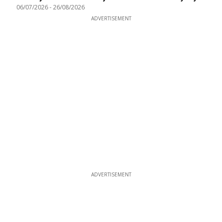
06/07/2026
-
26/08/2026
ADVERTISEMENT
ADVERTISEMENT