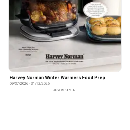
Harvey Norman Winter Warmers Food Prep
09/07/2026
-
31/12/2026
ADVERTISEMENT