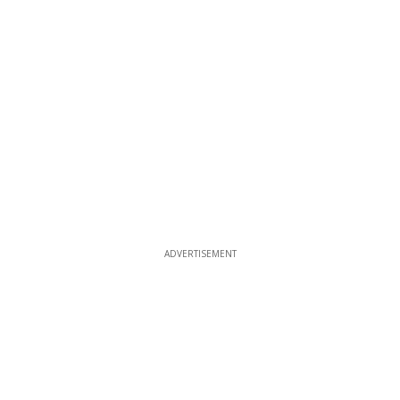
ADVERTISEMENT