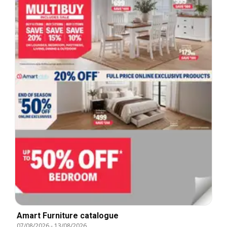
Amart Furniture catalogue
07/08/2026
-
13/08/2026