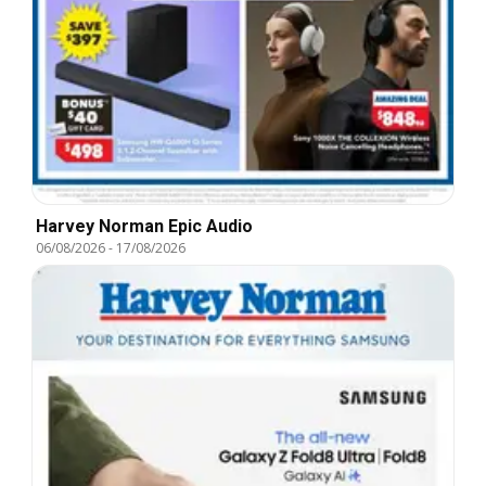
Harvey Norman Epic Audio
06/08/2026
-
17/08/2026