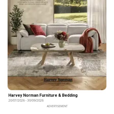
Harvey Norman Furniture & Bedding
20/07/2026
-
30/09/2026
ADVERTISEMENT