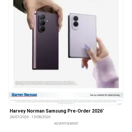
Harvey Norman Samsung Pre-Order 2026’
28/07/2026
-
13/08/2026
ADVERTISEMENT