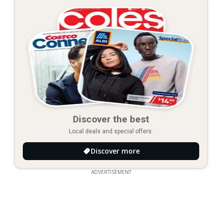
Discover the best
Local deals and special offers.
Discover more
ADVERTISEMENT