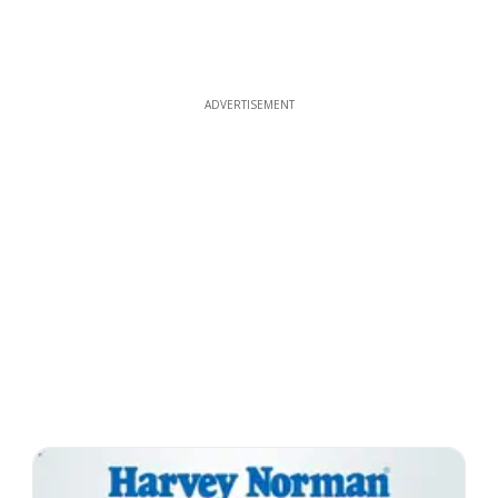
ADVERTISEMENT