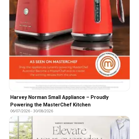
Harvey Norman Small Appliance – Proudly
Powering the MasterChef Kitchen
06/07/2026
-
30/08/2026