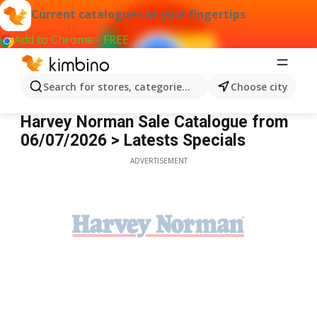
Current catalogues at your fingertips
Add to Chrome - FREE
Search for stores, categories, products...
Choose city
Harvey Norman
Harvey Norman Sale Catalogue from
06/07/2026 > Latests Specials
ADVERTISEMENT