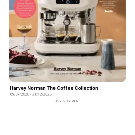
Harvey Norman The Coffee Collection
09/07/2026
-
31/12/2026
ADVERTISEMENT