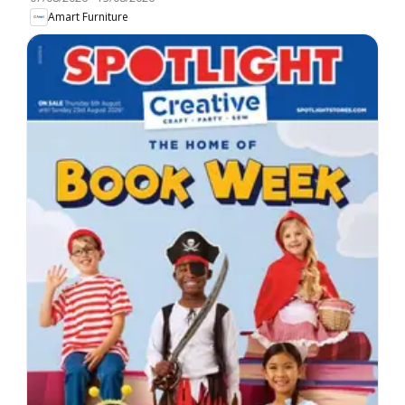
Amart Furniture