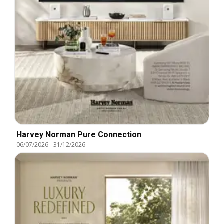
Harvey Norman Pure Connection
06/07/2026
-
31/12/2026