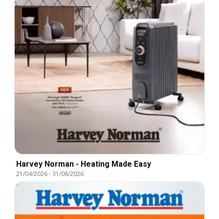
Harvey Norman - Heating Made Easy
21/04/2026
-
31/08/2026