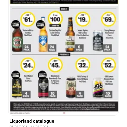
Liquorland catalogue
05/08/2026
-
11/08/2026