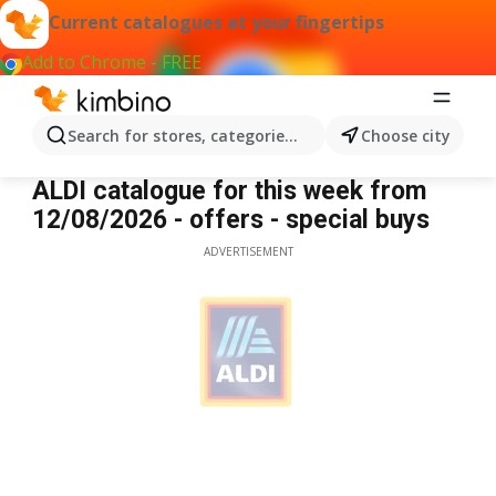
Current catalogues at your fingertips
Add to Chrome - FREE
Search for stores, categories, products...
Choose city
Aldi
ALDI catalogue for this week from
12/08/2026 - offers - special buys
ADVERTISEMENT