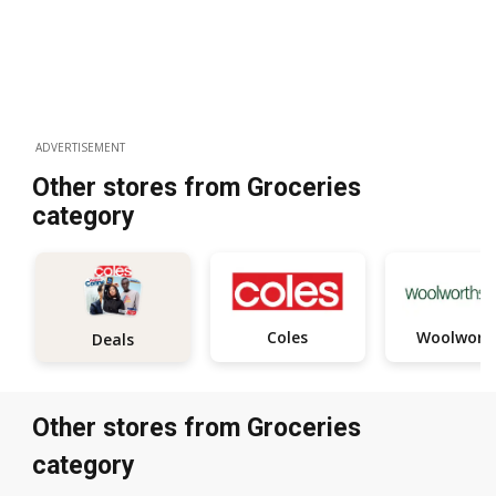
ADVERTISEMENT
Other stores from Groceries
category
Coles
Woolwort
Deals
Other stores from Groceries
category