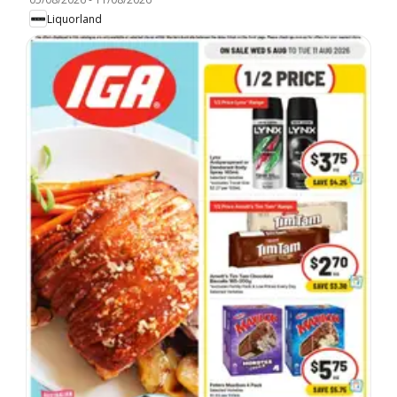
Liquorland