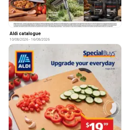
Aldi catalogue
10/08/2026
-
16/08/2026