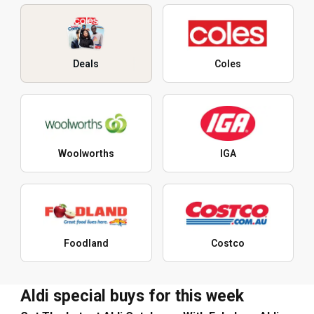
Deals
Coles
Woolworths
IGA
Foodland
Costco
Aldi special buys for this week