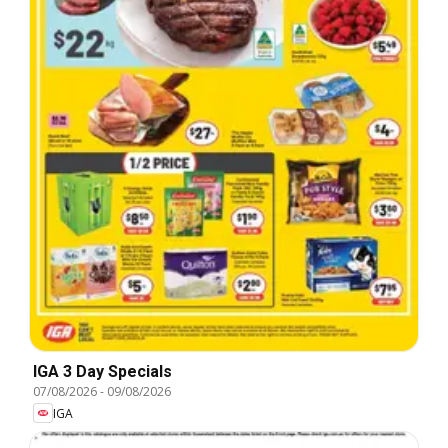
IGA 3 Day Specials
07/08/2026
-
09/08/2026
IGA