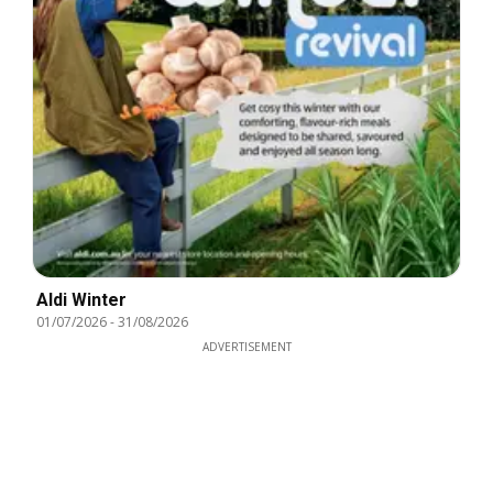
Aldi Winter
01/07/2026
-
31/08/2026
ADVERTISEMENT