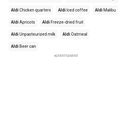
Aldi
Chicken quarters
Aldi
Iced coffee
Aldi
Malibu
Aldi
Apricots
Aldi
Freeze-dried fruit
Aldi
Unpasteurized milk
Aldi
Oatmeal
Aldi
Beer can
ADVERTISEMENT