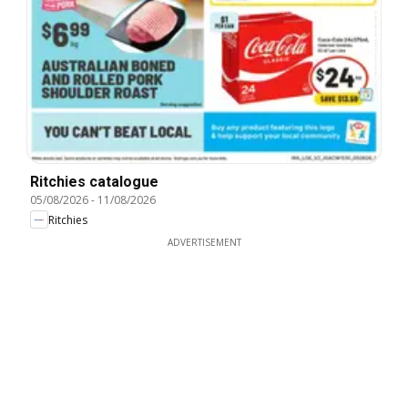
Ritchies catalogue
05/08/2026
-
11/08/2026
Ritchies
ADVERTISEMENT