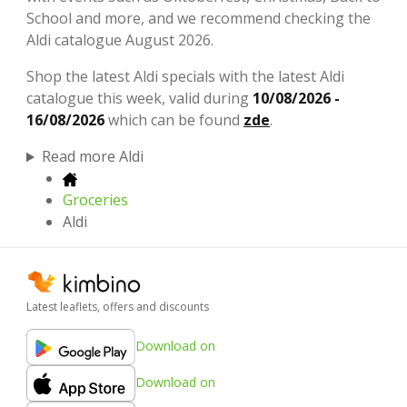
School and more, and we recommend checking the
Aldi catalogue August 2026.
Shop the latest Aldi specials with the latest Aldi
catalogue this week, valid during
10/08/2026 -
16/08/2026
which can be found
zde
.
Read more Aldi
Groceries
Aldi
Latest leaflets, offers and discounts
Download on
Download on