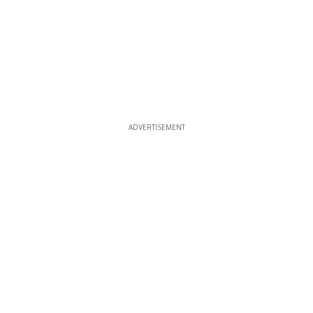
ADVERTISEMENT