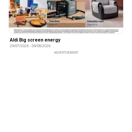
Aldi Big screen energy
29/07/2026
-
09/08/2026
ADVERTISEMENT