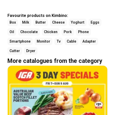
Favourite products on Kimbino:
Box
Milk
Butter
Cheese
Yoghurt
Eggs
Oil
Chocolate
Chicken
Pork
Phone
Smartphone
Monitor
Tv
Cable
Adapter
Cutter
Dryer
More catalogues from the category