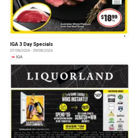
IGA 3 Day Specials
07/08/2026
-
09/08/2026
IGA