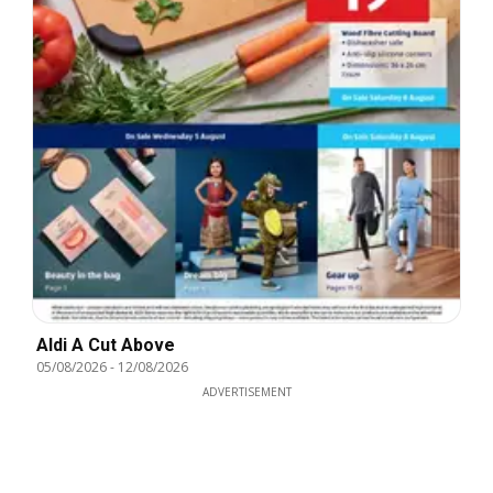
Aldi A Cut Above
05/08/2026
-
12/08/2026
ADVERTISEMENT