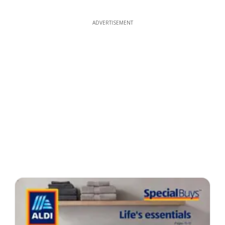
ADVERTISEMENT