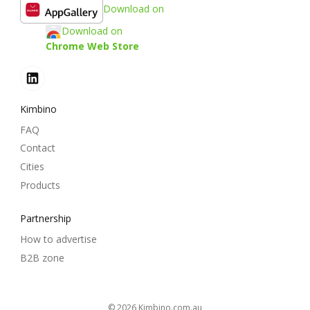
Download on
Download on
Chrome Web Store
Kimbino
FAQ
Contact
Cities
Products
Partnership
How to advertise
B2B zone
© 2026
kimbino.com.au