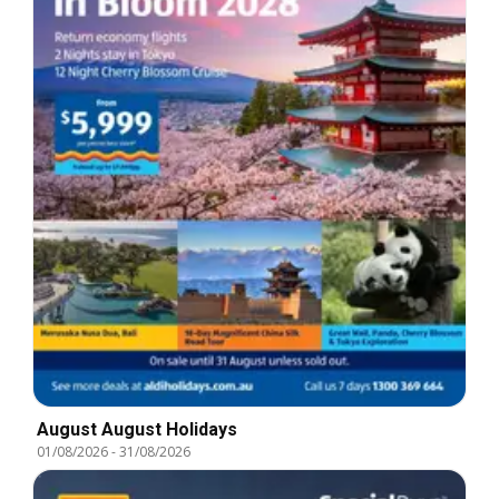
August August Holidays
01/08/2026
-
31/08/2026