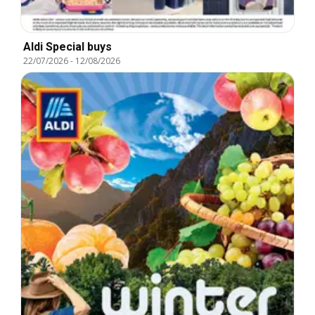
Aldi Special buys
22/07/2026
-
12/08/2026