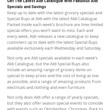
Get The Latest Aldi Catalogue With Fabulous Aldi
Specials and Savings
Keep up to date with the latest grocery specials and
Special Buys at Aldi with the latest Aldi Catalogue.
Packed inside each week’s brochure are time-limited
special offers you won’t want to miss. Each and
every week, Aldi releases a new catalogue to keep
customers up to date with the latest Special Buys
available exclusively each Wednesday and Saturday.
Not only are Aldi specials available in each week’s
Aldi Catalogue, but the Aldi Special Buys also
include an amazing range of grocery items on
special to keep prices and the cost of living as low
as possible, and a range of amazing products from
electricals and clothing and even furniture.
Not only does Aldi offer a range of yearly specials,
but they also offer season special events to coincide
with events such as Oktoberfest, Christmas, Back to