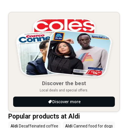
Discover the best
Local deals and special offers.
Discover more
Popular products at Aldi
Aldi
Decaffeinated coffee
Aldi
Canned food for dogs