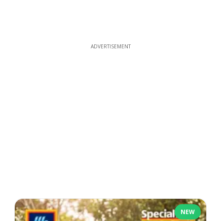
ADVERTISEMENT
NEW