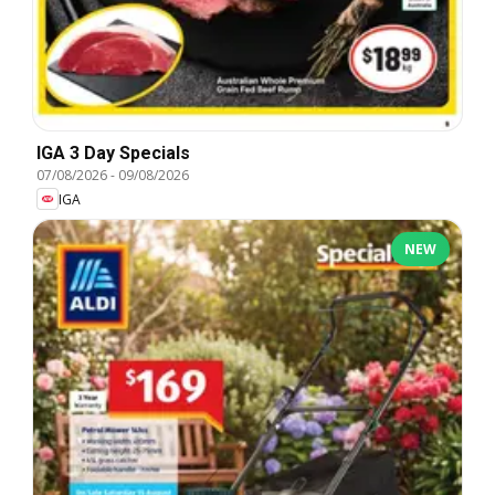
IGA 3 Day Specials
07/08/2026
-
09/08/2026
IGA
NEW