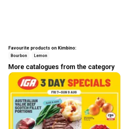
Favourite products on Kimbino:
Bourbon
Lemon
More catalogues from the category