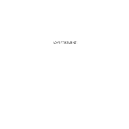
ADVERTISEMENT