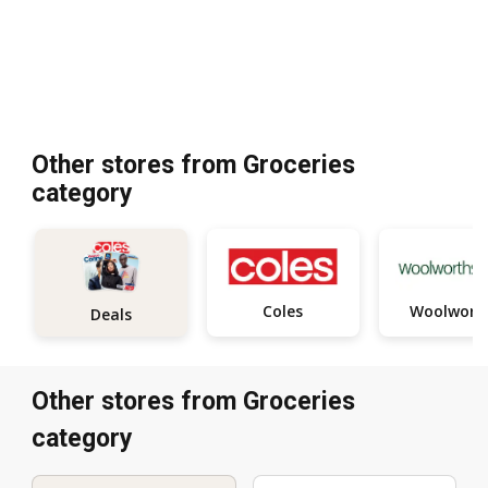
Other stores from Groceries
category
Coles
Woolwort
Deals
Other stores from Groceries
category