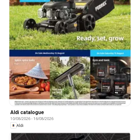
Aldi catalogue
10/08/2026
-
16/08/2026
Aldi