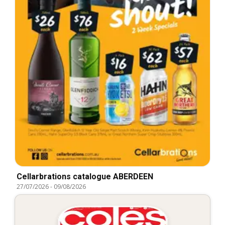
Cellarbrations catalogue ABERDEEN
27/07/2026
-
09/08/2026