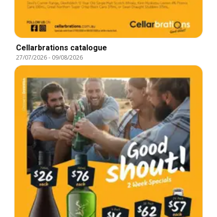
Cellarbrations catalogue
27/07/2026
-
09/08/2026