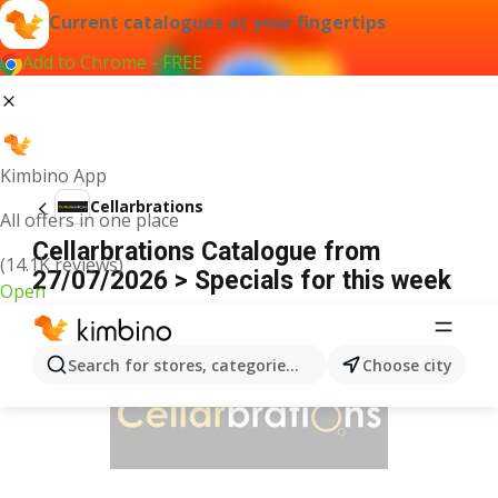
Current catalogues at your fingertips
Add to Chrome - FREE
Kimbino App
Cellarbrations
All offers in one place
Cellarbrations Catalogue from
(14.1K reviews)
27/07/2026 > Specials for this week
Open
ADVERTISEMENT
Search for stores, categories, products...
Choose city