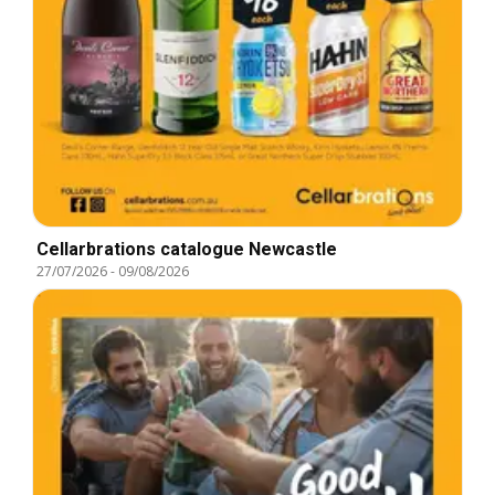
Cellarbrations catalogue Newcastle
27/07/2026
-
09/08/2026