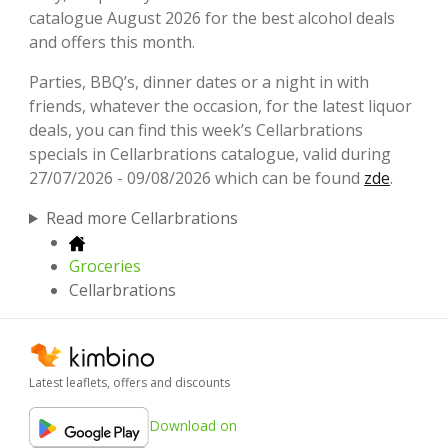
catalogue August 2026 for the best alcohol deals
and offers this month.
Parties, BBQ’s, dinner dates or a night in with
friends, whatever the occasion, for the latest liquor
deals, you can find this week’s Cellarbrations
specials in Cellarbrations catalogue, valid during
27/07/2026 - 09/08/2026 which can be found
zde
.
Read more Cellarbrations
Groceries
Cellarbrations
Latest leaflets, offers and discounts
Download on