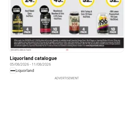
Liquorland catalogue
05/08/2026
-
11/08/2026
Liquorland
ADVERTISEMENT