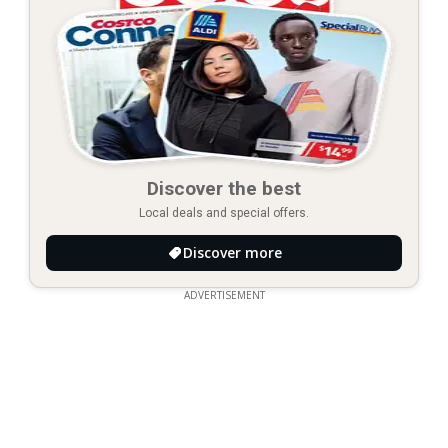
Discover the best
Local deals and special offers.
Discover more
ADVERTISEMENT