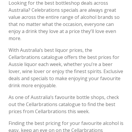
Looking for the best bottleshop deals across
Australia? Celebrations specials are always great
value across the entire range of alcohol brands so
that no matter what the occasion, everyone can
enjoy a drink they love at a price they’ll love even
more.
With Australia’s best liquor prices, the
Cellarbrations catalogue offers the best prices for
Aussie liquor each week, whether you’re a beer
lover, wine lover or enjoy the finest spirits. Exclusive
deals and specials to make enjoying your favourite
drink more enjoyable.
As one of Australia’s favourite bottle shops, check
out the Cellarbrations catalogue to find the best
prices from Cellarbrations this week.
Finding the best pricing for your favourite alcohol is
easy, keep an eye on on the Cellarbrations