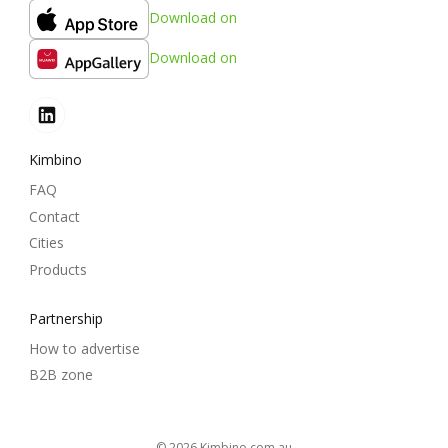
Download on
Download on
Kimbino
FAQ
Contact
Cities
Products
Partnership
How to advertise
B2B zone
© 2026
kimbino.com.au