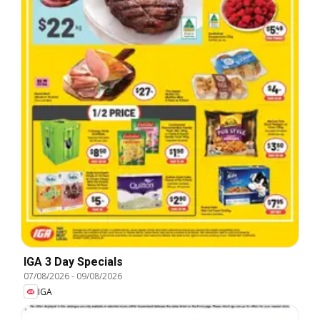
IGA 3 Day Specials
07/08/2026
-
09/08/2026
IGA