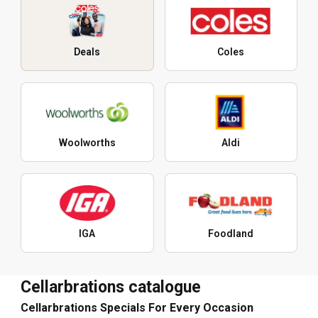
Deals
Coles
Woolworths
Aldi
IGA
Foodland
Cellarbrations catalogue
Cellarbrations Specials For Every Occasion