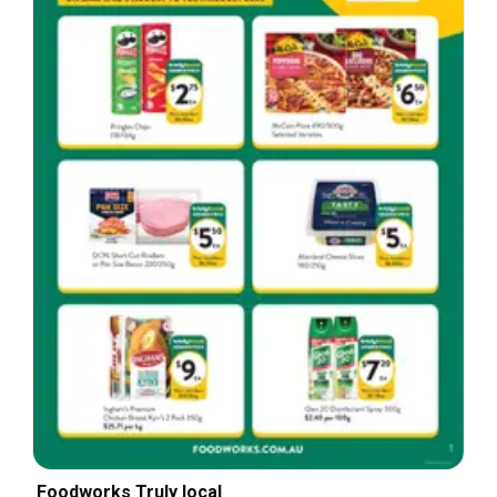
Foodworks Truly local