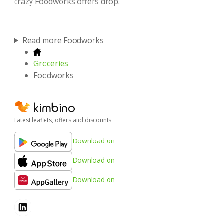
crazy Foodworks offers drop.
Read more Foodworks
Groceries
Foodworks
Latest leaflets, offers and discounts
Download on
Download on
Download on