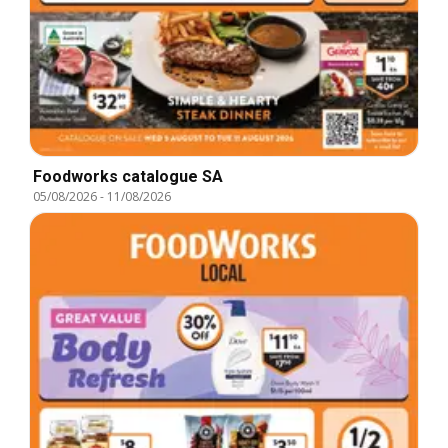
Foodworks catalogue SA
05/08/2026
-
11/08/2026