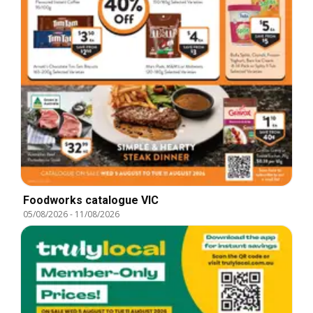
Foodworks catalogue VIC
05/08/2026
-
11/08/2026