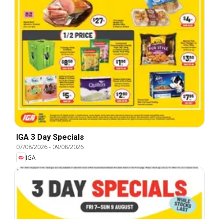
IGA 3 Day Specials
07/08/2026
-
09/08/2026
IGA