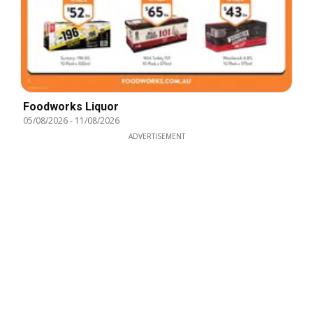
Foodworks Liquor
05/08/2026
-
11/08/2026
ADVERTISEMENT