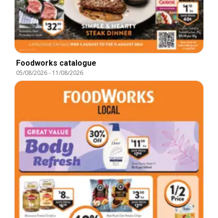
Foodworks catalogue
05/08/2026
-
11/08/2026