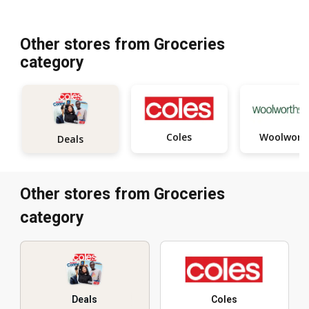
Other stores from Groceries
category
Coles
Woolwort
Deals
Other stores from Groceries
category
Deals
Coles