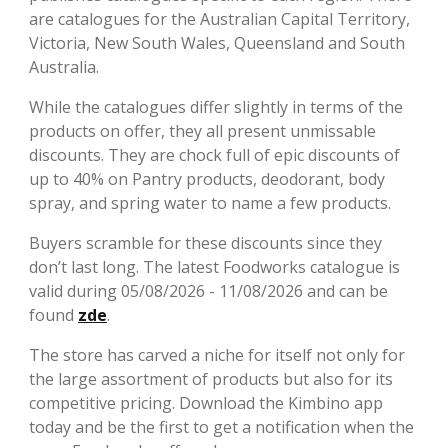
are catalogues for the Australian Capital Territory,
Victoria, New South Wales, Queensland and South
Australia.
While the catalogues differ slightly in terms of the
products on offer, they all present unmissable
discounts. They are chock full of epic discounts of
up to 40% on Pantry products, deodorant, body
spray, and spring water to name a few products.
Buyers scramble for these discounts since they
don’t last long. The latest Foodworks catalogue is
valid during 05/08/2026 - 11/08/2026 and can be
found
zde
.
The store has carved a niche for itself not only for
the large assortment of products but also for its
competitive pricing. Download the Kimbino app
today and be the first to get a notification when the