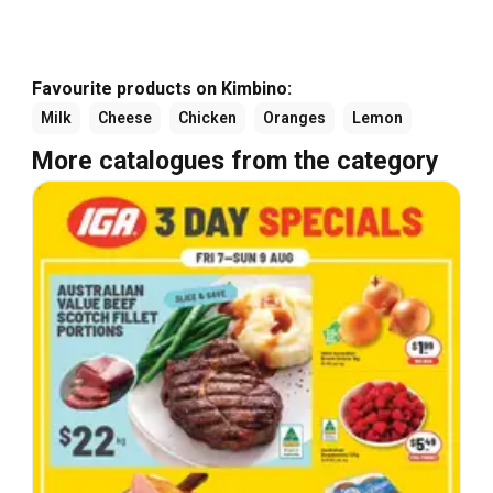
Favourite products on Kimbino:
Milk
Cheese
Chicken
Oranges
Lemon
More catalogues from the category