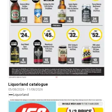
Liquorland catalogue
05/08/2026
-
11/08/2026
Liquorland