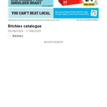
Ritchies catalogue
05/08/2026
-
11/08/2026
Ritchies
ADVERTISEMENT