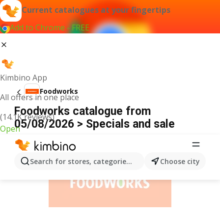
Current catalogues at your fingertips
Add to Chrome - FREE
Kimbino App
Foodworks
All offers in one place
Foodworks catalogue from
(14.1K reviews)
05/08/2026 > Specials and sale
Open
ADVERTISEMENT
Search for stores, categories, products...
Choose city