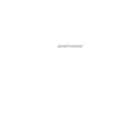
ADVERTISEMENT