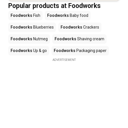
Popular products at Foodworks
Foodworks
Fish
Foodworks
Baby food
Foodworks
Blueberries
Foodworks
Crackers
Foodworks
Nutmeg
Foodworks
Shaving cream
Foodworks
Up & go
Foodworks
Packaging paper
ADVERTISEMENT