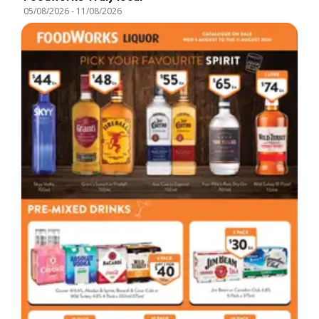
05/08/2026
-
11/08/2026