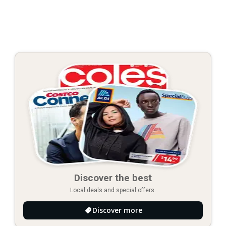
Discover the best
Local deals and special offers.
Discover more