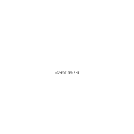
ADVERTISEMENT