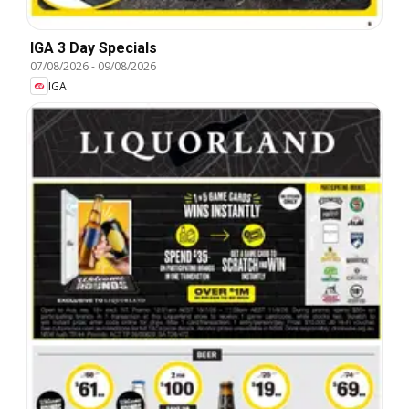
IGA 3 Day Specials
07/08/2026
-
09/08/2026
IGA