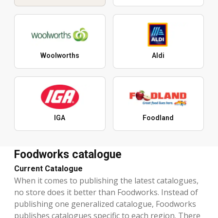
Woolworths
Aldi
IGA
Foodland
Foodworks catalogue
Current Catalogue
When it comes to publishing the latest catalogues,
no store does it better than Foodworks. Instead of
publishing one generalized catalogue, Foodworks
publishes catalogues specific to each region. There