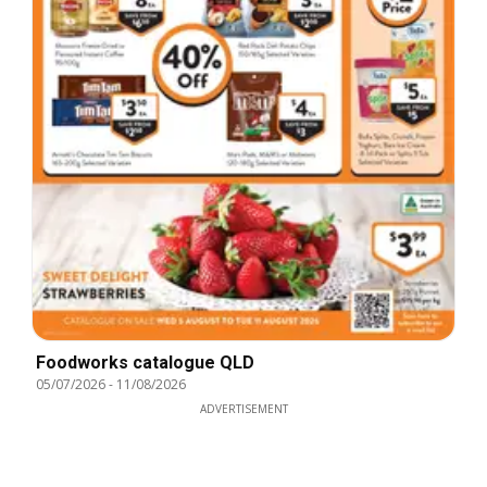
Foodworks catalogue QLD
05/07/2026
-
11/08/2026
ADVERTISEMENT