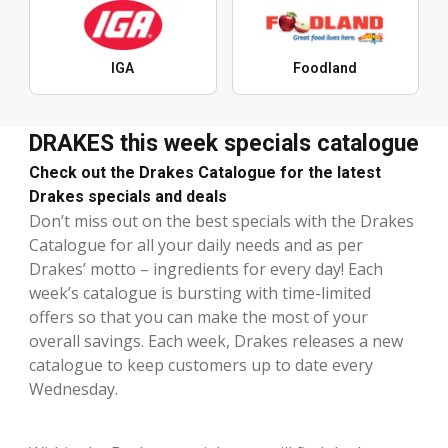
IGA
Foodland
DRAKES this week specials catalogue
Check out the Drakes Catalogue for the latest
Drakes specials and deals
Don’t miss out on the best specials with the Drakes
Catalogue for all your daily needs and as per
Drakes’ motto – ingredients for every day! Each
week’s catalogue is bursting with time-limited
offers so that you can make the most of your
overall savings. Each week, Drakes releases a new
catalogue to keep customers up to date every
Wednesday.