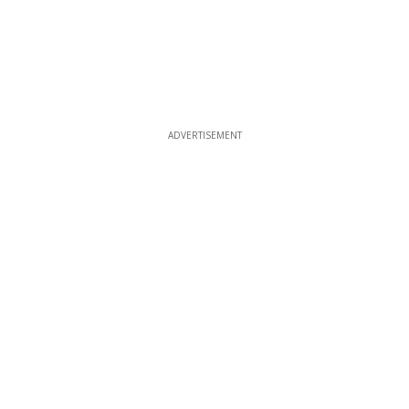
ADVERTISEMENT