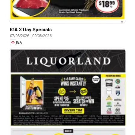
IGA 3 Day Specials
07/08/2026
-
09/08/2026
IGA