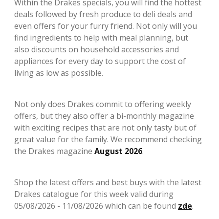
Within the Drakes specials, you will find the hottest
deals followed by fresh produce to deli deals and
even offers for your furry friend. Not only will you
find ingredients to help with meal planning, but
also discounts on household accessories and
appliances for every day to support the cost of
living as low as possible.
Not only does Drakes commit to offering weekly
offers, but they also offer a bi-monthly magazine
with exciting recipes that are not only tasty but of
great value for the family. We recommend checking
the Drakes magazine
August 2026
.
Shop the latest offers and best buys with the latest
Drakes catalogue for this week valid during
05/08/2026 - 11/08/2026 which can be found
zde
.