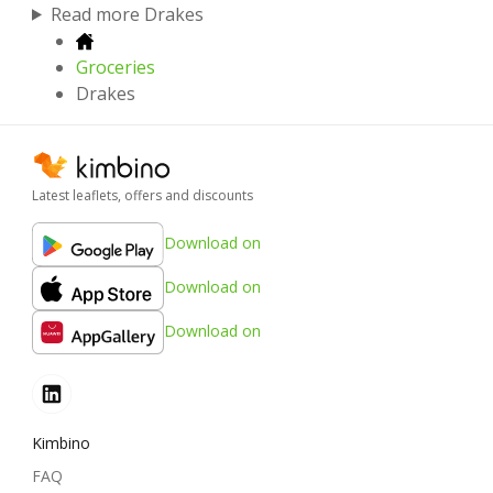
Read more Drakes
Groceries
Drakes
Latest leaflets, offers and discounts
Download on
Download on
Download on
Kimbino
FAQ