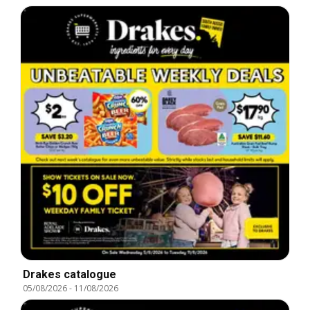
Drakes catalogue
05/08/2026
-
11/08/2026