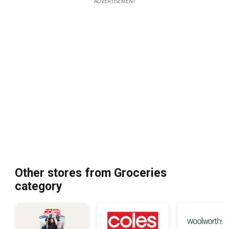
ADVERTISEMENT
Other stores from Groceries
category