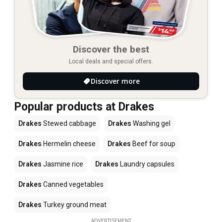
Discover the best
Local deals and special offers.
Discover more
Popular products at Drakes
Drakes
Stewed cabbage
Drakes
Washing gel
Drakes
Hermelin cheese
Drakes
Beef for soup
Drakes
Jasmine rice
Drakes
Laundry capsules
Drakes
Canned vegetables
Drakes
Turkey ground meat
ADVERTISEMENT