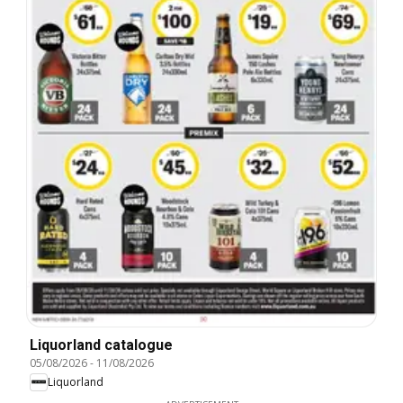
Liquorland catalogue
05/08/2026
-
11/08/2026
Liquorland