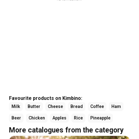
Favourite products on Kimbino:
Milk
Butter
Cheese
Bread
Coffee
Ham
Beer
Chicken
Apples
Rice
Pineapple
More catalogues from the category