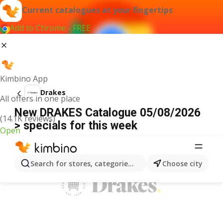
Current catalogues at your fingertips
Add to Chrome - FREE
Kimbino App
Drakes
All offers in one place
New DRAKES Catalogue 05/08/2026
(14.1K reviews)
> specials for this week
Open
ADVERTISEMENT
Search for stores, categories, products...
Choose city