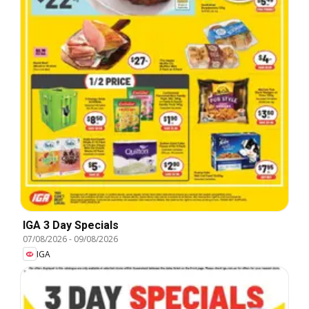
IGA 3 Day Specials
07/08/2026
-
09/08/2026
IGA