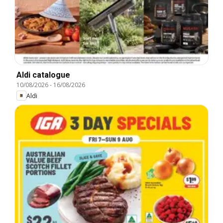
Aldi catalogue
10/08/2026
-
16/08/2026
Aldi