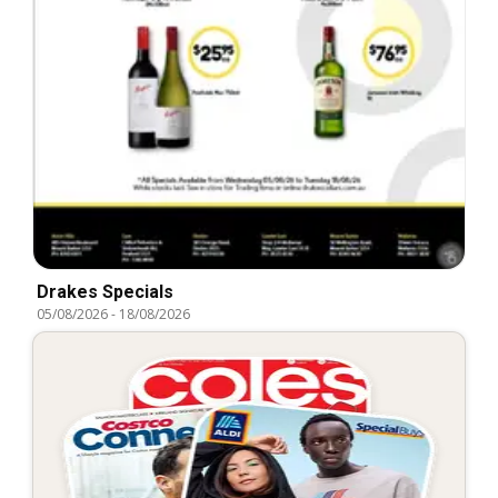
Drakes Specials
05/08/2026
-
18/08/2026