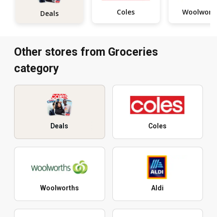
Coles
Woolwort
Deals
Other stores from Groceries
category
Deals
Coles
Woolworths
Aldi