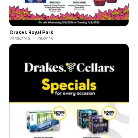
Drakes Royal Park
05/08/2026
-
11/08/2026