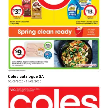
Coles catalogue SA
05/08/2026
-
11/08/2026