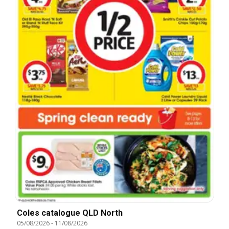
Coles catalogue QLD North
05/08/2026
-
11/08/2026