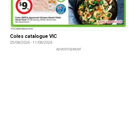
Coles catalogue VIC
05/08/2026
-
11/08/2026
ADVERTISEMENT