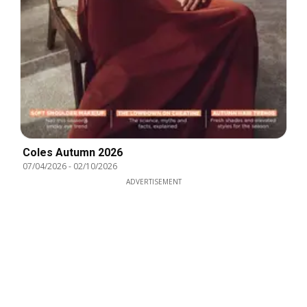
Coles Autumn 2026
07/04/2026
-
02/10/2026
ADVERTISEMENT