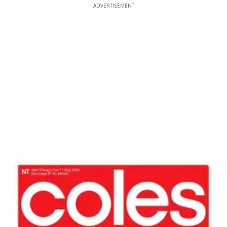
ADVERTISEMENT