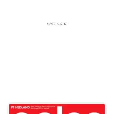
ADVERTISEMENT