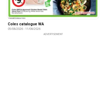
Coles catalogue WA
05/08/2026
-
11/08/2026
ADVERTISEMENT