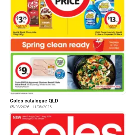
Coles catalogue QLD
05/08/2026
-
11/08/2026