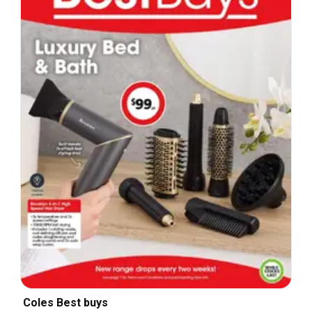
Coles Best buys