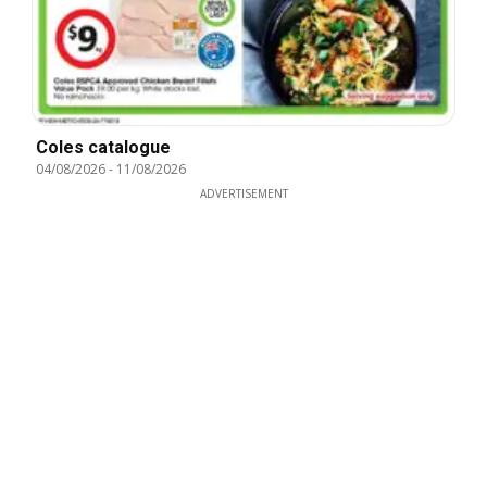
Coles catalogue
04/08/2026
-
11/08/2026
ADVERTISEMENT