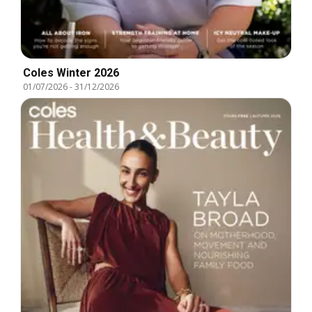
Coles Winter 2026
01/07/2026
-
31/12/2026