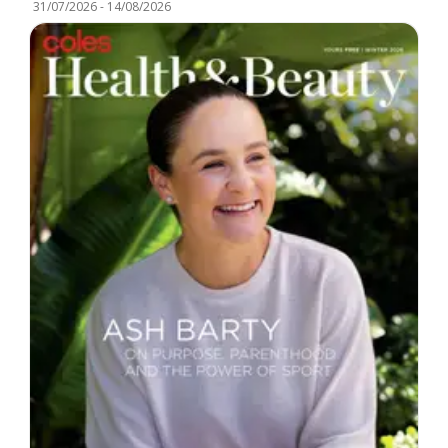
31/07/2026
-
14/08/2026