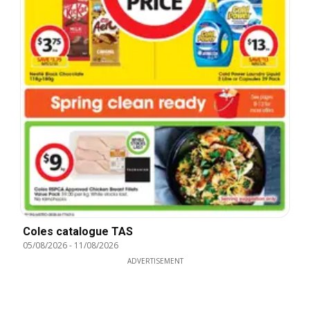
Coles catalogue TAS
05/08/2026
-
11/08/2026
ADVERTISEMENT