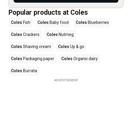
Popular products at Coles
Coles
Fish
Coles
Baby food
Coles
Blueberries
Coles
Crackers
Coles
Nutmeg
Coles
Shaving cream
Coles
Up & go
Coles
Packaging paper
Coles
Organic dairy
Coles
Burrata
ADVERTISEMENT