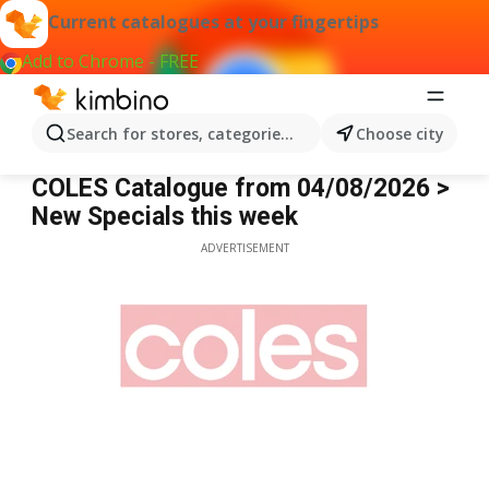
Current catalogues at your fingertips
Add to Chrome - FREE
Search for stores, categories, products...
Choose city
Coles
COLES Catalogue from 04/08/2026 >
New Specials this week
ADVERTISEMENT