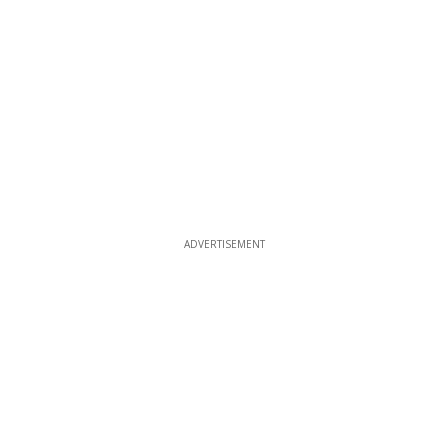
ADVERTISEMENT