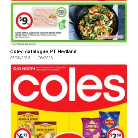
Coles catalogue PT Hedland
05/08/2026
-
11/08/2026