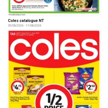
Coles catalogue NT
05/08/2026
-
11/08/2026