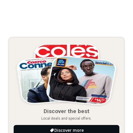
Discover the best
Local deals and special offers.
Discover more