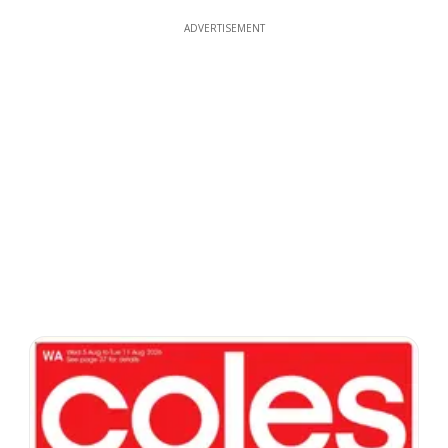
ADVERTISEMENT