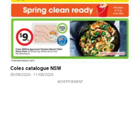
Coles catalogue NSW
05/08/2026
-
11/08/2026
ADVERTISEMENT