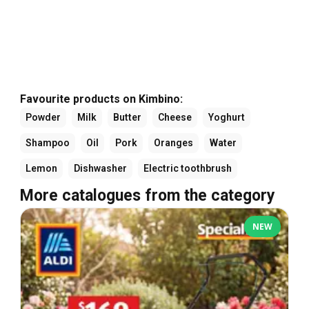
Favourite products on Kimbino:
Powder
Milk
Butter
Cheese
Yoghurt
Shampoo
Oil
Pork
Oranges
Water
Lemon
Dishwasher
Electric toothbrush
More catalogues from the category
NEW