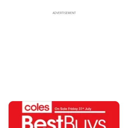
ADVERTISEMENT