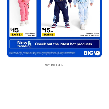
3
ADVERTISEMENT