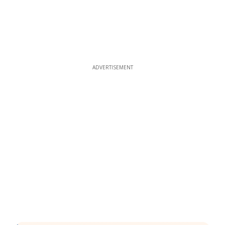
ADVERTISEMENT