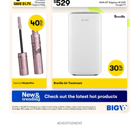
5
ADVERTISEMENT