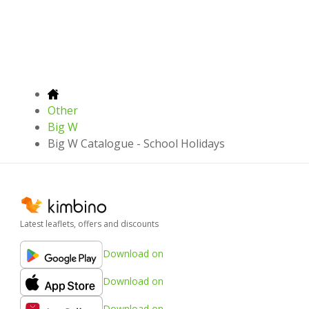
Other
Big W
Big W Catalogue - School Holidays
Latest leaflets, offers and discounts
Download on
Download on
Download on