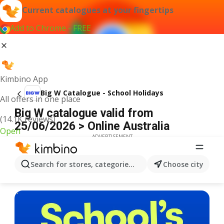
Current catalogues at your fingertips
Add to Chrome - FREE
Kimbino App
Big W Catalogue - School Holidays
All offers in one place
Big W catalogue valid from
(14.1K reviews)
25/06/2026 > Online Australia
Open
ADVERTISEMENT
Search for stores, categories, products...
Choose city