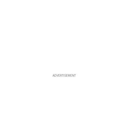
ADVERTISEMENT