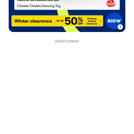
1
ADVERTISEMENT