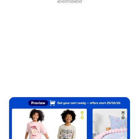
ADVERTISEMENT