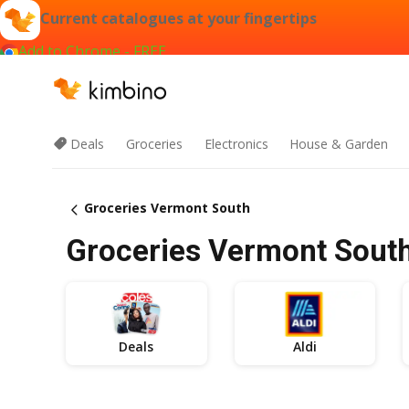
Current catalogues at your fingertips
Add to Chrome - FREE
Deals
Groceries
Electronics
House & Garden
Groceries Vermont South
Groceries Vermont South 
Deals
Aldi