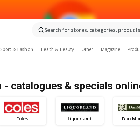
Search for stores, categories, products.
Sport & Fashion
Health & Beauty
Other
Magazine
Produ
- catalogues & specials onlin
Coles
Liquorland
Dan Mur