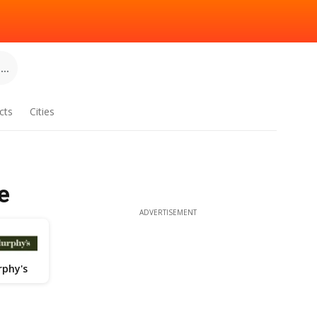
..
cts
Cities
e
ADVERTISEMENT
phy's