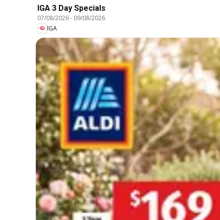
IGA 3 Day Specials
07/08/2026
-
09/08/2026
IGA