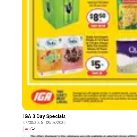
IGA 3 Day Specials
07/08/2026
-
09/08/2026
IGA