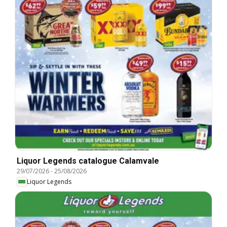
Liquor Legends catalogue Calamvale
29/07/2026
-
25/08/2026
Liquor Legends