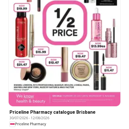
Priceline Pharmacy catalogue Brisbane
30/07/2026
-
12/08/2026
Priceline Pharmacy