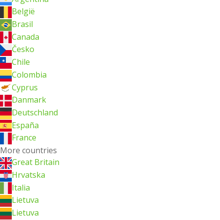
België
Brasil
Canada
Česko
Chile
Colombia
Cyprus
Danmark
Deutschland
España
France
More countries
Great Britain
Hrvatska
Italia
Lietuva
Lietuva