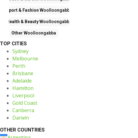
Sport & Fashion
Woolloongabba
Health & Beauty
Woolloongabba
Other
Woolloongabba
TOP CITIES
Sydney
Melbourne
Perth
Brisbane
Adelaide
Hamilton
Liverpool
Gold Coast
Canberra
Darwin
OTHER COUNTRIES
Argentina