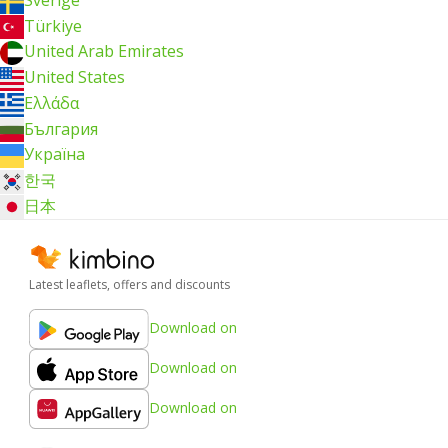
Türkiye
United Arab Emirates
United States
Ελλάδα
България
Україна
한국
日本
Latest leaflets, offers and discounts
Download on
Download on
Download on