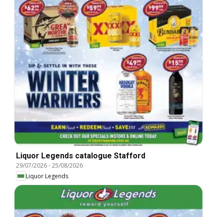
Liquor Legends catalogue Stafford
29/07/2026
-
25/08/2026
Liquor Legends