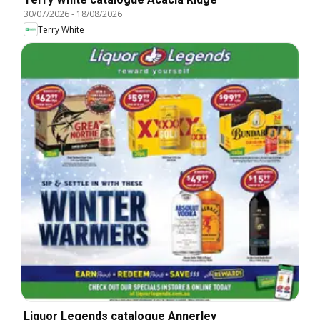
30/07/2026
-
18/08/2026
Terry White
Liquor Legends catalogue Annerley