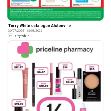
Terry White catalogue Alstonville
30/07/2026
-
18/08/2026
Terry White