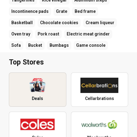
Incontinence pads
Grate
Bed frame
Basketball
Chocolate cookies
Cream liqueur
Oven tray
Pork roast
Electric meat grinder
Sofa
Bucket
Bumbags
Game console
Top Stores
Deals
Cellarbrations