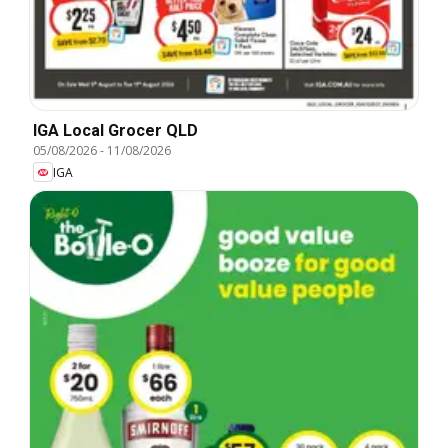
IGA Local Grocer QLD
05/08/2026
-
11/08/2026
IGA