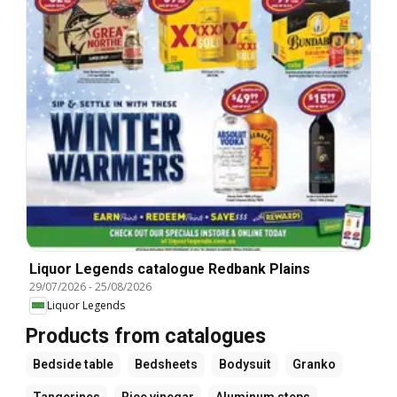
Liquor Legends catalogue Redbank Plains
29/07/2026
-
25/08/2026
Liquor Legends
Products from catalogues
Bedside table
Bedsheets
Bodysuit
Granko
Tangerines
Rice vinegar
Aluminum steps