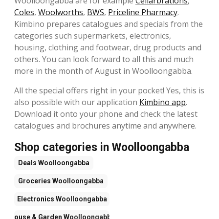
Woolloongabba are for example
Cellarbrations
,
Coles
,
Woolworths
,
BWS
,
Priceline Pharmacy
.
Kimbino prepares catalogues and specials from the
categories such supermarkets, electronics,
housing, clothing and footwear, drug products and
others. You can look forward to all this and much
more in the month of August in Woolloongabba.
All the special offers right in your pocket! Yes, this is
also possible with our application
Kimbino app
.
Download it onto your phone and check the latest
catalogues and brochures anytime and anywhere.
Shop categories in Woolloongabba
Deals
Woolloongabba
Groceries
Woolloongabba
Electronics
Woolloongabba
House & Garden
Woolloongabba