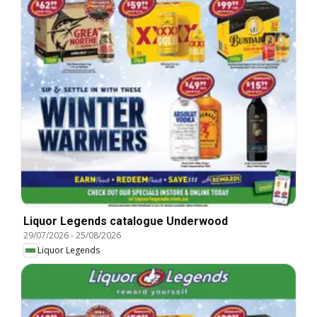
Liquor Legends catalogue Underwood
29/07/2026
-
25/08/2026
Liquor Legends