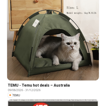
TEMU - Temu hot deals – Australia
09/08/2026
-
31/12/2026
TEMU