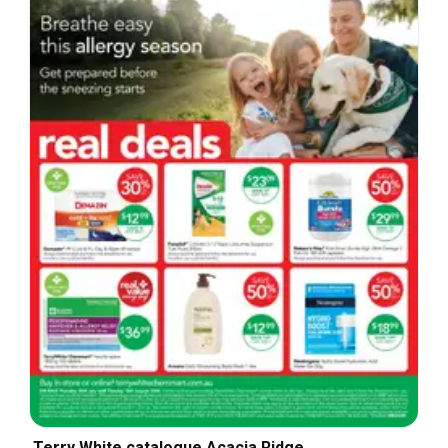
Terry White catalogue Acacia Ridge