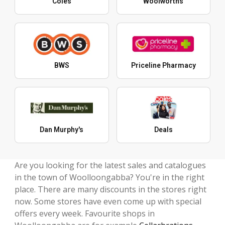
Coles
Woolworths
BWS
Priceline Pharmacy
Dan Murphy's
Deals
Are you looking for the latest sales and catalogues
in the town of Woolloongabba? You're in the right
place. There are many discounts in the stores right
now. Some stores have even come up with special
offers every week. Favourite shops in