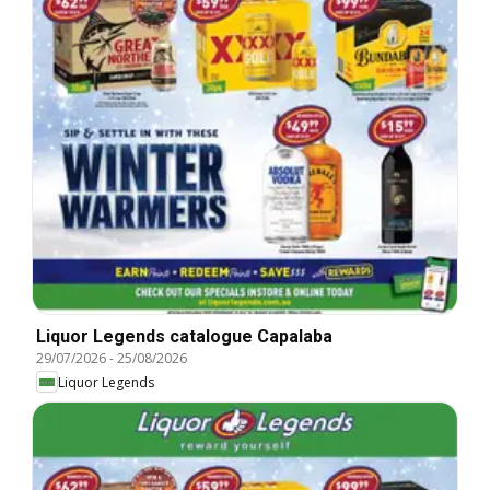
Liquor Legends catalogue Capalaba
29/07/2026
-
25/08/2026
Liquor Legends