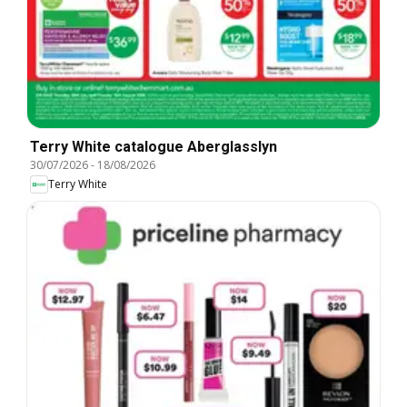
Terry White catalogue Aberglasslyn
30/07/2026
-
18/08/2026
Terry White