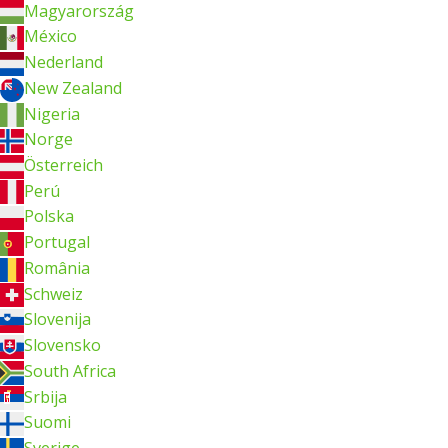
Magyarország
México
Nederland
New Zealand
Nigeria
Norge
Österreich
Perú
Polska
Portugal
România
Schweiz
Slovenija
Slovensko
South Africa
Srbija
Suomi
Sverige