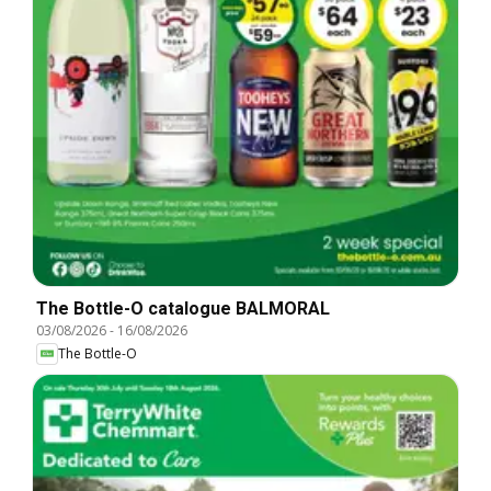
The Bottle-O catalogue BALMORAL
03/08/2026
-
16/08/2026
The Bottle-O