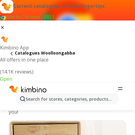
Current catalogues at your fingertips
Add to Chrome - FREE
Kimbino App
Catalogues Woolloongabba
All offers in one place
(14.1K reviews)
Open
Woolloongabba - Latest catalogues
Search for stores, categories, products...
We pick the latest and most popular catalogues for
you!