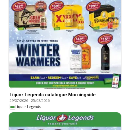
Liquor Legends catalogue Morningside
29/07/2026
-
25/08/2026
Liquor Legends