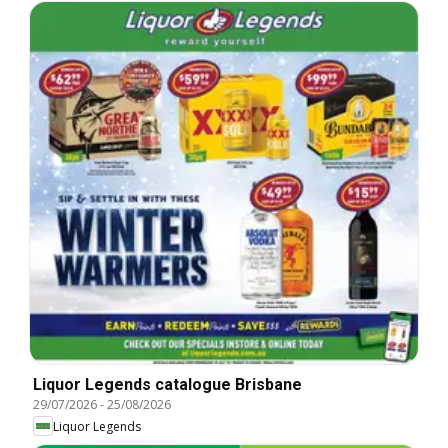
Liquor Legends catalogue Brisbane
29/07/2026
-
25/08/2026
Liquor Legends