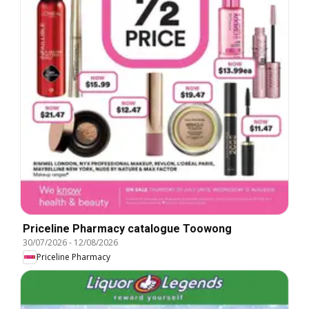
Priceline Pharmacy catalogue Toowong
30/07/2026
-
12/08/2026
Priceline Pharmacy