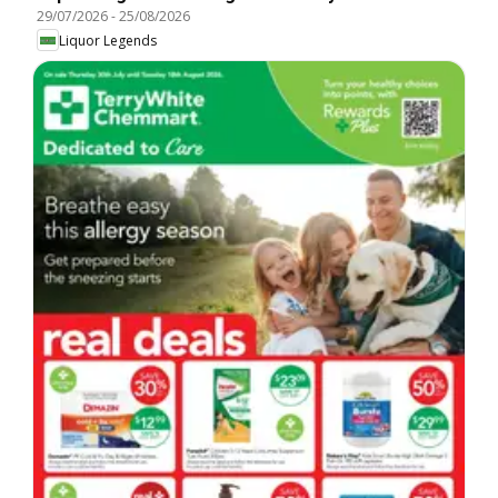
29/07/2026
-
25/08/2026
Liquor Legends