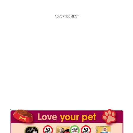
ADVERTISEMENT