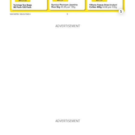
5
ADVERTISEMENT
ADVERTISEMENT