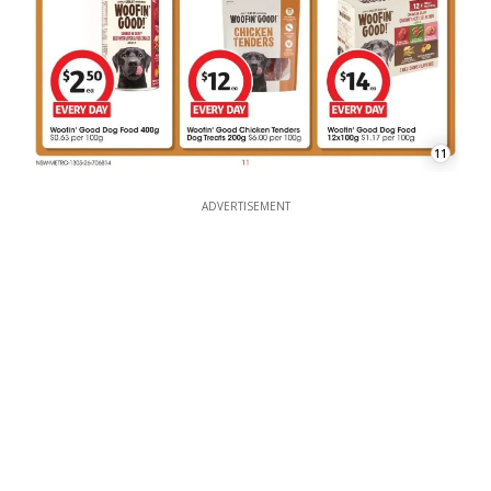
11
ADVERTISEMENT