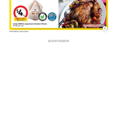
1
ADVERTISEMENT