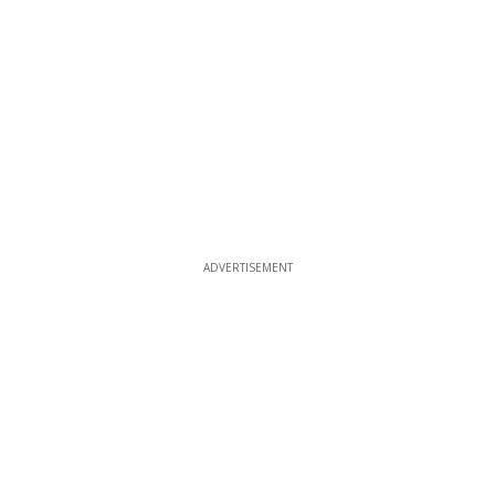
ADVERTISEMENT