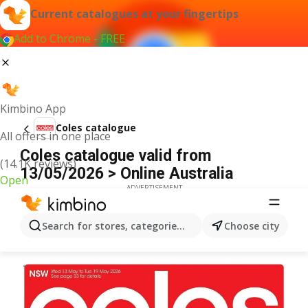
Current catalogues at your fingertips
Add to Chrome - FREE
Kimbino App
Coles catalogue
All offers in one place
Coles catalogue valid from
(14.1K reviews)
13/05/2026 > Online Australia
Open
ADVERTISEMENT
Search for stores, categories, products...
Choose city