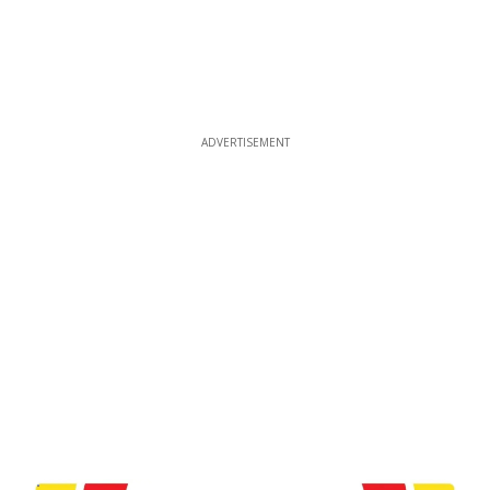
ADVERTISEMENT