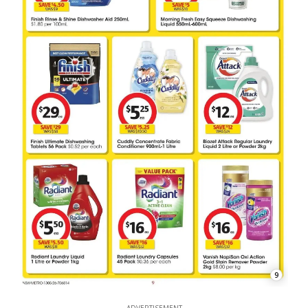
9
ADVERTISEMENT