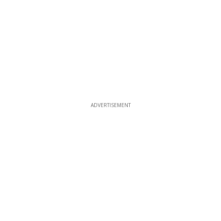
ADVERTISEMENT