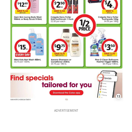
13
ADVERTISEMENT