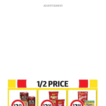
ADVERTISEMENT