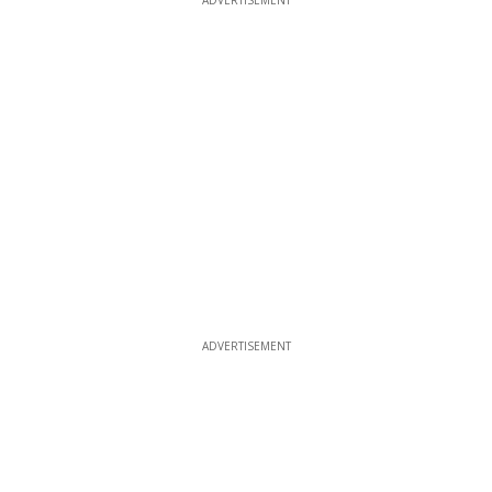
ADVERTISEMENT