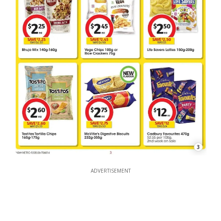
3
ADVERTISEMENT