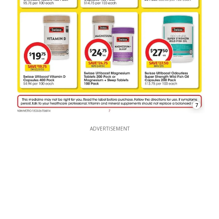
7
ADVERTISEMENT