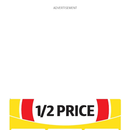
ADVERTISEMENT