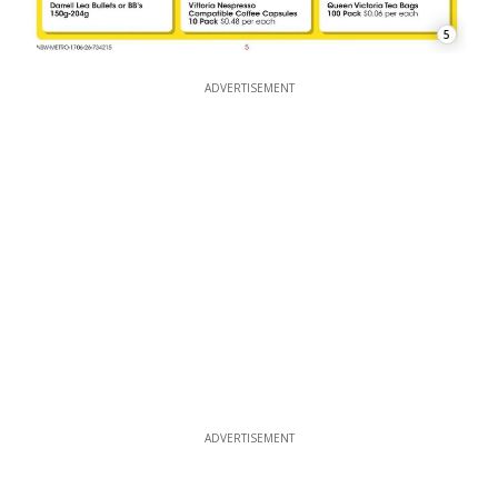
5
ADVERTISEMENT
ADVERTISEMENT