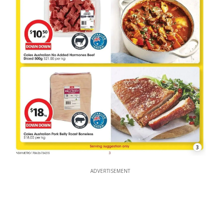
3
ADVERTISEMENT