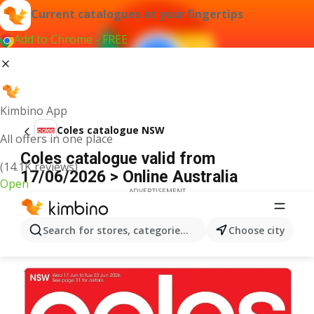
Current catalogues at your fingertips
Add to Chrome - FREE
Kimbino App
Coles catalogue NSW
All offers in one place
Coles catalogue valid from
(14.1K reviews)
17/06/2026 > Online Australia
Open
ADVERTISEMENT
Search for stores, categories, products...
Choose city