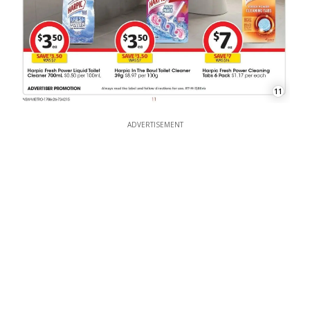
11
ADVERTISEMENT