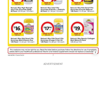
7
ADVERTISEMENT