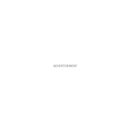
ADVERTISEMENT