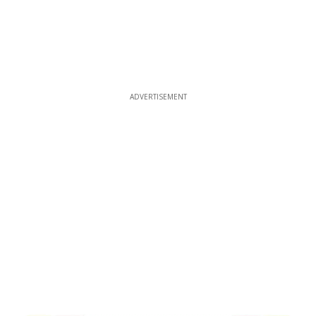
ADVERTISEMENT