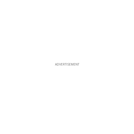
ADVERTISEMENT