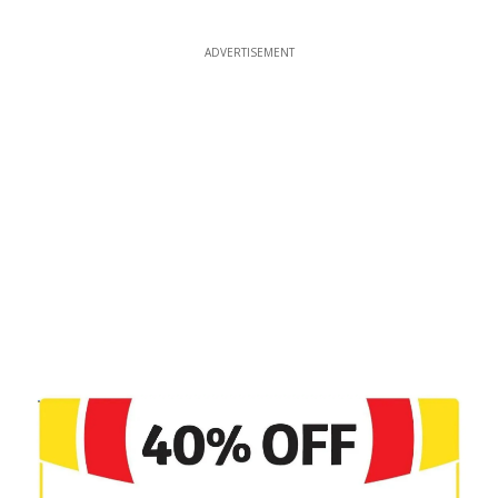
ADVERTISEMENT