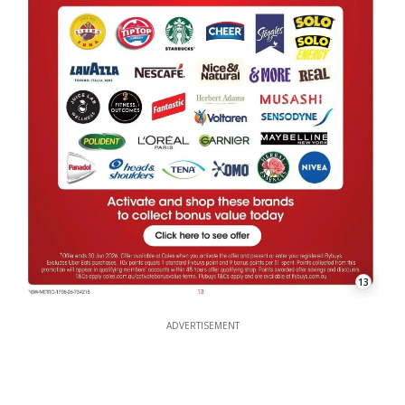
13
ADVERTISEMENT