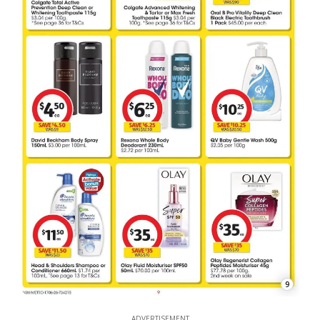
9
ADVERTISEMENT