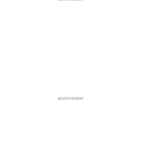
ADVERTISEMENT