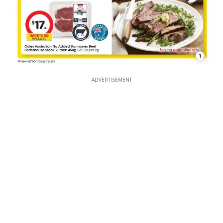
1
ADVERTISEMENT