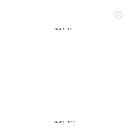
9
ADVERTISEMENT
ADVERTISEMENT