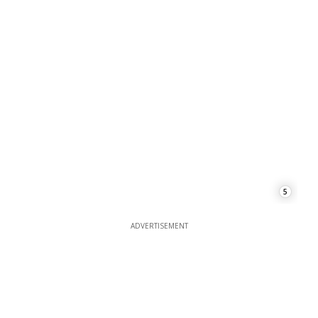
5
ADVERTISEMENT