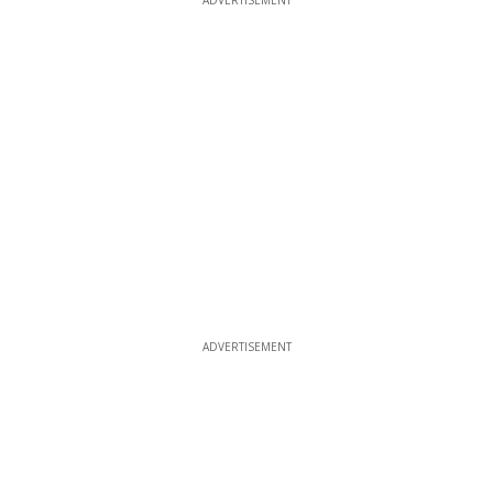
ADVERTISEMENT
ADVERTISEMENT