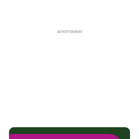
ADVERTISEMENT