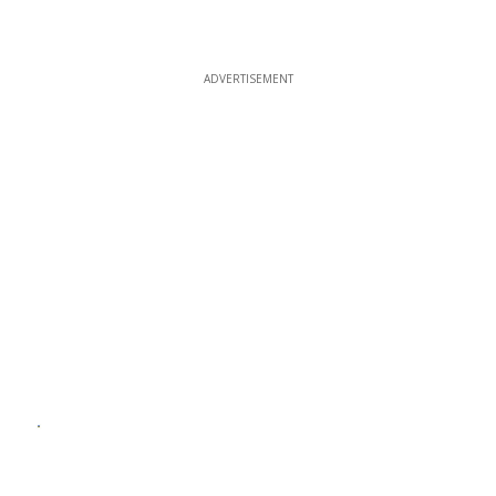
ADVERTISEMENT