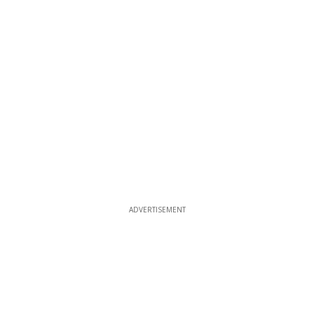
ADVERTISEMENT