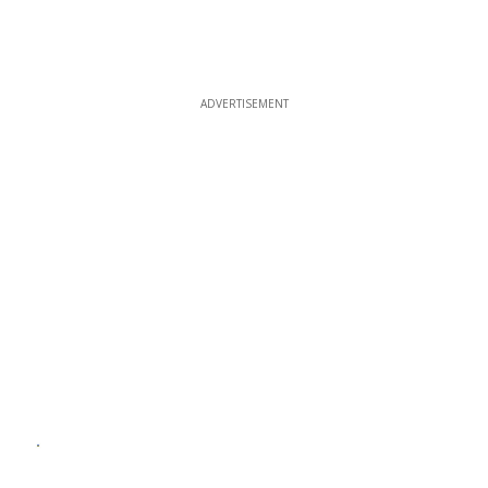
ADVERTISEMENT