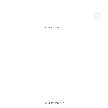
15
ADVERTISEMENT
ADVERTISEMENT