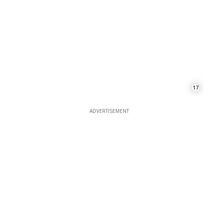
17
ADVERTISEMENT