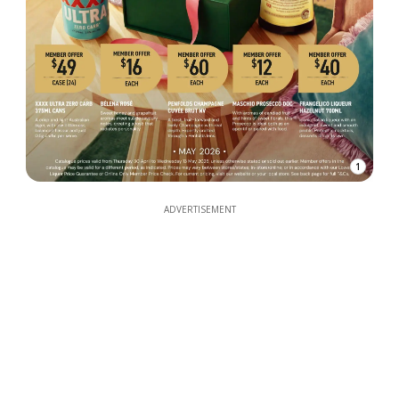
1
ADVERTISEMENT