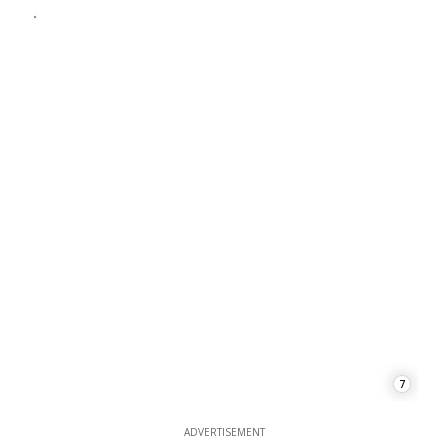
7
ADVERTISEMENT