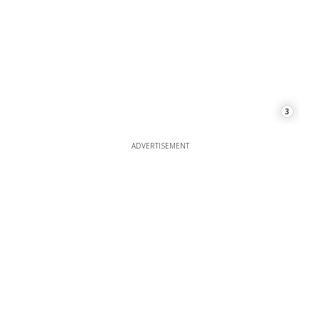
3
ADVERTISEMENT