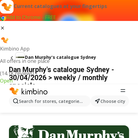
Current catalogues at your fingertips
Add to Chrome - FREE
Kimbino App
Dan Murphy's catalogue Sydney
All offers in one place
Dan Murphy's catalogue Sydney -
(14.1K reviews)
30/04/2026 > weekly / monthly
Open
specials
ADVERTISEMENT
Search for stores, categories, products...
Choose city