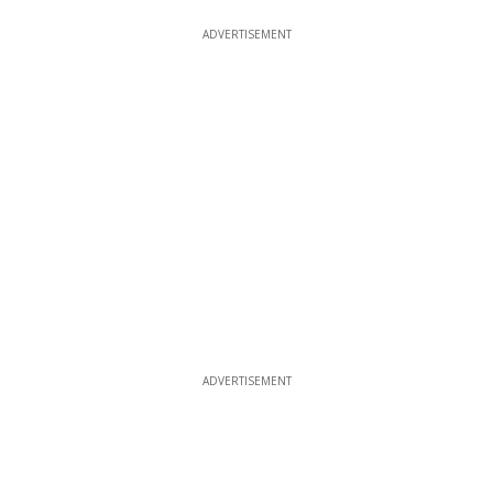
ADVERTISEMENT
ADVERTISEMENT