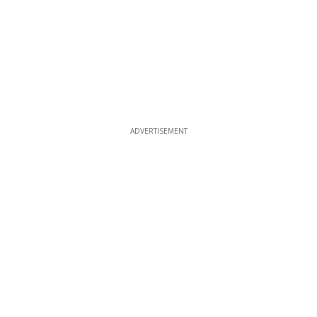
ADVERTISEMENT