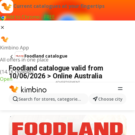
Current catalogues at your fingertips
Add to Chrome - FREE
Kimbino App
Foodland catalogue
All offers in one place
Foodland catalogue valid from
(14.1K reviews)
10/06/2026 > Online Australia
Open
ADVERTISEMENT
Search for stores, categories, products...
Choose city