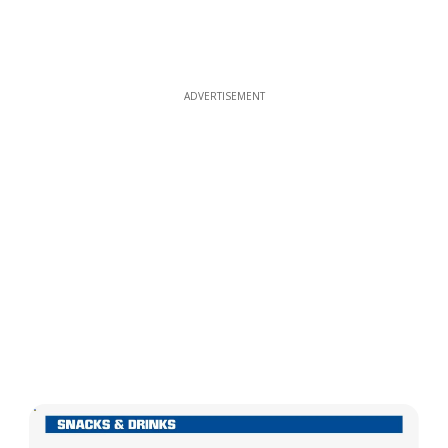
ADVERTISEMENT