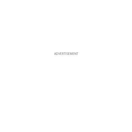
ADVERTISEMENT