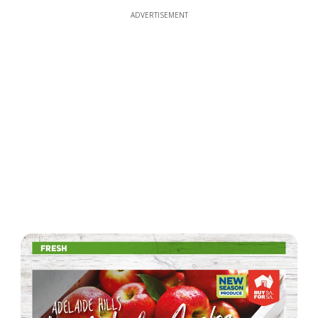
ADVERTISEMENT