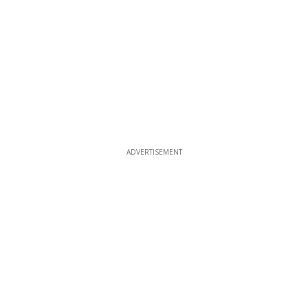
ADVERTISEMENT