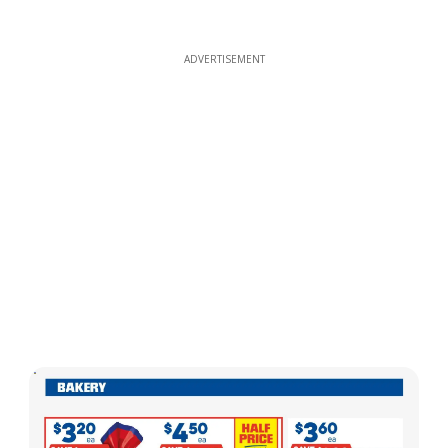
ADVERTISEMENT