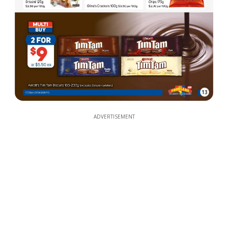
13
ADVERTISEMENT