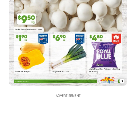
3
ADVERTISEMENT