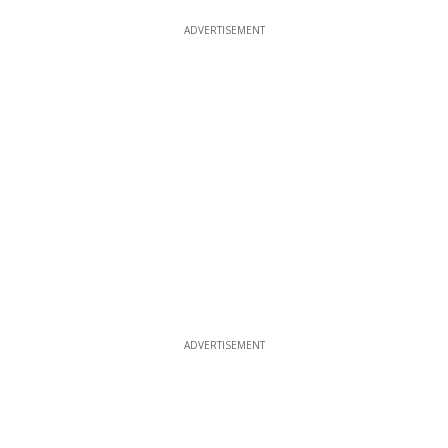
ADVERTISEMENT
ADVERTISEMENT