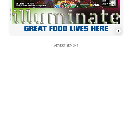
1
ADVERTISEMENT