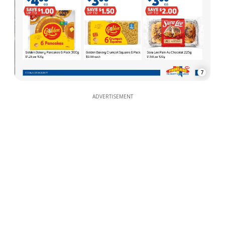
7
ADVERTISEMENT