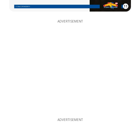
11
ADVERTISEMENT
ADVERTISEMENT