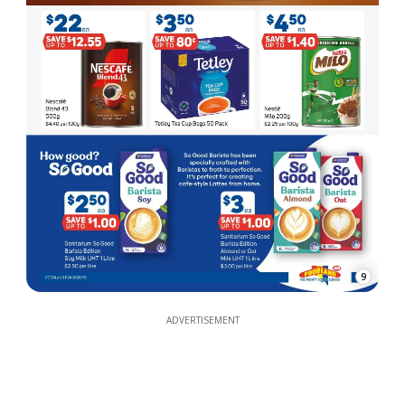
9
ADVERTISEMENT