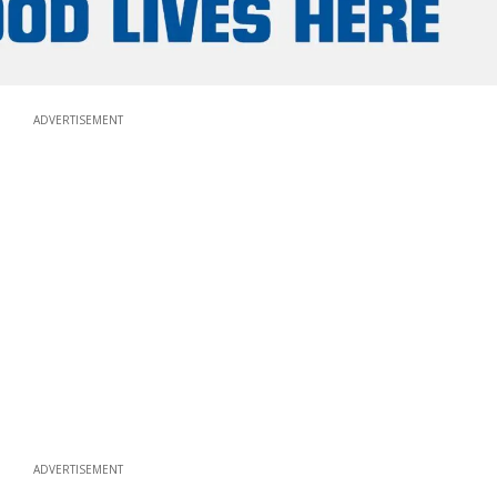
ADVERTISEMENT
ADVERTISEMENT