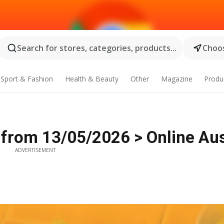
Search for stores, categories, products...
Choos
Sport & Fashion
Health & Beauty
Other
Magazine
Produ
 from 13/05/2026 > Online Aus
ADVERTISEMENT