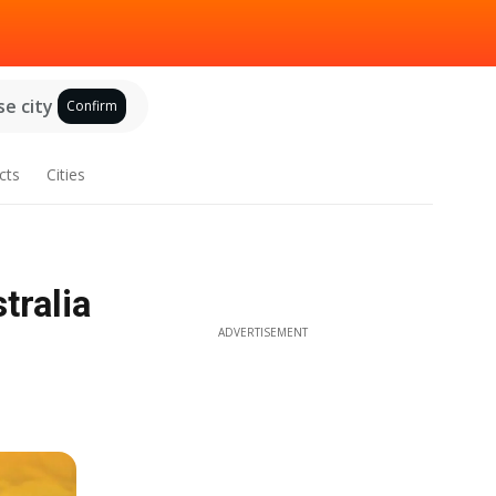
e city
Confirm
cts
Cities
tralia
ADVERTISEMENT