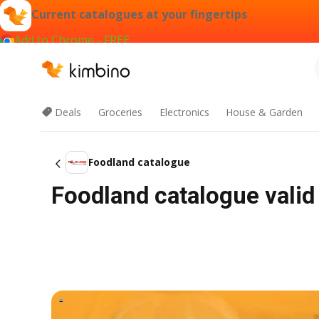
Current catalogues at your fingertips
Add to Chrome - FREE
Deals
Groceries
Electronics
House & Garden
Foodland catalogue
Foodland catalogue valid