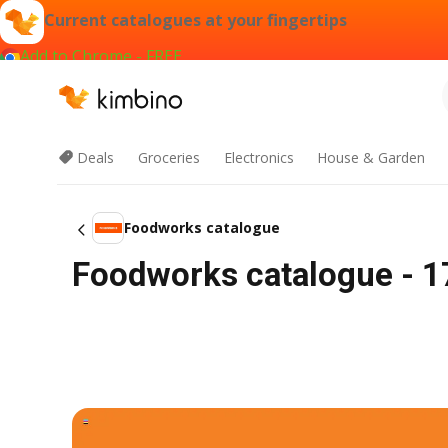
Current catalogues at your fingertips
Add to Chrome - FREE
Deals
Groceries
Electronics
House & Garden
Foodworks catalogue
Foodworks catalogue - 1