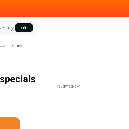
e city
Confirm
cts
Cities
specials
ADVERTISEMENT