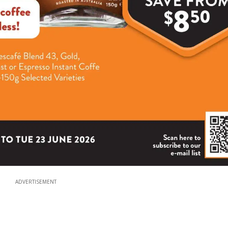
ADVERTISEMENT