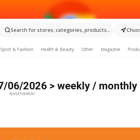
Search for stores, categories, products...
Choos
Sport & Fashion
Health & Beauty
Other
Magazine
Produ
7/06/2026 > weekly / monthly 
ADVERTISEMENT