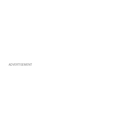
ADVERTISEMENT