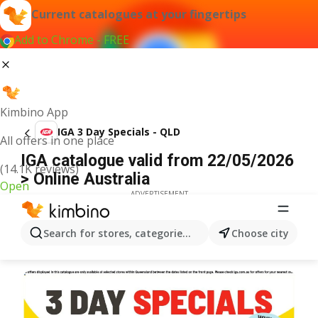
Current catalogues at your fingertips
Add to Chrome - FREE
Kimbino App
IGA 3 Day Specials - QLD
All offers in one place
IGA catalogue valid from 22/05/2026
(14.1K reviews)
> Online Australia
Open
ADVERTISEMENT
Search for stores, categories, products...
Choose city