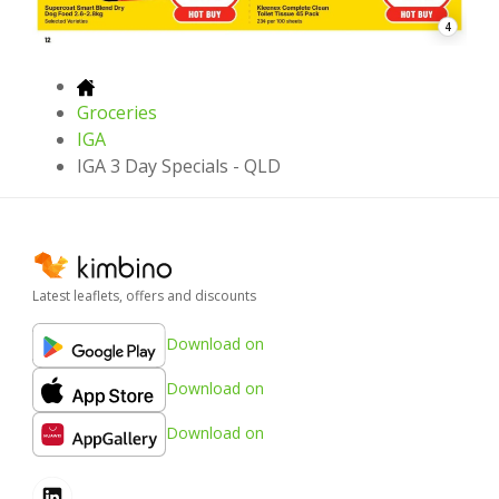
4
Groceries
IGA
IGA 3 Day Specials - QLD
Latest leaflets, offers and discounts
Download on
Download on
Download on