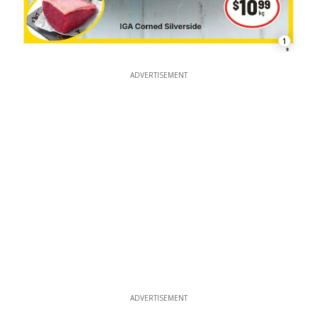
1
ADVERTISEMENT
ADVERTISEMENT