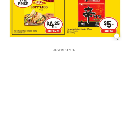
3
ADVERTISEMENT