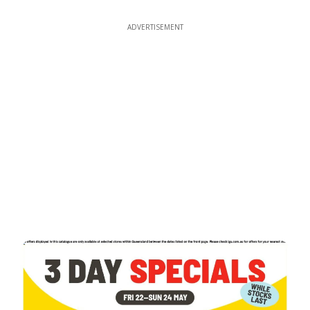
ADVERTISEMENT