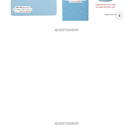
9
ADVERTISEMENT
ADVERTISEMENT