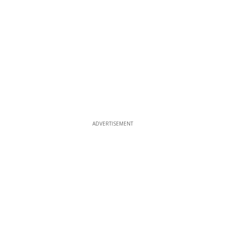
ADVERTISEMENT