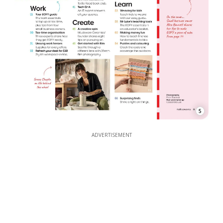
5
ADVERTISEMENT