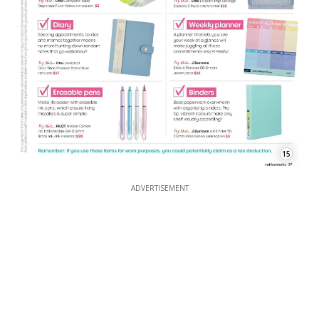
15
ADVERTISEMENT