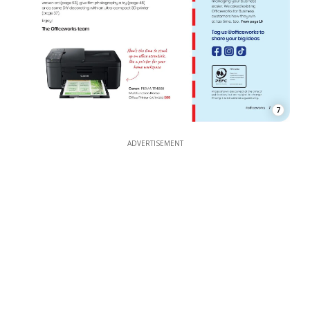
7
ADVERTISEMENT