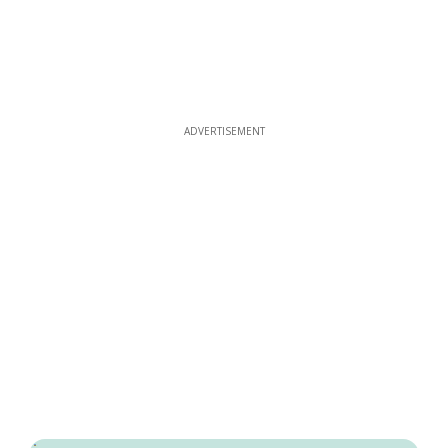
ADVERTISEMENT