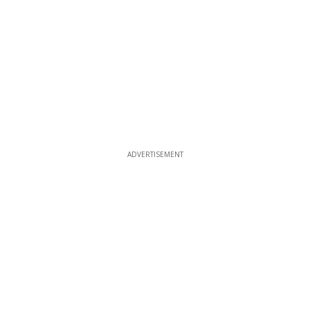
ADVERTISEMENT