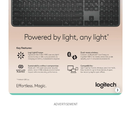
3
ADVERTISEMENT