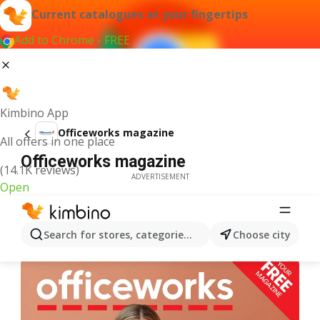
Current catalogues at your fingertips
Add to Chrome - FREE
Kimbino App
Officeworks magazine
All offers in one place
Officeworks magazine
(14.1K reviews)
ADVERTISEMENT
Open
Search for stores, categories, products...
Choose city