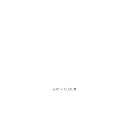
ADVERTISEMENT
ADVERTISEMENT