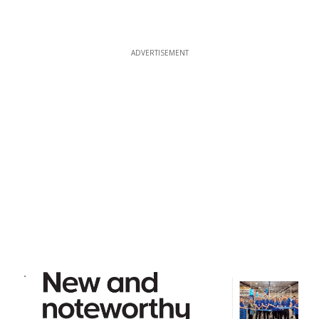
ADVERTISEMENT