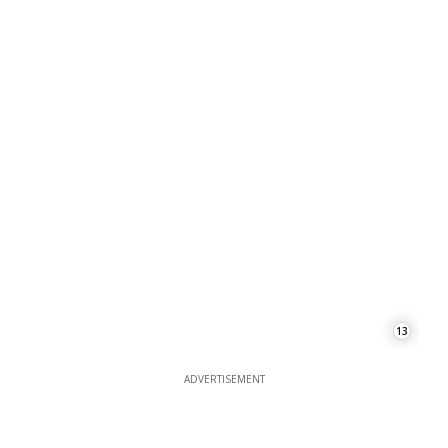
13
ADVERTISEMENT