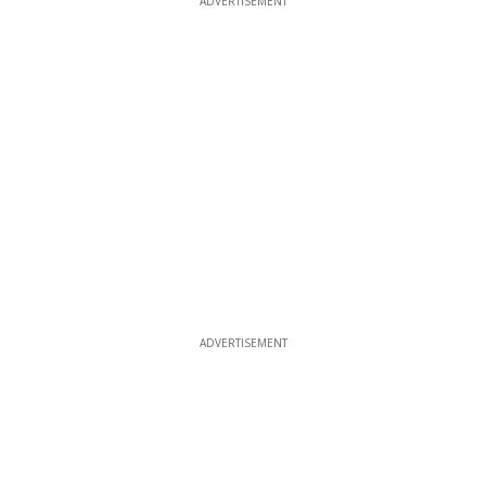
ADVERTISEMENT
ADVERTISEMENT