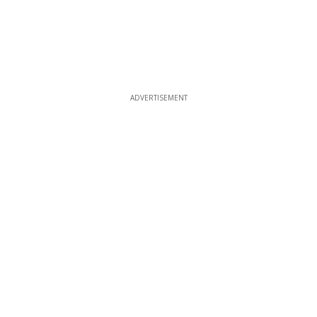
ADVERTISEMENT