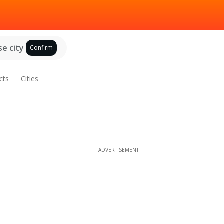
e city
Confirm
cts
Cities
ADVERTISEMENT