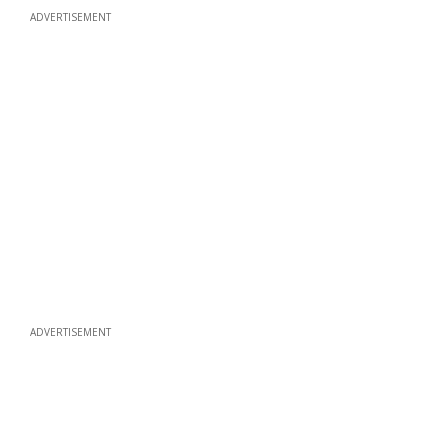
ADVERTISEMENT
ADVERTISEMENT