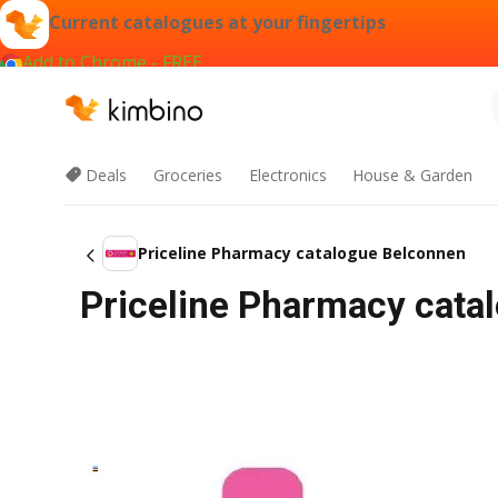
Current catalogues at your fingertips
Add to Chrome - FREE
Deals
Groceries
Electronics
House & Garden
Priceline Pharmacy catalogue Belconnen
Priceline Pharmacy cata