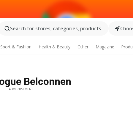
Search for stores, categories, products...
Choos
Sport & Fashion
Health & Beauty
Other
Magazine
Produ
logue Belconnen
ADVERTISEMENT