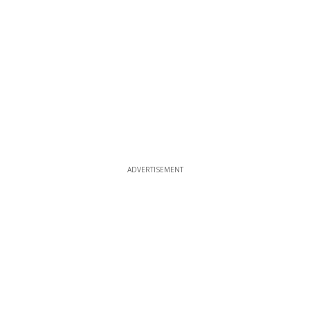
ADVERTISEMENT