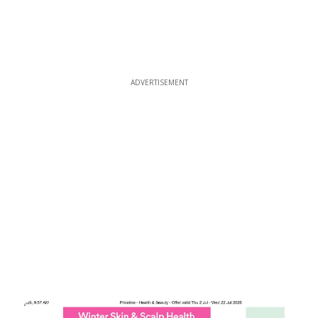
ADVERTISEMENT