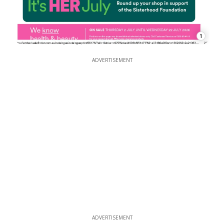
1
ADVERTISEMENT
ADVERTISEMENT