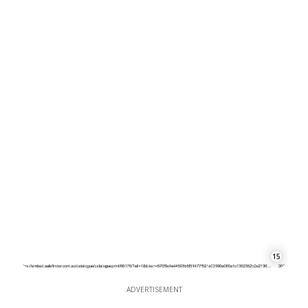
15
ADVERTISEMENT