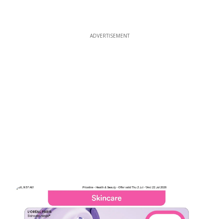
ADVERTISEMENT