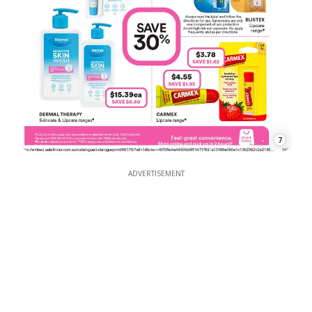
7
ADVERTISEMENT