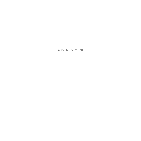
ADVERTISEMENT