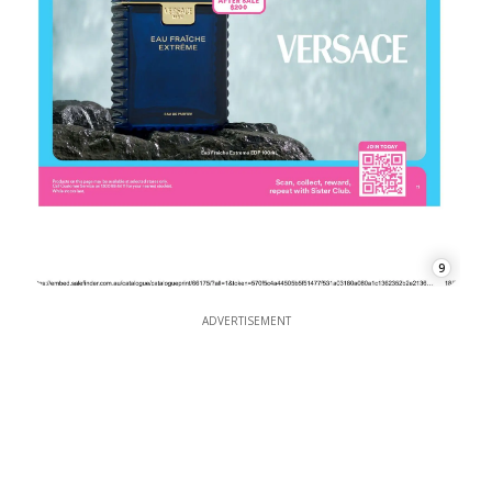
9
ADVERTISEMENT