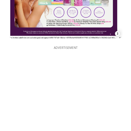
3
ADVERTISEMENT