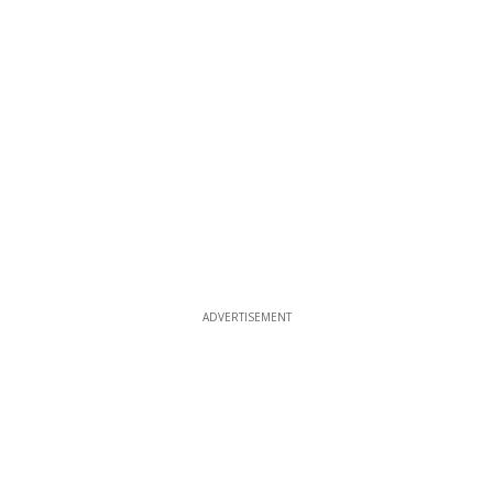
ADVERTISEMENT