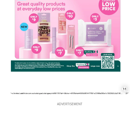
11
ADVERTISEMENT