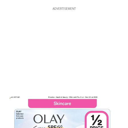
ADVERTISEMENT