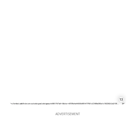
13
ADVERTISEMENT