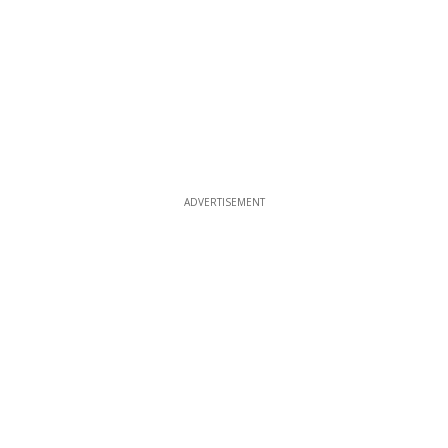
ADVERTISEMENT