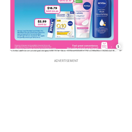
5
ADVERTISEMENT