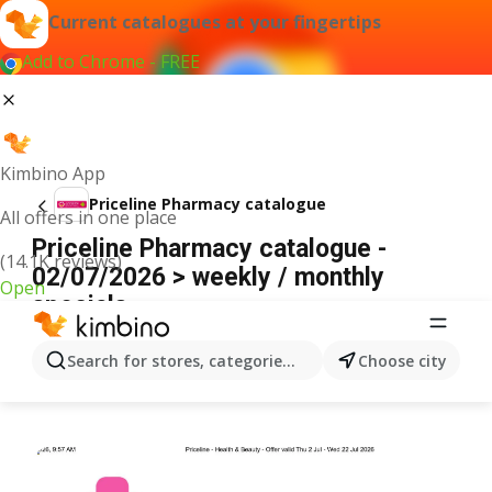
Current catalogues at your fingertips
Add to Chrome - FREE
Kimbino App
Priceline Pharmacy catalogue
All offers in one place
Priceline Pharmacy catalogue -
(14.1K reviews)
02/07/2026 > weekly / monthly
Open
specials
ADVERTISEMENT
Search for stores, categories, products...
Choose city