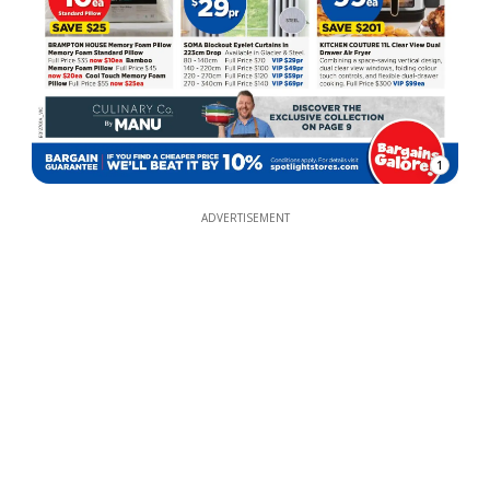
1
ADVERTISEMENT