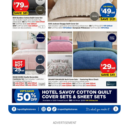
3
ADVERTISEMENT