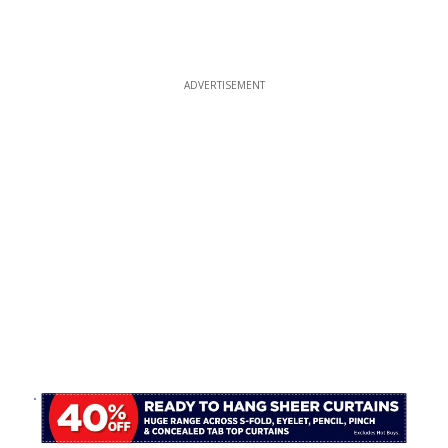
ADVERTISEMENT