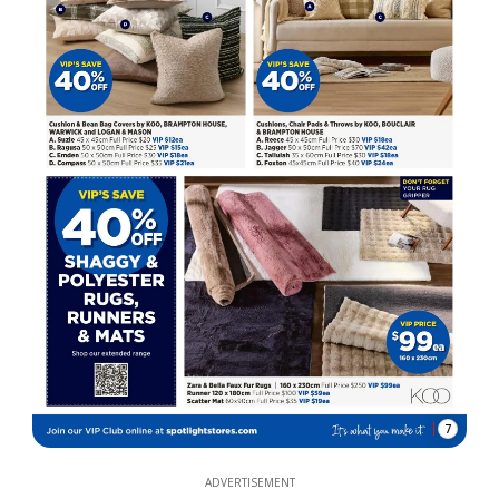
7
ADVERTISEMENT