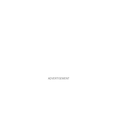
ADVERTISEMENT