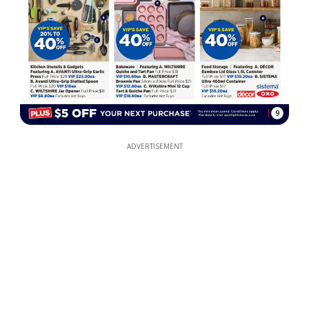
9
ADVERTISEMENT