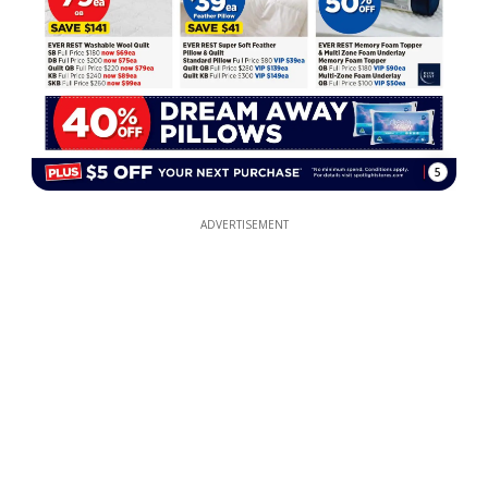
5
ADVERTISEMENT