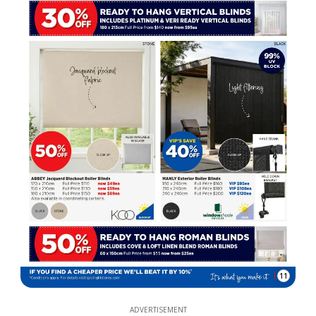
11
ADVERTISEMENT