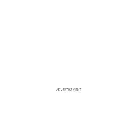
ADVERTISEMENT