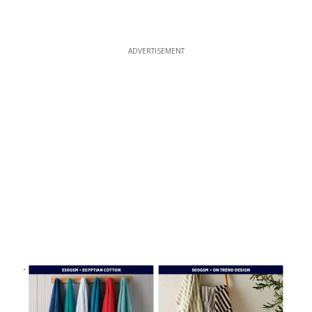
ADVERTISEMENT