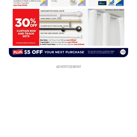
13
ADVERTISEMENT