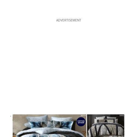
ADVERTISEMENT