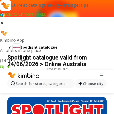
Current catalogues at your fingertips
Add to Chrome - FREE
Kimbino App
Spotlight catalogue
All offers in one place
Spotlight catalogue valid from
(14.1K reviews)
24/06/2026 > Online Australia
Open
ADVERTISEMENT
Search for stores, categories, products...
Choose city