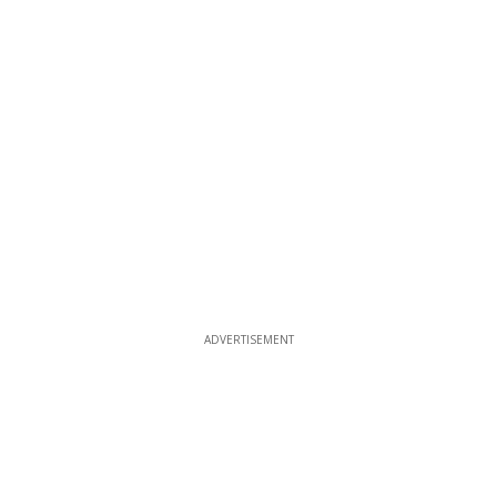
ADVERTISEMENT