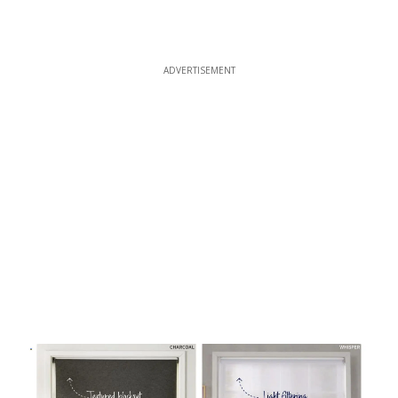
ADVERTISEMENT