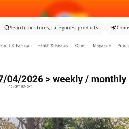
Search for stores, categories, products...
Choos
Sport & Fashion
Health & Beauty
Other
Magazine
Produ
7/04/2026 > weekly / monthly 
ADVERTISEMENT