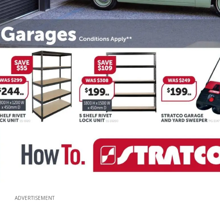
ADVERTISEMENT