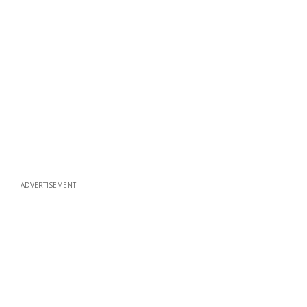
ADVERTISEMENT