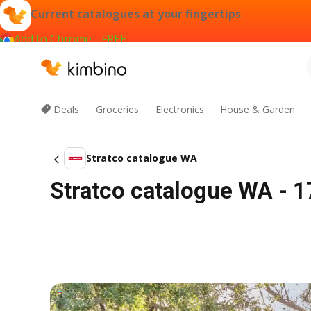
Current catalogues at your fingertips
Add to Chrome - FREE
Deals
Groceries
Electronics
House & Garden
Stratco catalogue WA
Stratco catalogue WA - 1