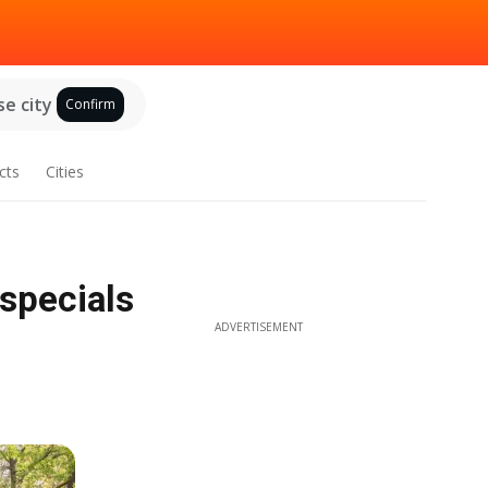
e city
Confirm
cts
Cities
specials
ADVERTISEMENT