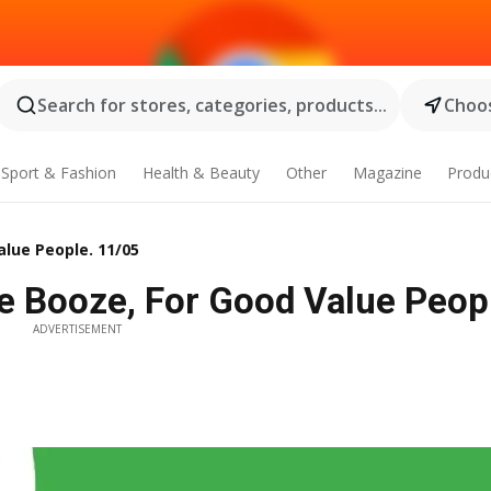
Search for stores, categories, products...
Choos
Sport & Fashion
Health & Beauty
Other
Magazine
Produ
alue People. 11/05
e Booze, For Good Value Peop
ADVERTISEMENT