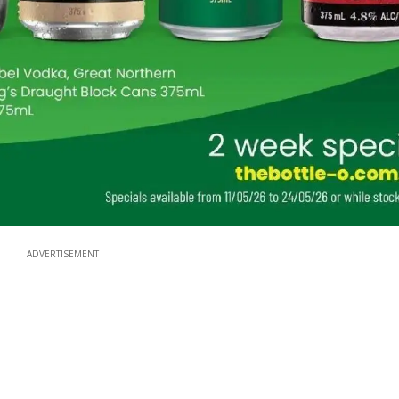
ADVERTISEMENT