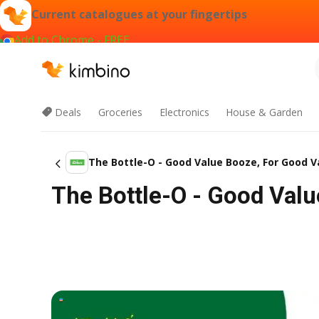
Current catalogues at your fingertips
Add to Chrome - FREE
Deals
Groceries
Electronics
House & Garden
The Bottle-O - Good Value Booze, For Good V
The Bottle-O - Good Valu