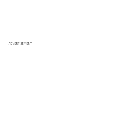
ADVERTISEMENT