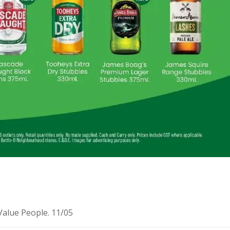
Value People. 11/05