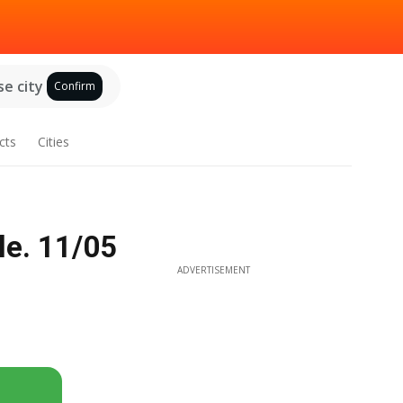
e city
Confirm
cts
Cities
le. 11/05
ADVERTISEMENT