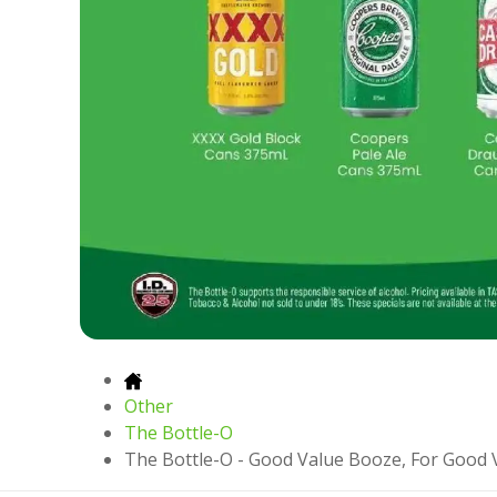
Other
The Bottle-O
The Bottle-O - Good Value Booze, For Good 