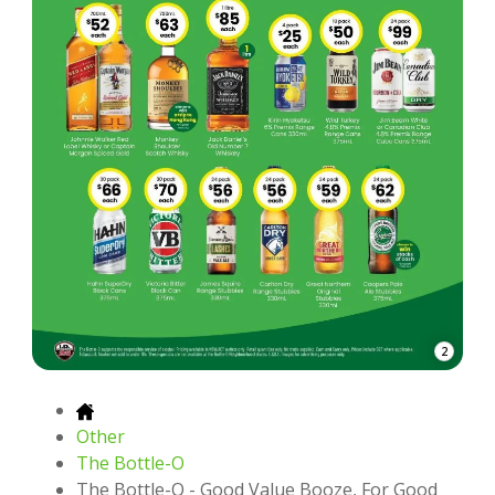
2
Other
The Bottle-O
The Bottle-O - Good Value Booze, For Good