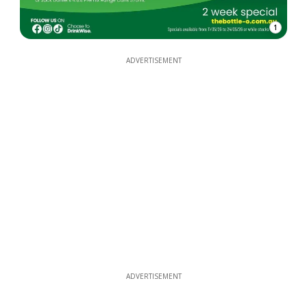
1
ADVERTISEMENT
ADVERTISEMENT