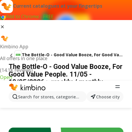
Current catalogues at your fingertips
Add to Chrome - FREE
Kimbino App
The Bottle-O - Good Value Booze, For Good Value People. 11/05
All offers in one place
The Bottle-O - Good Value Booze, For
(14.1K reviews)
Good Value People. 11/05 -
Open
10/05/2026 > weekly / monthly
specials
ADVERTISEMENT
Search for stores, categories, products...
Choose city