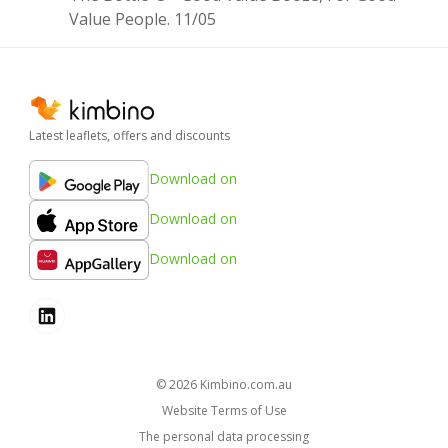
Value People. 11/05
Latest leaflets, offers and discounts
Download on
Download on
Download on
© 2026
kimbino.com.au
Website Terms of Use
The personal data processing