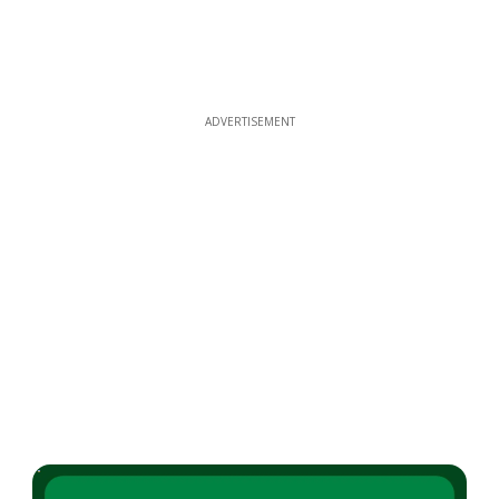
ADVERTISEMENT