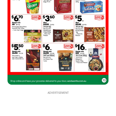
13
ADVERTISEMENT