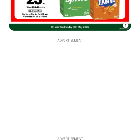
1
ADVERTISEMENT
ADVERTISEMENT