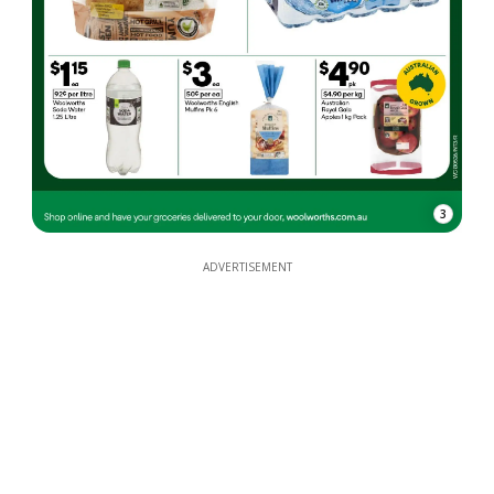
3
ADVERTISEMENT