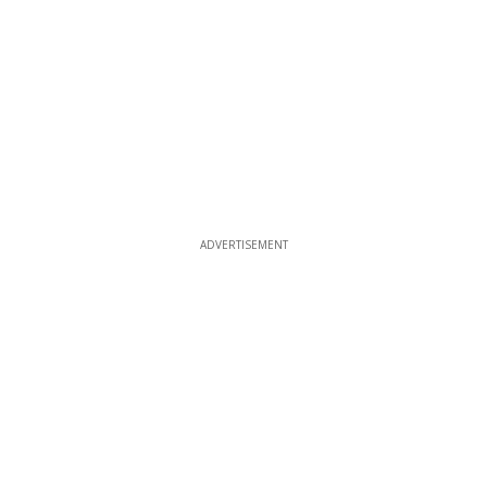
ADVERTISEMENT