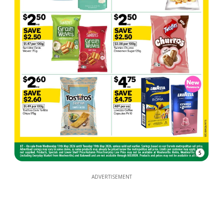
5
ADVERTISEMENT