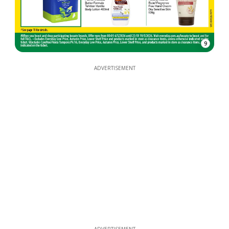
9
ADVERTISEMENT
ADVERTISEMENT