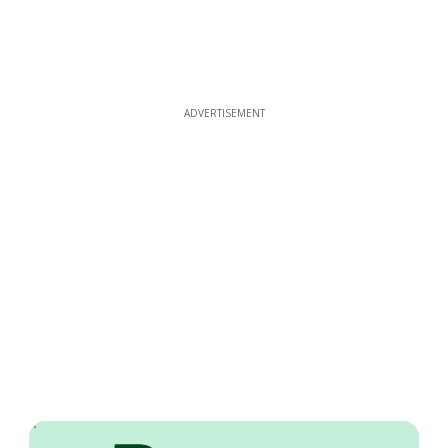
ADVERTISEMENT