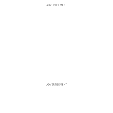
ADVERTISEMENT
ADVERTISEMENT