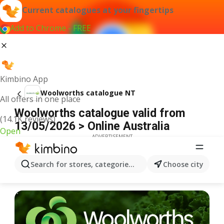
Current catalogues at your fingertips
Add to Chrome - FREE
Kimbino App
Woolworths catalogue NT
All offers in one place
Woolworths catalogue valid from
(14.1K reviews)
13/05/2026 > Online Australia
Open
ADVERTISEMENT
Search for stores, categories, products...
Choose city