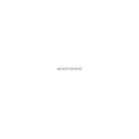
ADVERTISEMENT