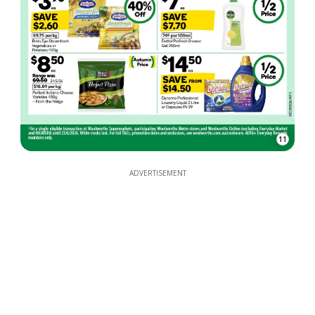
11
ADVERTISEMENT