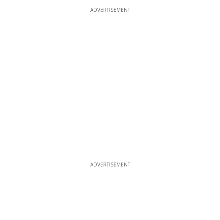
ADVERTISEMENT
ADVERTISEMENT