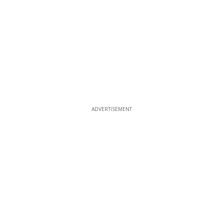
ADVERTISEMENT