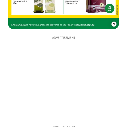
9
ADVERTISEMENT
ADVERTISEMENT