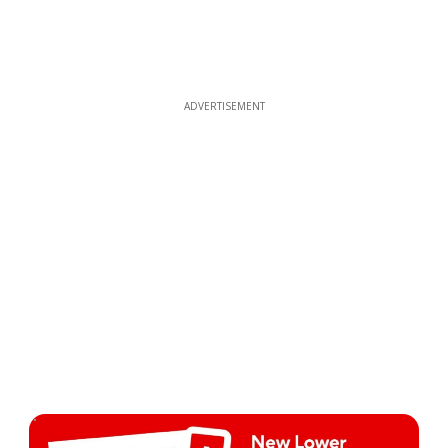
ADVERTISEMENT