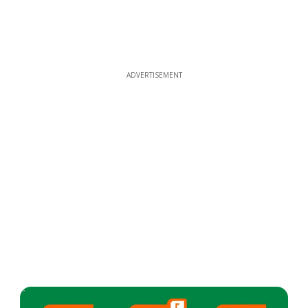
ADVERTISEMENT