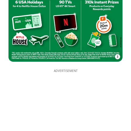
3
ADVERTISEMENT