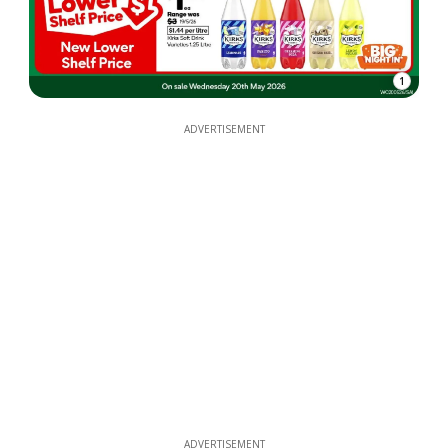
1
ADVERTISEMENT
ADVERTISEMENT