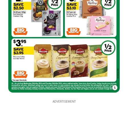
5
ADVERTISEMENT