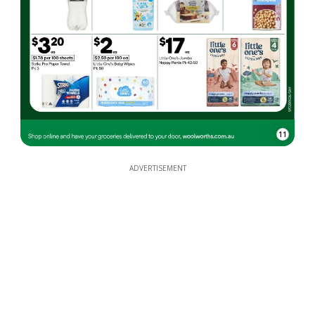
11
ADVERTISEMENT