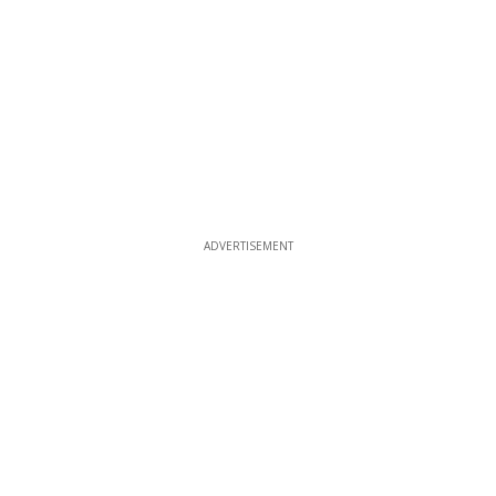
ADVERTISEMENT