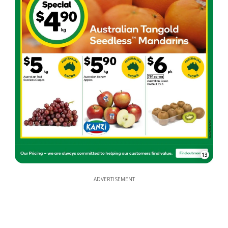
13
ADVERTISEMENT