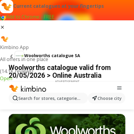
Current catalogues at your fingertips
Add to Chrome - FREE
Kimbino App
Woolworths catalogue SA
All offers in one place
Woolworths catalogue valid from
(14.1K reviews)
20/05/2026 > Online Australia
Open
ADVERTISEMENT
Search for stores, categories, products...
Choose city