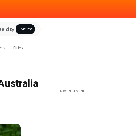
e city
Confirm
cts
Cities
Australia
ADVERTISEMENT