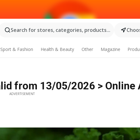
Search for stores, categories, products...
Choos
Sport & Fashion
Health & Beauty
Other
Magazine
Produ
id from 13/05/2026 > Online 
ADVERTISEMENT