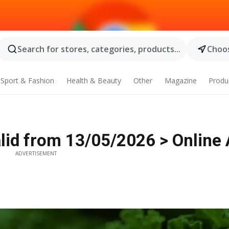
Search for stores, categories, products...
Choos
Sport & Fashion
Health & Beauty
Other
Magazine
Produ
id from 13/05/2026 > Online 
ADVERTISEMENT