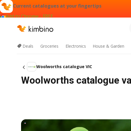
Current catalogues at your fingertips
Add to Chrome - FREE
Deals
Groceries
Electronics
House & Garden
Woolworths catalogue VIC
Woolworths catalogue val