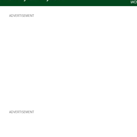
ADVERTISEMENT
ADVERTISEMENT