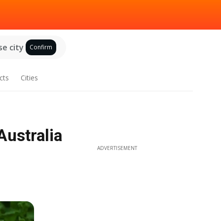
e city
Confirm
cts
Cities
Australia
ADVERTISEMENT