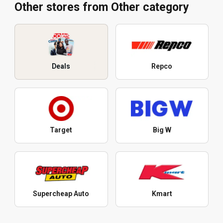
Other stores from Other category
Deals
Repco
Target
Big W
Supercheap Auto
Kmart