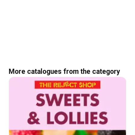
More catalogues from the category