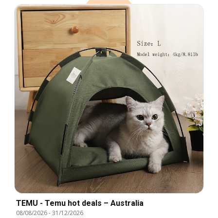
TEMU - Temu hot deals – Australia
08/08/2026
-
31/12/2026