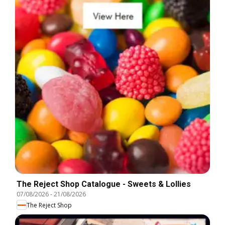
The Reject Shop Catalogue - Sweets & Lollies
07/08/2026
-
21/08/2026
The Reject Shop