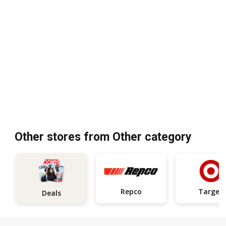
Other stores from Other category
Repco
Target
Deals