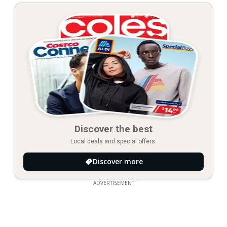
Discover the best
Local deals and special offers.
Discover more
ADVERTISEMENT