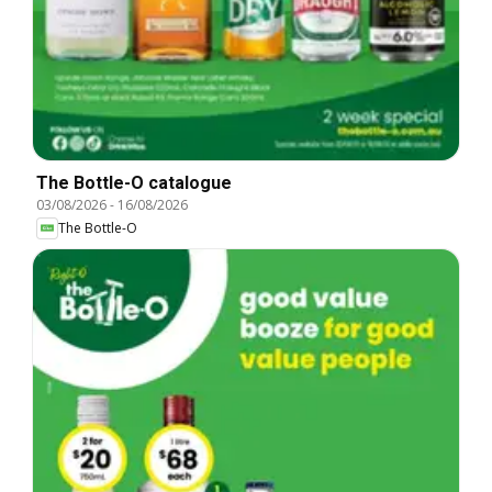
The Bottle-O catalogue
03/08/2026
-
16/08/2026
The Bottle-O