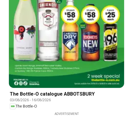
The Bottle-O catalogue ABBOTSBURY
03/08/2026
-
16/08/2026
The Bottle-O
ADVERTISEMENT