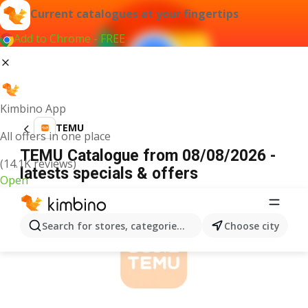
Current catalogues at your fingertips
Add to Chrome - FREE
Kimbino App
TEMU
All offers in one place
TEMU Catalogue from 08/08/2026 -
(14.1K reviews)
latests specials & offers
Open
ADVERTISEMENT
Search for stores, categories, products...
Choose city