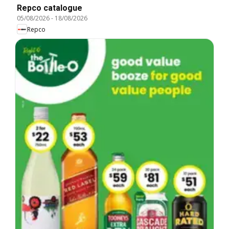
Repco catalogue
05/08/2026
-
18/08/2026
Repco