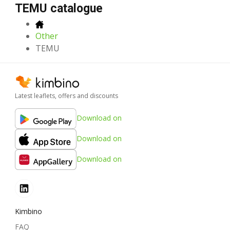
TEMU catalogue
Other
TEMU
Latest leaflets, offers and discounts
Download on
Download on
Download on
Kimbino
FAQ