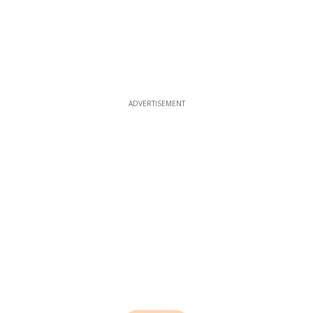
ADVERTISEMENT