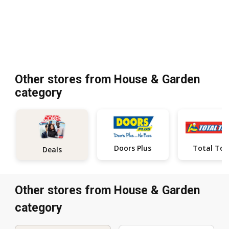
Other stores from House & Garden
category
Doors Plus
Total Too
Deals
Other stores from House & Garden
category