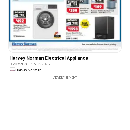
Harvey Norman Electrical Appliance
06/08/2026
-
17/08/2026
Harvey Norman
ADVERTISEMENT