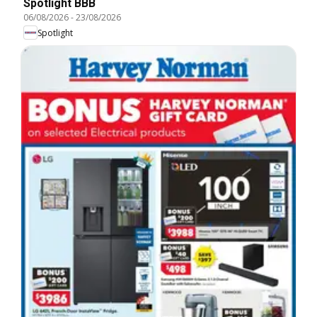
Spotlight BBB
06/08/2026
-
23/08/2026
Spotlight