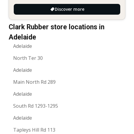
Discover more
Clark Rubber store locations in
Adelaide
Adelaide
North Ter 30
Adelaide
Main North Rd 289
Adelaide
South Rd 1293-1295
Adelaide
Tapleys Hill Rd 113