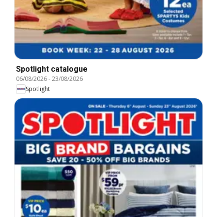
Spotlight catalogue
06/08/2026
-
23/08/2026
Spotlight