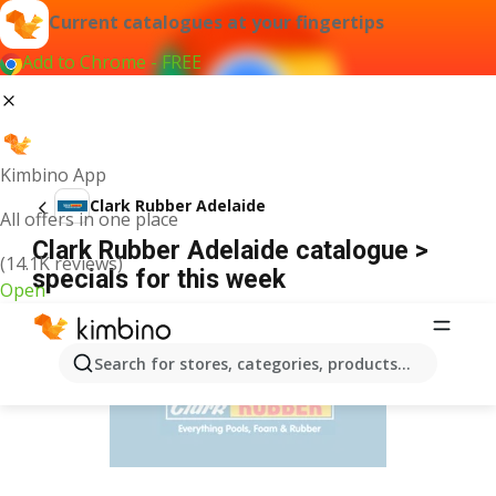
Current catalogues at your fingertips
Add to Chrome - FREE
Kimbino App
Clark Rubber Adelaide
All offers in one place
Clark Rubber Adelaide catalogue >
(14.1K reviews)
specials for this week
Open
ADVERTISEMENT
Search for stores, categories, products...