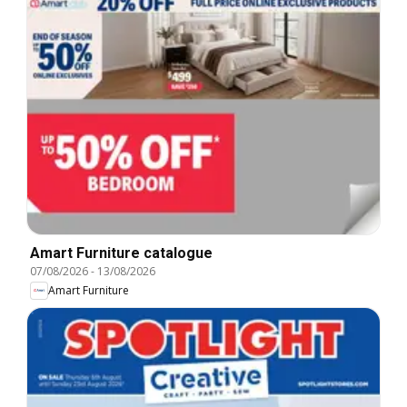
Amart Furniture catalogue
07/08/2026
-
13/08/2026
Amart Furniture