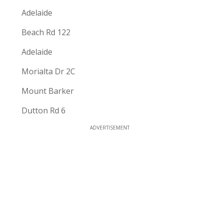
Adelaide
Beach Rd 122
Adelaide
Morialta Dr 2C
Mount Barker
Dutton Rd 6
ADVERTISEMENT