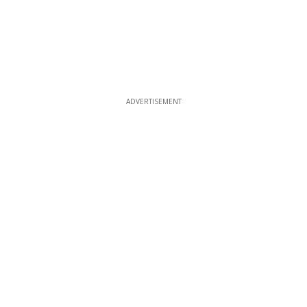
ADVERTISEMENT