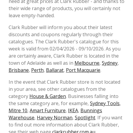
need at great prices at Clark Rubber - and thanks to
their wide range of products, you will certainly not
leave empty-handed.
Clark Rubber will inform you about their latest
discounts and coupons regularly through their
catalogues. The Clark Rubber's catalogue for this
week is valid from 02/04/2026 - 09/10/2026. As you
are certainly aware, Clark Rubber is located in the
town of Adelaide as well as in
Melbourne
,
Sydney
,
Brisbane
,
Perth
,
Ballarat
,
Port Macquarie
.
In the event that Clark Rubber store is not located
in your area, see other catalogues from the
category
House & Garden
. Businesses falling into
the same category are, for example,
Sydney Tools
,
Mitre 10
,
Amart Furniture
,
IKEA
,
Bunnings
Warehouse
,
Harvey Norman
,
Spotlight
. If you want
to find out more information about Clark Rubber,
see their web page
clarkrubber.com.au
.