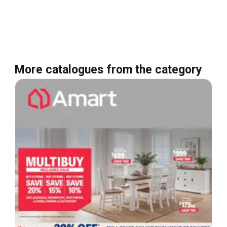
More catalogues from the category