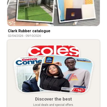
Clark Rubber catalogue
02/04/2026
-
09/10/2026
Discover the best
Local deals and special offers.