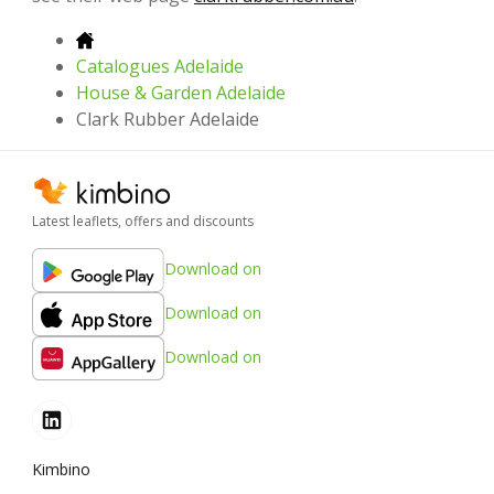
Catalogues Adelaide
House & Garden Adelaide
Clark Rubber Adelaide
Latest leaflets, offers and discounts
Download on
Download on
Download on
Kimbino