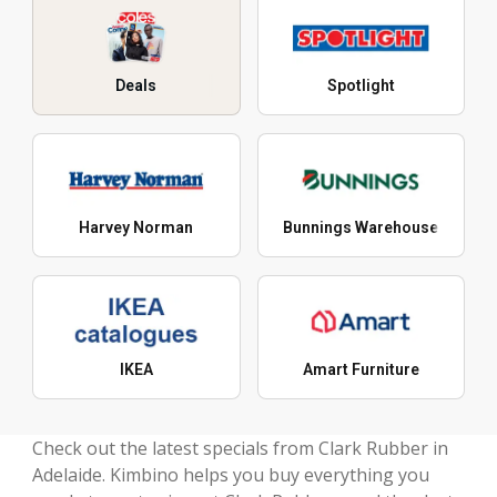
Deals
Spotlight
Harvey Norman
Bunnings Warehouse
IKEA
Amart Furniture
Check out the latest specials from Clark Rubber in
Adelaide. Kimbino helps you buy everything you