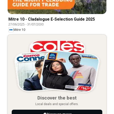
Mitre 10 - Cladalogue E-Selection Guide 2025
27/06/2025
-
31/07/2030
Mitre 10
Discover the best
Local deals and special offers.