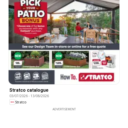
Stratco catalogue
03/07/2026
-
13/08/2026
Stratco
ADVERTISEMENT