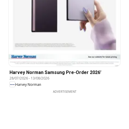
Harvey Norman Samsung Pre-Order 2026’
28/07/2026
-
13/08/2026
Harvey Norman
ADVERTISEMENT