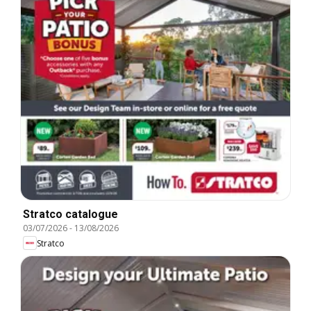
Stratco catalogue
03/07/2026
-
13/08/2026
Stratco