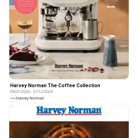
Harvey Norman The Coffee Collection
09/07/2026
-
31/12/2026
Harvey Norman