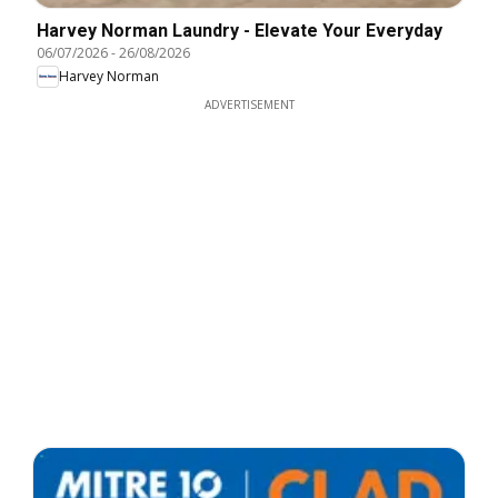
Harvey Norman Laundry - Elevate Your Everyday
06/07/2026
-
26/08/2026
Harvey Norman
ADVERTISEMENT