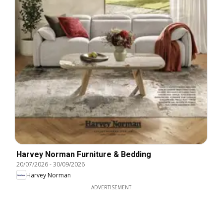
Harvey Norman Furniture & Bedding
20/07/2026
-
30/09/2026
Harvey Norman
ADVERTISEMENT