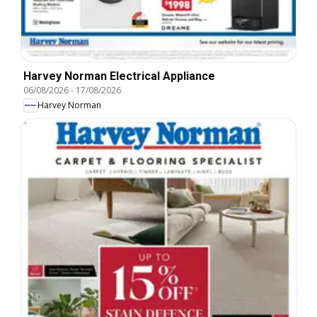
Harvey Norman Electrical Appliance
06/08/2026
-
17/08/2026
Harvey Norman