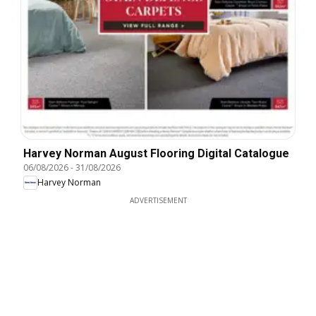
Harvey Norman August Flooring Digital Catalogue
06/08/2026
-
31/08/2026
Harvey Norman
ADVERTISEMENT