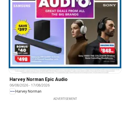
Harvey Norman Epic Audio
06/08/2026
-
17/08/2026
Harvey Norman
ADVERTISEMENT