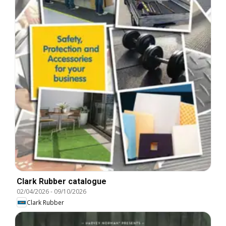
Clark Rubber catalogue
02/04/2026
-
09/10/2026
Clark Rubber