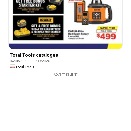
Total Tools catalogue
04/08/2026
-
06/09/2026
Total Tools
ADVERTISEMENT