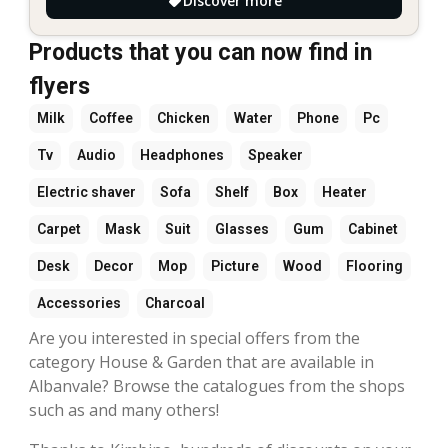
Discover more
Products that you can now find in
flyers
Milk
Coffee
Chicken
Water
Phone
Pc
Tv
Audio
Headphones
Speaker
Electric shaver
Sofa
Shelf
Box
Heater
Carpet
Mask
Suit
Glasses
Gum
Cabinet
Desk
Decor
Mop
Picture
Wood
Flooring
Accessories
Charcoal
Are you interested in special offers from the
category House & Garden that are available in
Albanvale? Browse the catalogues from the shops
such as and many others!