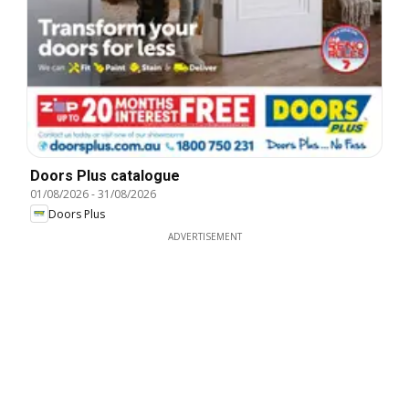
Doors Plus catalogue
01/08/2026
-
31/08/2026
Doors Plus
ADVERTISEMENT