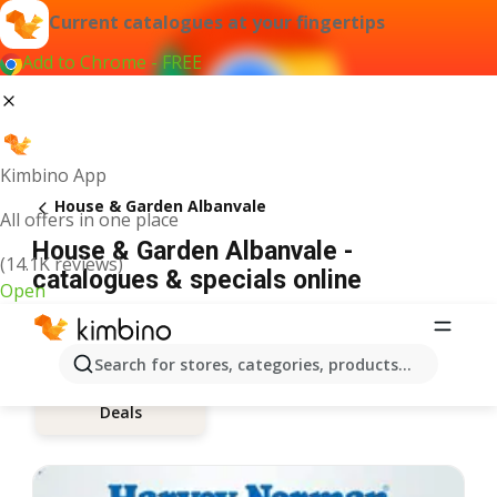
Current catalogues at your fingertips
Add to Chrome - FREE
Kimbino App
House & Garden Albanvale
All offers in one place
House & Garden Albanvale -
(14.1K reviews)
catalogues & specials online
Open
Search for stores, categories, products...
Deals