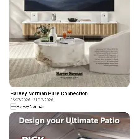
Harvey Norman Pure Connection
06/07/2026
-
31/12/2026
Harvey Norman