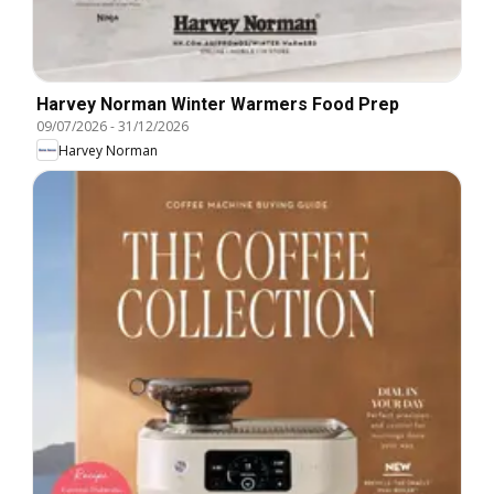
Harvey Norman Winter Warmers Food Prep
09/07/2026
-
31/12/2026
Harvey Norman