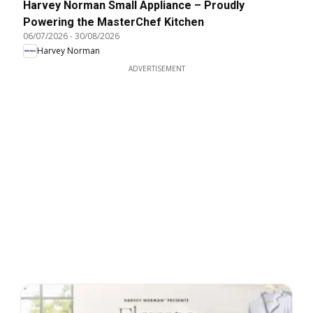
Harvey Norman Small Appliance – Proudly
Powering the MasterChef Kitchen
06/07/2026
-
30/08/2026
Harvey Norman
ADVERTISEMENT