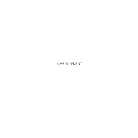
ADVERTISEMENT