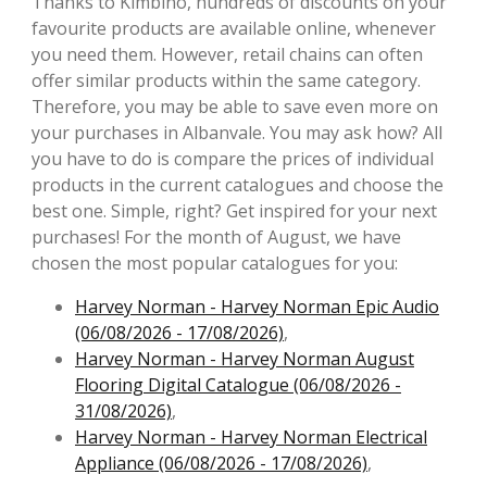
Thanks to Kimbino, hundreds of discounts on your
favourite products are available online, whenever
you need them. However, retail chains can often
offer similar products within the same category.
Therefore, you may be able to save even more on
your purchases in Albanvale. You may ask how? All
you have to do is compare the prices of individual
products in the current catalogues and choose the
best one. Simple, right? Get inspired for your next
purchases! For the month of August, we have
chosen the most popular catalogues for you:
Harvey Norman - Harvey Norman Epic Audio
(06/08/2026 - 17/08/2026)
,
Harvey Norman - Harvey Norman August
Flooring Digital Catalogue (06/08/2026 -
31/08/2026)
,
Harvey Norman - Harvey Norman Electrical
Appliance (06/08/2026 - 17/08/2026)
,