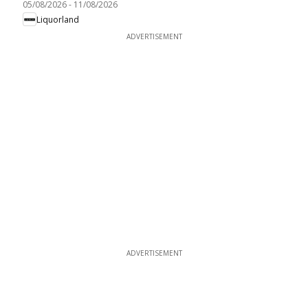
05/08/2026
-
11/08/2026
Liquorland
ADVERTISEMENT
ADVERTISEMENT