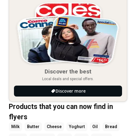
Discover the best
Local deals and special offers.
Discover more
Products that you can now find in
flyers
Milk
Butter
Cheese
Yoghurt
Oil
Bread