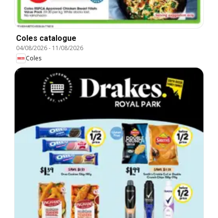
Coles catalogue
04/08/2026
-
11/08/2026
Coles