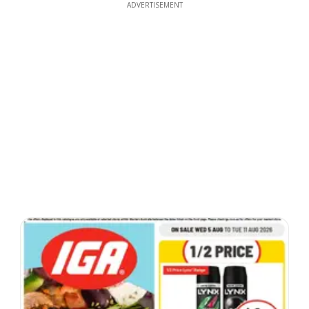
ADVERTISEMENT