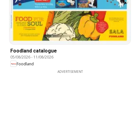
Foodland catalogue
05/08/2026
-
11/08/2026
Foodland
ADVERTISEMENT