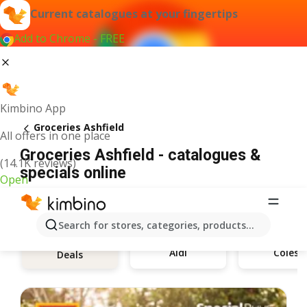
Current catalogues at your fingertips
Add to Chrome - FREE
Kimbino App
Groceries Ashfield
All offers in one place
Groceries Ashfield - catalogues &
(14.1K reviews)
specials online
Open
Search for stores, categories, products...
Aldi
Coles
Deals