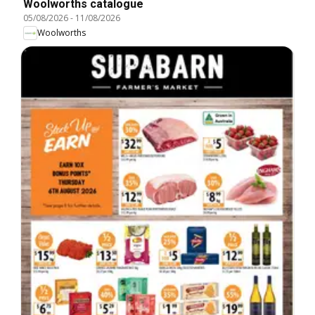
Woolworths catalogue
05/08/2026
-
11/08/2026
Woolworths