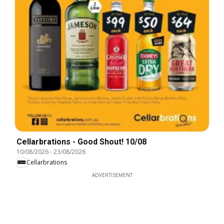
Cellarbrations - Good Shout! 10/08
10/08/2026
-
23/08/2026
Cellarbrations
ADVERTISEMENT