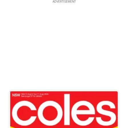
ADVERTISEMENT