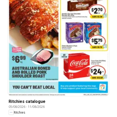
Ritchies catalogue
05/08/2026
-
11/08/2026
Ritchies