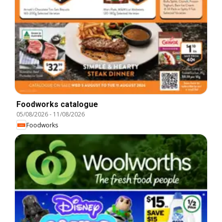
Foodworks catalogue
05/08/2026
-
11/08/2026
Foodworks