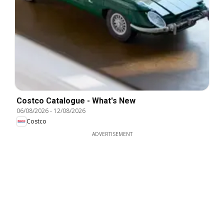
Costco Catalogue - What's New
06/08/2026
-
12/08/2026
Costco
ADVERTISEMENT