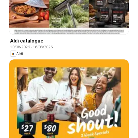
Aldi catalogue
10/08/2026
-
16/08/2026
Aldi