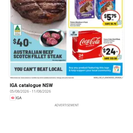
IGA catalogue NSW
05/08/2026
-
11/08/2026
IGA
ADVERTISEMENT