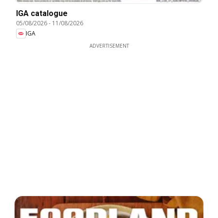
IGA catalogue
05/08/2026
-
11/08/2026
IGA
ADVERTISEMENT