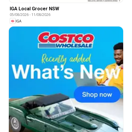
IGA Local Grocer NSW
05/08/2026
-
11/08/2026
IGA