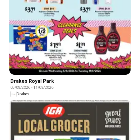
Drakes Royal Park
05/08/2026
-
11/08/2026
Drakes