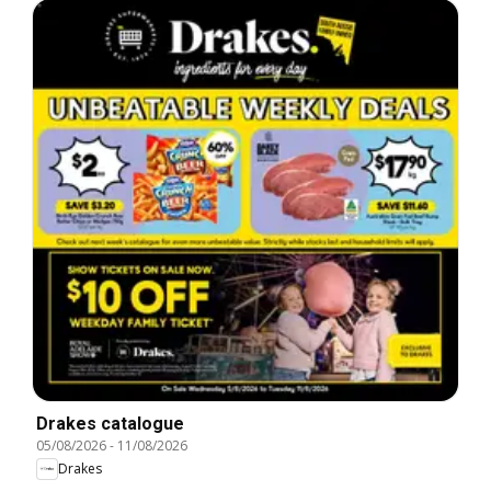
Drakes catalogue
05/08/2026
-
11/08/2026
Drakes