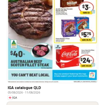
IGA catalogue QLD
05/08/2026
-
11/08/2026
IGA