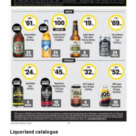
Liquorland catalogue