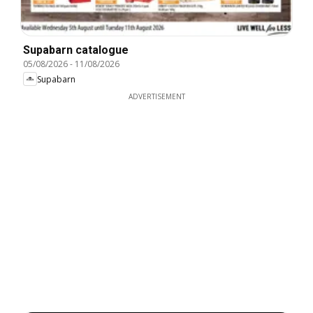
Supabarn catalogue
05/08/2026
-
11/08/2026
Supabarn
ADVERTISEMENT