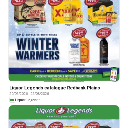
Liquor Legends catalogue Redbank Plains
29/07/2026
-
25/08/2026
Liquor Legends