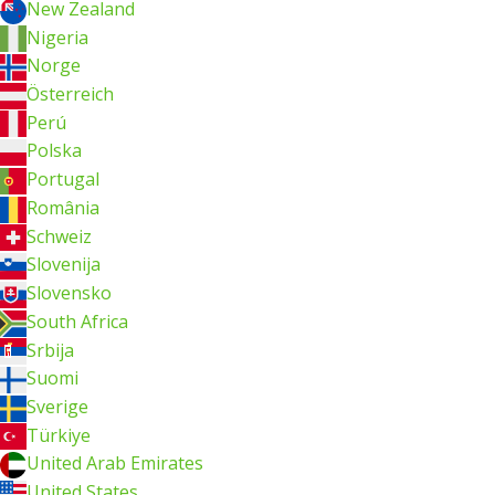
New Zealand
Nigeria
Norge
Österreich
Perú
Polska
Portugal
România
Schweiz
Slovenija
Slovensko
South Africa
Srbija
Suomi
Sverige
Türkiye
United Arab Emirates
United States