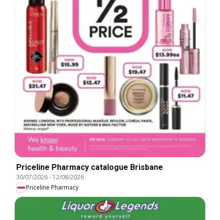
Priceline Pharmacy catalogue Brisbane
30/07/2026
-
12/08/2026
Priceline Pharmacy