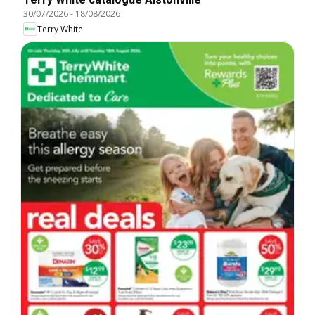
30/07/2026
-
18/08/2026
Terry White