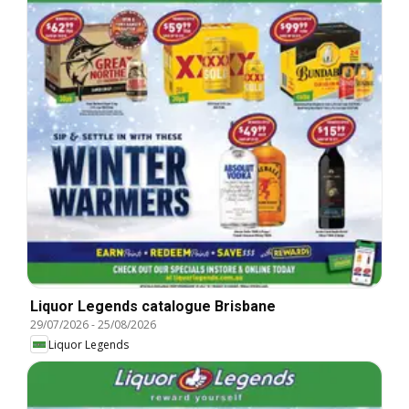
Liquor Legends catalogue Brisbane
29/07/2026
-
25/08/2026
Liquor Legends