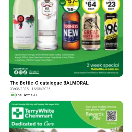
The Bottle-O catalogue BALMORAL
03/08/2026
-
16/08/2026
The Bottle-O