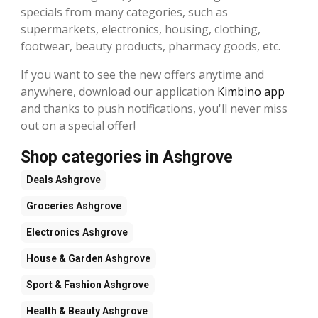
specials from many categories, such as
supermarkets, electronics, housing, clothing,
footwear, beauty products, pharmacy goods, etc.
If you want to see the new offers anytime and
anywhere, download our application
Kimbino app
and thanks to push notifications, you'll never miss
out on a special offer!
Shop categories in Ashgrove
Deals
Ashgrove
Groceries
Ashgrove
Electronics
Ashgrove
House & Garden
Ashgrove
Sport & Fashion
Ashgrove
Health & Beauty
Ashgrove