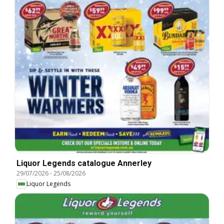
Liquor Legends catalogue Annerley
29/07/2026
-
25/08/2026
Liquor Legends