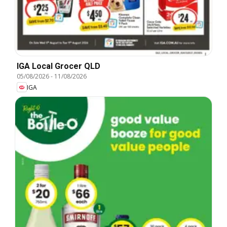
IGA Local Grocer QLD
05/08/2026
-
11/08/2026
IGA