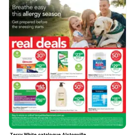
Terry White catalogue Alstonville