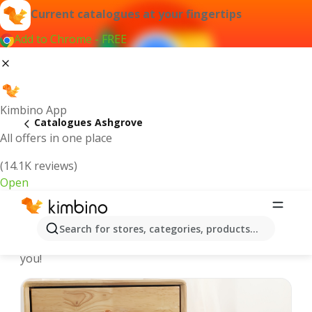
Current catalogues at your fingertips
Add to Chrome - FREE
Kimbino App
Catalogues Ashgrove
All offers in one place
(14.1K reviews)
Open
Ashgrove - Latest catalogues
Search for stores, categories, products...
We pick the latest and most popular catalogues for
you!