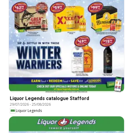
Liquor Legends catalogue Stafford
29/07/2026
-
25/08/2026
Liquor Legends