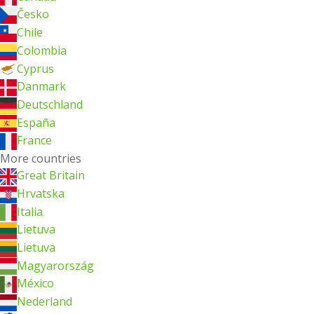
Česko
Chile
Colombia
Cyprus
Danmark
Deutschland
España
France
More countries
Great Britain
Hrvatska
Italia
Lietuva
Lietuva
Magyarország
México
Nederland