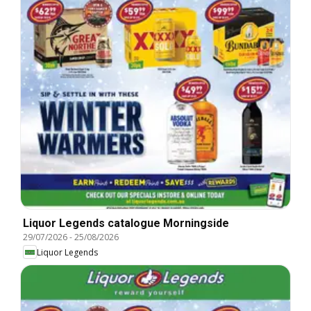
Liquor Legends catalogue Morningside
29/07/2026
-
25/08/2026
Liquor Legends