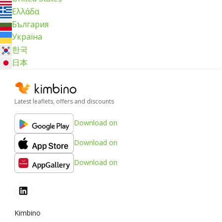
Ελλάδα
България
Україна
한국
日本
Latest leaflets, offers and discounts
Download on
Download on
Download on
Kimbino