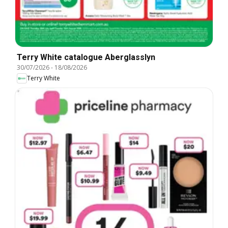
Terry White catalogue Aberglasslyn
30/07/2026
-
18/08/2026
Terry White