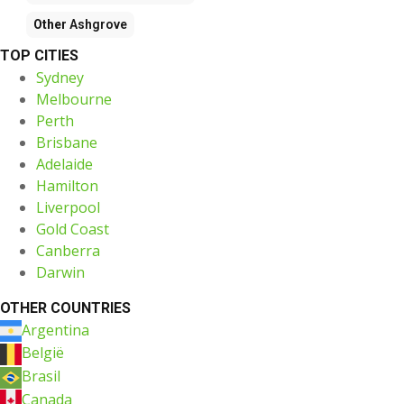
Other
Ashgrove
TOP CITIES
Sydney
Melbourne
Perth
Brisbane
Adelaide
Hamilton
Liverpool
Gold Coast
Canberra
Darwin
OTHER COUNTRIES
Argentina
België
Brasil
Canada