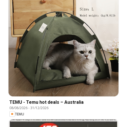
TEMU - Temu hot deals – Australia
08/08/2026
-
31/12/2026
TEMU