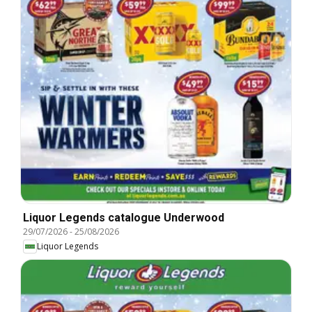
Liquor Legends catalogue Underwood
29/07/2026
-
25/08/2026
Liquor Legends