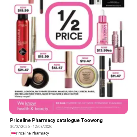
Priceline Pharmacy catalogue Toowong
30/07/2026
-
12/08/2026
Priceline Pharmacy