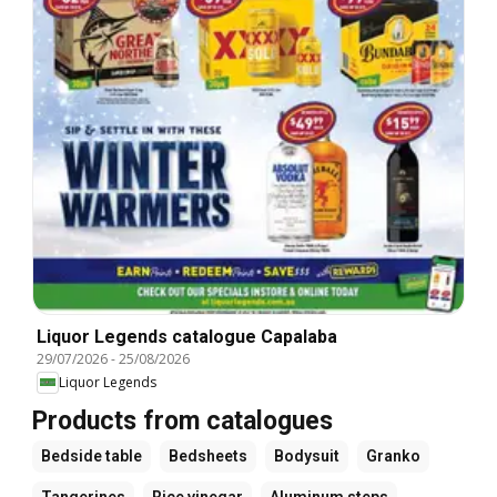
Liquor Legends catalogue Capalaba
29/07/2026
-
25/08/2026
Liquor Legends
Products from catalogues
Bedside table
Bedsheets
Bodysuit
Granko
Tangerines
Rice vinegar
Aluminum steps