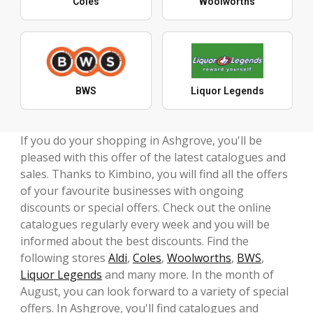
Coles
Woolworths
BWS
Liquor Legends
If you do your shopping in Ashgrove, you'll be
pleased with this offer of the latest catalogues and
sales. Thanks to Kimbino, you will find all the offers
of your favourite businesses with ongoing
discounts or special offers. Check out the online
catalogues regularly every week and you will be
informed about the best discounts. Find the
following stores
Aldi
,
Coles
,
Woolworths
,
BWS
,
Liquor Legends
and many more. In the month of
August, you can look forward to a variety of special
offers. In Ashgrove, you'll find catalogues and