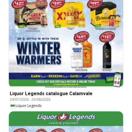
Liquor Legends catalogue Calamvale
29/07/2026
-
25/08/2026
Liquor Legends