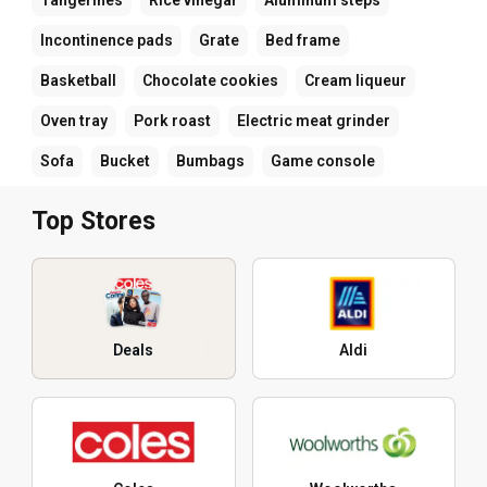
Incontinence pads
Grate
Bed frame
Basketball
Chocolate cookies
Cream liqueur
Oven tray
Pork roast
Electric meat grinder
Sofa
Bucket
Bumbags
Game console
Top Stores
Deals
Aldi