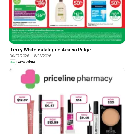
Terry White catalogue Acacia Ridge
30/07/2026
-
18/08/2026
Terry White