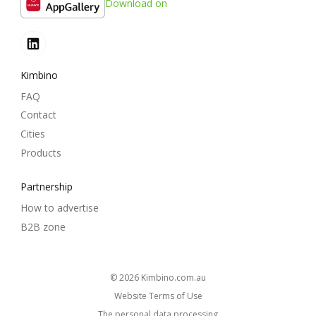
Download on
Kimbino
FAQ
Contact
Cities
Products
Partnership
How to advertise
B2B zone
© 2026
kimbino.com.au
Website Terms of Use
The personal data processing