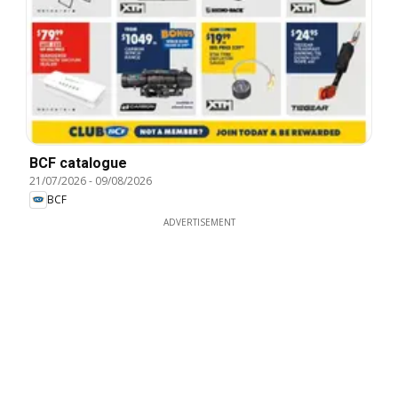
BCF catalogue
21/07/2026
-
09/08/2026
BCF
ADVERTISEMENT