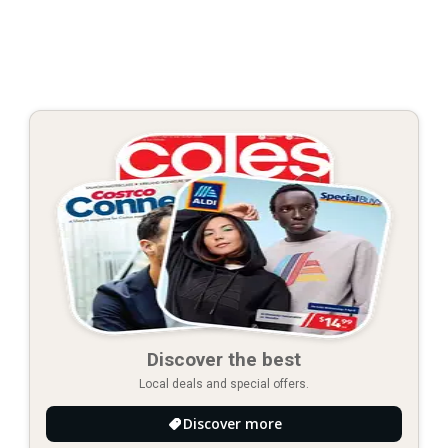
Discover the best
Local deals and special offers.
Discover more