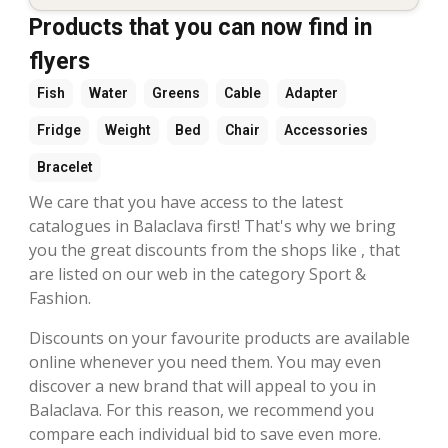
Products that you can now find in
flyers
Fish
Water
Greens
Cable
Adapter
Fridge
Weight
Bed
Chair
Accessories
Bracelet
We care that you have access to the latest
catalogues in Balaclava first! That's why we bring
you the great discounts from the shops like , that
are listed on our web in the category Sport &
Fashion.
Discounts on your favourite products are available
online whenever you need them. You may even
discover a new brand that will appeal to you in
Balaclava. For this reason, we recommend you
compare each individual bid to save even more.