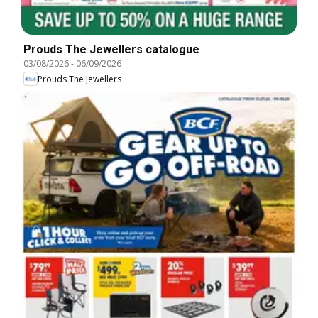
Prouds The Jewellers catalogue
03/08/2026
-
06/09/2026
Prouds The Jewellers