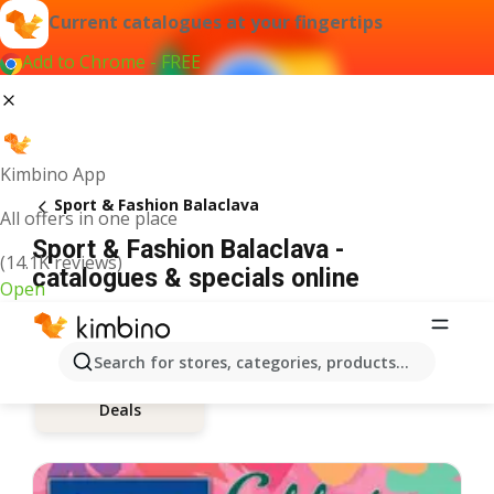
Current catalogues at your fingertips
Add to Chrome - FREE
Kimbino App
Sport & Fashion Balaclava
All offers in one place
Sport & Fashion Balaclava -
(14.1K reviews)
catalogues & specials online
Open
Search for stores, categories, products...
Deals