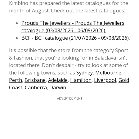
Kimbino has prepared the latest catalogues for the
month of August. Check out the latest catalogues:
Prouds The Jewellers - Prouds The Jewellers
catalogue (03/08/2026 - 06/09/2026)
,
BCF - BCF catalogue (21/07/2026 - 09/08/2026)
,
It's possible that the store from the category Sport
& Fashion, that you're looking for in Balaclava isn't
located there. Don't despair - try to look at some of
the following towns, such as
Sydney
,
Melbourne
,
Perth
,
Brisbane
,
Adelaide
,
Hamilton
,
Liverpool
,
Gold
Coast
,
Canberra
,
Darwin
.
ADVERTISEMENT