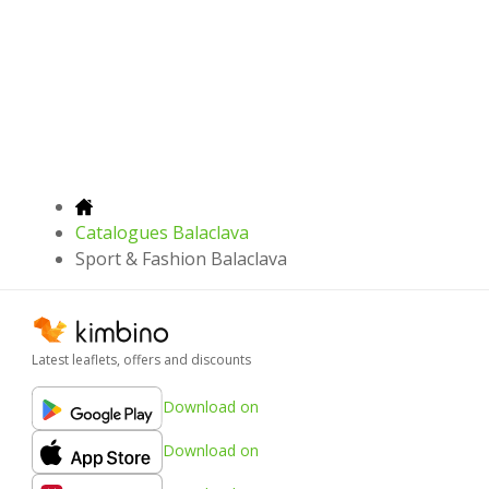
Catalogues Balaclava
Sport & Fashion Balaclava
Latest leaflets, offers and discounts
Download on
Download on