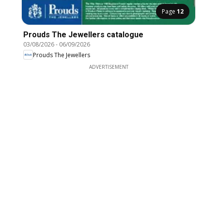
Page
12
Prouds The Jewellers catalogue
03/08/2026
-
06/09/2026
Prouds The Jewellers
ADVERTISEMENT