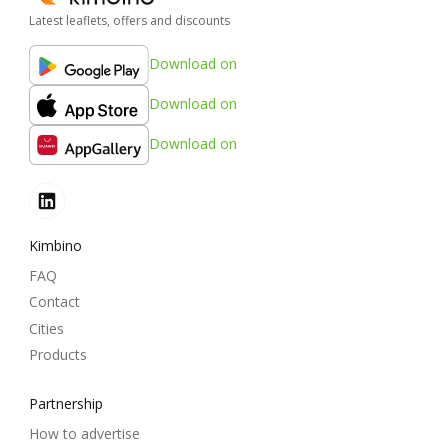
Latest leaflets, offers and discounts
Download on
Download on
Download on
Kimbino
FAQ
Contact
Cities
Products
Partnership
How to advertise