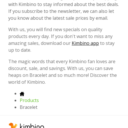
with Kimbino to stay informed about the best deals.
If you subscribe to the newsletter, we can also let
you know about the latest sale prices by email.
With us, you will find new specials on quality
products every day. If you don't want to miss any
amazing sales, download our
Kimbino app
to stay
up to date.
The magic words that every Kimbino fan loves are
discount, sale, and savings. With us, you can save
heaps on Bracelet and so much more! Discover the
world of Kimbino.
Products
Bracelet