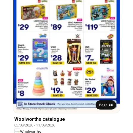
Page
44
Woolworths catalogue
05/08/2026
-
11/08/2026
Woolworths