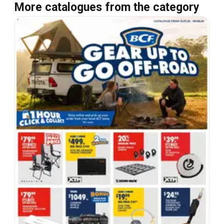
More catalogues from the category