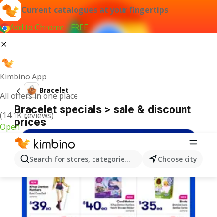
Current catalogues at your fingertips
Add to Chrome - FREE
Kimbino App
Bracelet
All offers in one place
Bracelet specials > sale & discount
(14.1K reviews)
prices
Open
Search for stores, categories, products...
Choose city