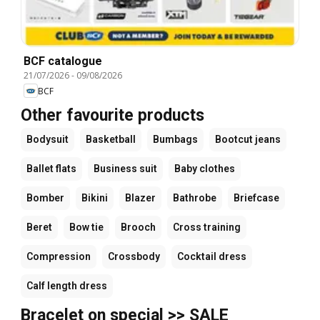
BCF catalogue
21/07/2026
-
09/08/2026
BCF
Other favourite products
Bodysuit
Basketball
Bumbags
Bootcut jeans
Ballet flats
Business suit
Baby clothes
Bomber
Bikini
Blazer
Bathrobe
Briefcase
Beret
Bow tie
Brooch
Cross training
Compression
Crossbody
Cocktail dress
Calf length dress
Bracelet on special >> SALE