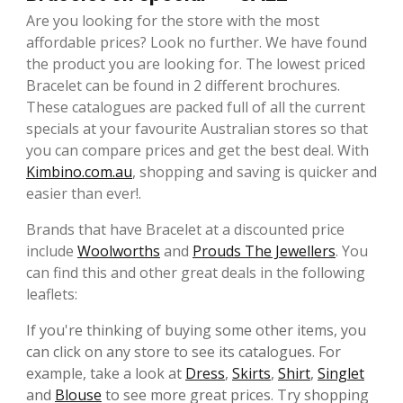
Are you looking for the store with the most
affordable prices? Look no further. We have found
the product you are looking for. The lowest priced
Bracelet can be found in 2 different brochures.
These catalogues are packed full of all the current
specials at your favourite Australian stores so that
you can compare prices and get the best deal. With
Kimbino.com.au
, shopping and saving is quicker and
easier than ever!.
Brands that have Bracelet at a discounted price
include
Woolworths
and
Prouds The Jewellers
. You
can find this and other great deals in the following
leaflets:
If you're thinking of buying some other items, you
can click on any store to see its catalogues. For
example, take a look at
Dress
,
Skirts
,
Shirt
,
Singlet
and
Blouse
to see more great prices. Try shopping