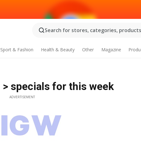
Search for stores, categories, products.
Sport & Fashion
Health & Beauty
Other
Magazine
Produ
 > specials for this week
ADVERTISEMENT