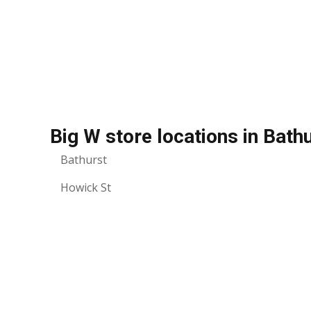
Big W store locations in Bath
Bathurst
Howick St