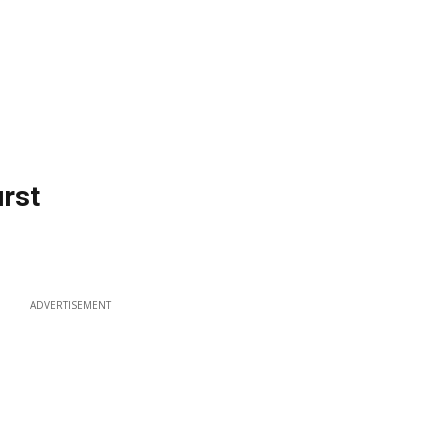
urst
ADVERTISEMENT