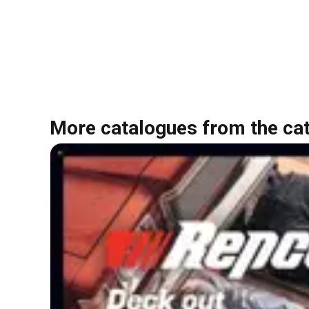
More catalogues from the ca