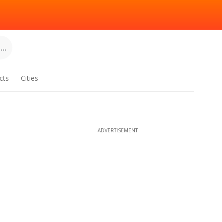
..
cts
Cities
ADVERTISEMENT