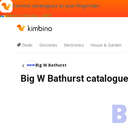
Current catalogues at your fingertips
Add to Chrome - FREE
Deals
Groceries
Electronics
House & Garden
Big W Bathurst
Big W Bathurst catalogue