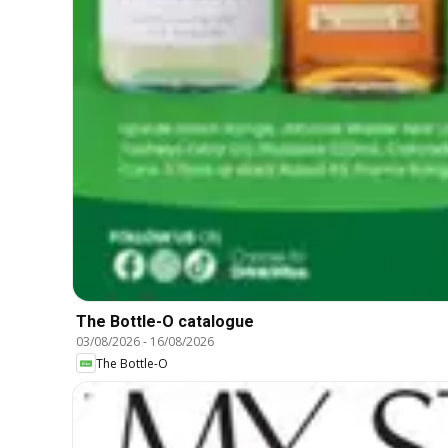
The Bottle-O catalogue
03/08/2026
-
16/08/2026
The Bottle-O