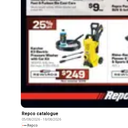
Repco catalogue
05/08/2026
-
18/08/2026
Repco