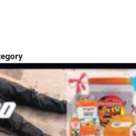
tegory