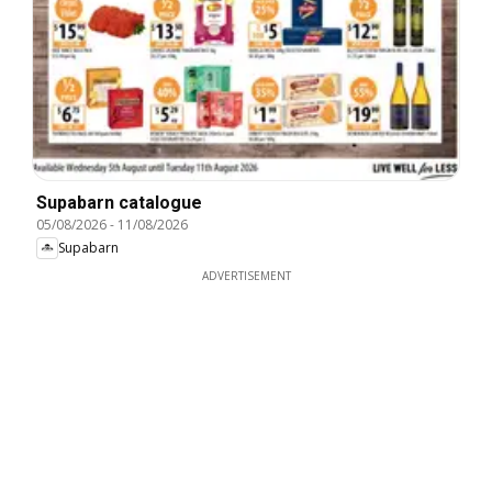
Supabarn catalogue
05/08/2026
-
11/08/2026
Supabarn
ADVERTISEMENT