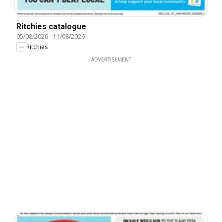
Ritchies catalogue
05/08/2026
-
11/08/2026
Ritchies
ADVERTISEMENT