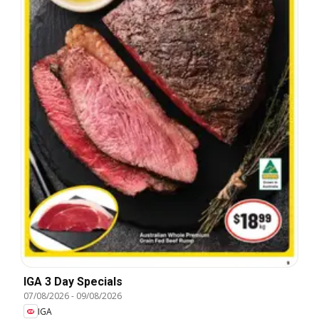
IGA 3 Day Specials
07/08/2026
-
09/08/2026
IGA