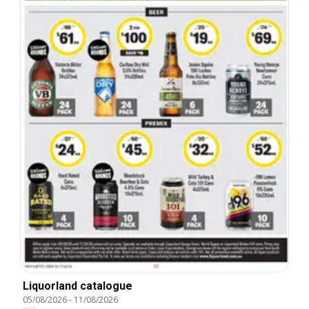
Liquorland catalogue
05/08/2026
-
11/08/2026