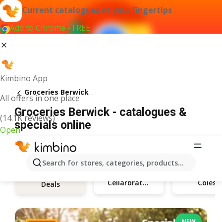
Current catalogues at your fingertips
Add to Chrome - FREE
Kimbino App
Groceries Berwick
All offers in one place
Groceries Berwick - catalogues &
(14.1K reviews)
specials online
Open
Search for stores, categories, products...
Cellarbrations
Coles
Deals
NEW