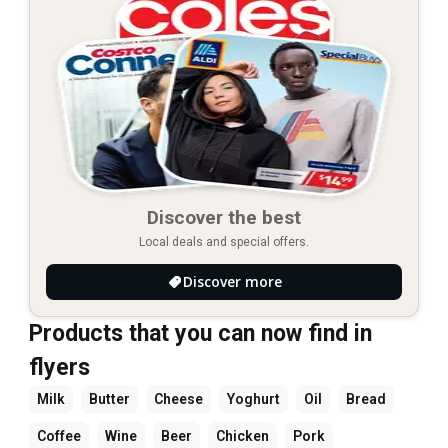
Discover the best
Local deals and special offers.
Discover more
Products that you can now find in
flyers
Milk
Butter
Cheese
Yoghurt
Oil
Bread
Coffee
Wine
Beer
Chicken
Pork