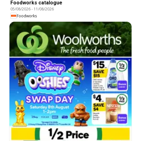
Foodworks catalogue
05/08/2026
-
11/08/2026
Foodworks