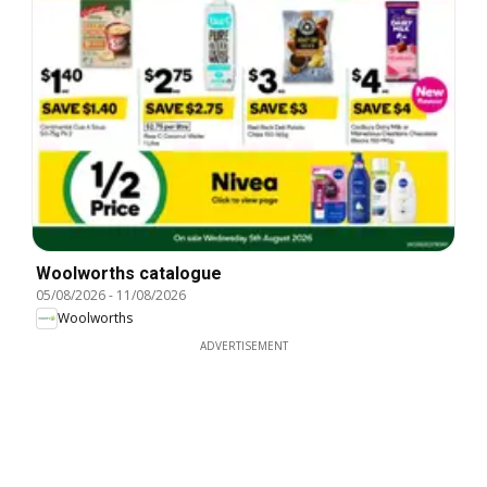
Woolworths catalogue
05/08/2026
-
11/08/2026
Woolworths
ADVERTISEMENT