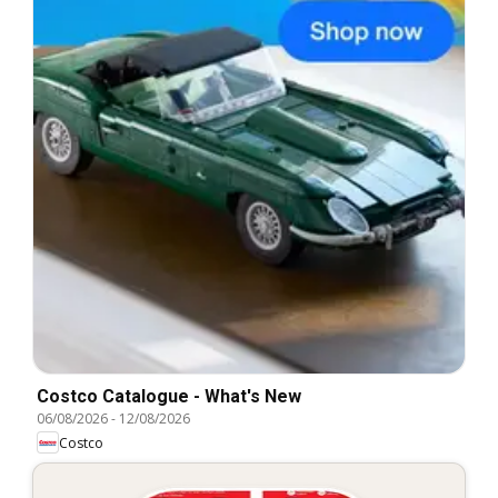
Costco Catalogue - What's New
06/08/2026
-
12/08/2026
Costco