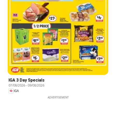
IGA 3 Day Specials
07/08/2026
-
09/08/2026
IGA
ADVERTISEMENT