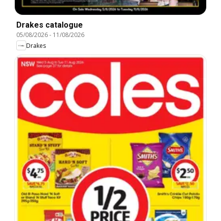
Drakes catalogue
05/08/2026
-
11/08/2026
Drakes