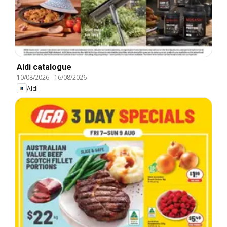
Aldi catalogue
10/08/2026
-
16/08/2026
Aldi