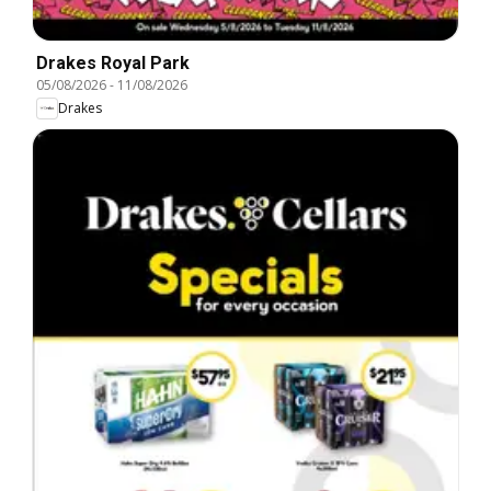
Drakes Royal Park
05/08/2026
-
11/08/2026
Drakes