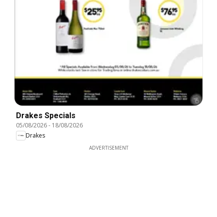
Drakes Specials
05/08/2026
-
18/08/2026
Drakes
ADVERTISEMENT