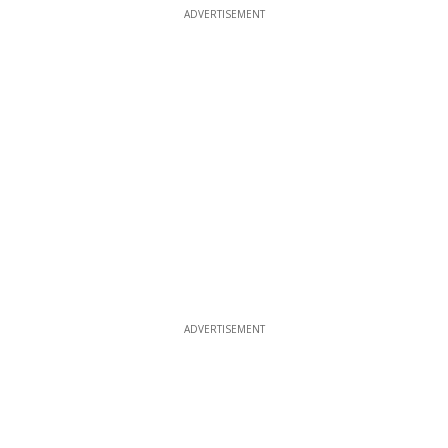
ADVERTISEMENT
ADVERTISEMENT