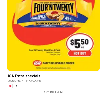
IGA Extra specials
05/08/2026
-
11/08/2026
IGA
ADVERTISEMENT