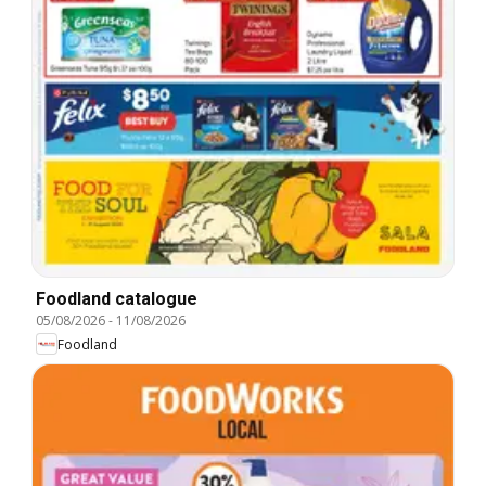
Foodland catalogue
05/08/2026
-
11/08/2026
Foodland