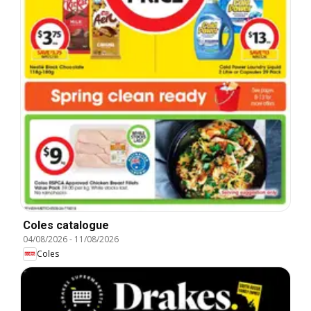
Coles catalogue
04/08/2026
-
11/08/2026
Coles