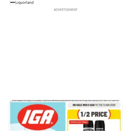
Liquorland
ADVERTISEMENT