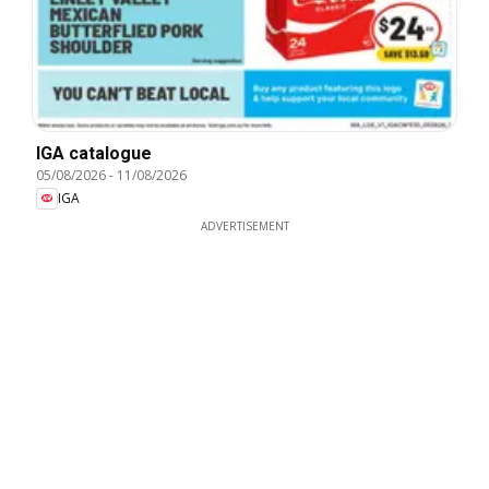
IGA catalogue
05/08/2026
-
11/08/2026
IGA
ADVERTISEMENT