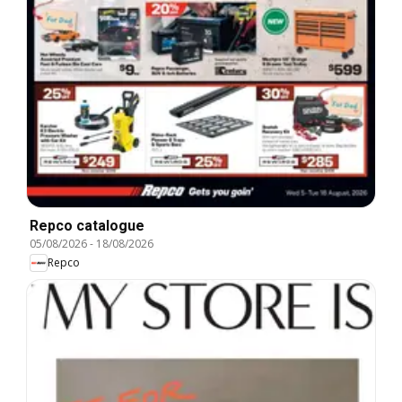
Repco catalogue
05/08/2026
-
18/08/2026
Repco