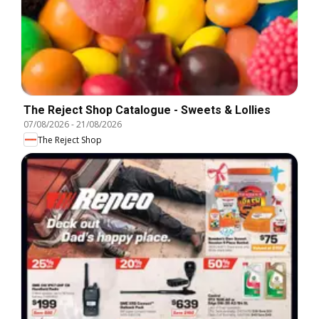
The Reject Shop Catalogue - Sweets & Lollies
07/08/2026
-
21/08/2026
The Reject Shop