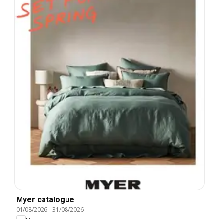
Myer catalogue
01/08/2026
-
31/08/2026