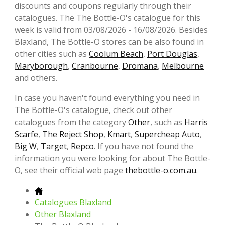
discounts and coupons regularly through their
catalogues. The The Bottle-O's catalogue for this
week is valid from 03/08/2026 - 16/08/2026. Besides
Blaxland, The Bottle-O stores can be also found in
other cities such as
Coolum Beach
,
Port Douglas
,
Maryborough
,
Cranbourne
,
Dromana
,
Melbourne
and others.
In case you haven't found everything you need in
The Bottle-O's catalogue, check out other
catalogues from the category
Other
, such as
Harris
Scarfe
,
The Reject Shop
,
Kmart
,
Supercheap Auto
,
Big W
,
Target
,
Repco
. If you have not found the
information you were looking for about The Bottle-
O, see their official web page
thebottle-o.com.au
.
Catalogues Blaxland
Other Blaxland