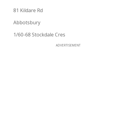
81 Kildare Rd
Abbotsbury
1/60-68 Stockdale Cres
ADVERTISEMENT