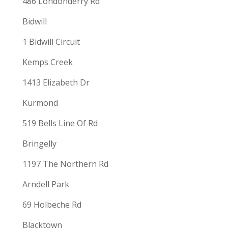
486 Londonderry Rd
Bidwill
1 Bidwill Circuit
Kemps Creek
1413 Elizabeth Dr
Kurmond
519 Bells Line Of Rd
Bringelly
1197 The Northern Rd
Arndell Park
69 Holbeche Rd
Blacktown