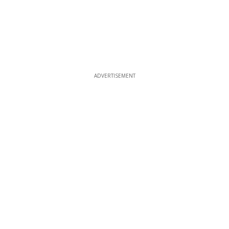
ADVERTISEMENT