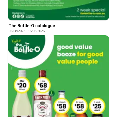
The Bottle-O catalogue
03/08/2026
-
16/08/2026