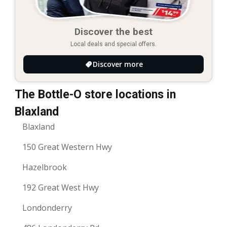
Discover the best
Local deals and special offers.
Discover more
The Bottle-O store locations in
Blaxland
Blaxland
150 Great Western Hwy
Hazelbrook
192 Great West Hwy
Londonderry