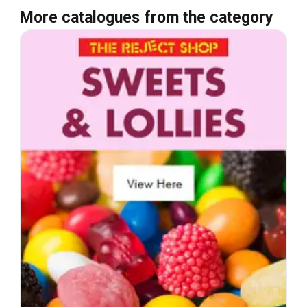
More catalogues from the category