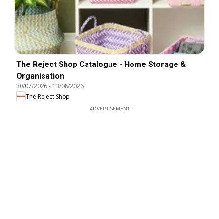
The Reject Shop Catalogue - Home Storage &
Organisation
30/07/2026
-
13/08/2026
The Reject Shop
ADVERTISEMENT