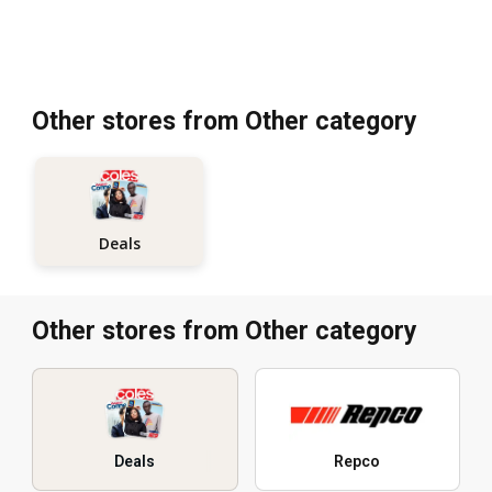
Other stores from Other category
Deals
Other stores from Other category
Deals
Repco