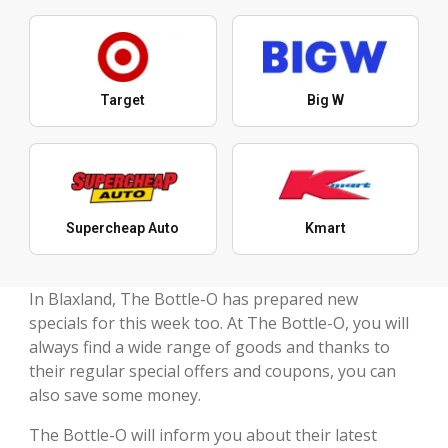
Target
Big W
Supercheap Auto
Kmart
In Blaxland, The Bottle-O has prepared new
specials for this week too. At The Bottle-O, you will
always find a wide range of goods and thanks to
their regular special offers and coupons, you can
also save some money.
The Bottle-O will inform you about their latest