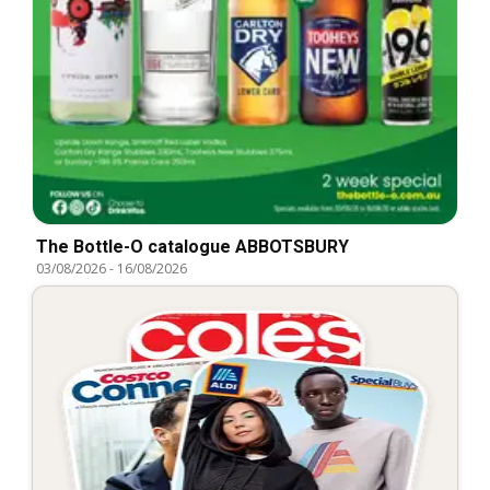
The Bottle-O catalogue ABBOTSBURY
03/08/2026
-
16/08/2026