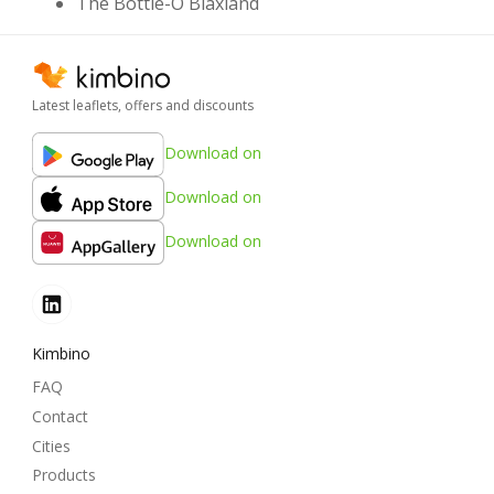
The Bottle-O Blaxland
Latest leaflets, offers and discounts
Download on
Download on
Download on
Kimbino
FAQ
Contact
Cities
Products