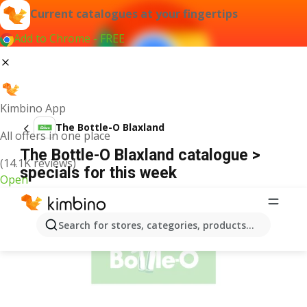
Current catalogues at your fingertips
Add to Chrome - FREE
Kimbino App
The Bottle-O Blaxland
All offers in one place
The Bottle-O Blaxland catalogue >
(14.1K reviews)
specials for this week
Open
ADVERTISEMENT
Search for stores, categories, products...