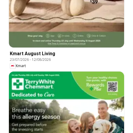
Kmart August Living
23/07/2026
-
12/08/2026
Kmart