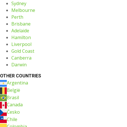
Sydney
Melbourne
Perth
Brisbane
Adelaide
Hamilton
Liverpool
Gold Coast
Canberra
Darwin
OTHER COUNTRIES
Argentina
België
Brasil
Canada
Česko
Chile
Colombia