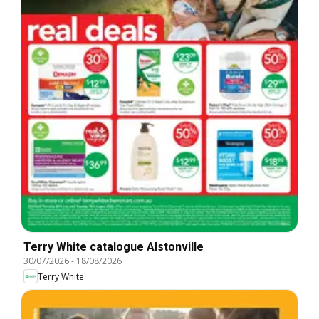
Terry White catalogue Alstonville
30/07/2026
-
18/08/2026
Terry White