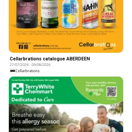
Cellarbrations catalogue ABERDEEN
27/07/2026
-
09/08/2026
Cellarbrations