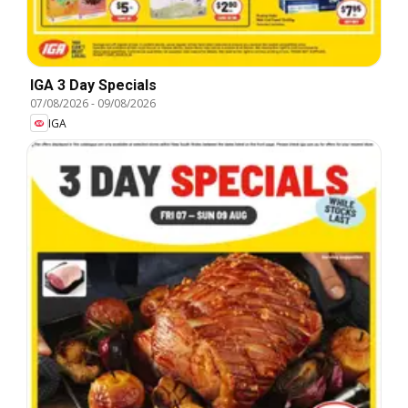
IGA 3 Day Specials
07/08/2026
-
09/08/2026
IGA