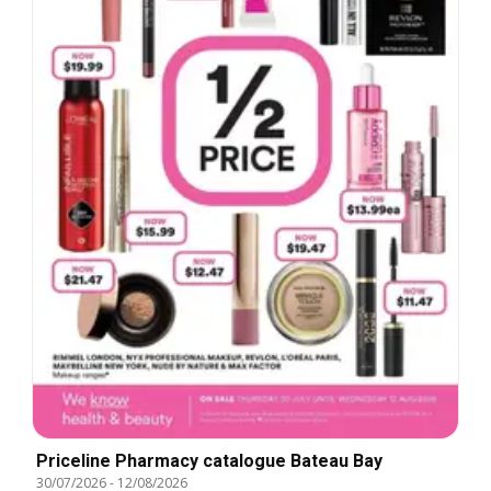
Priceline Pharmacy catalogue Bateau Bay
30/07/2026
-
12/08/2026