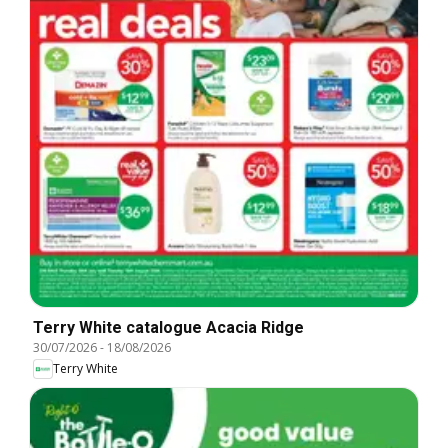
Terry White catalogue Acacia Ridge
30/07/2026
-
18/08/2026
Terry White