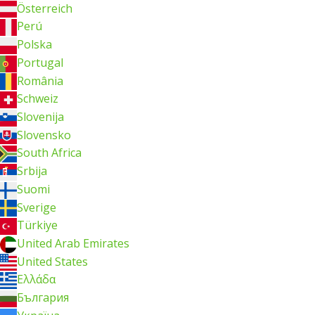
Österreich
Perú
Polska
Portugal
România
Schweiz
Slovenija
Slovensko
South Africa
Srbija
Suomi
Sverige
Türkiye
United Arab Emirates
United States
Ελλάδα
България