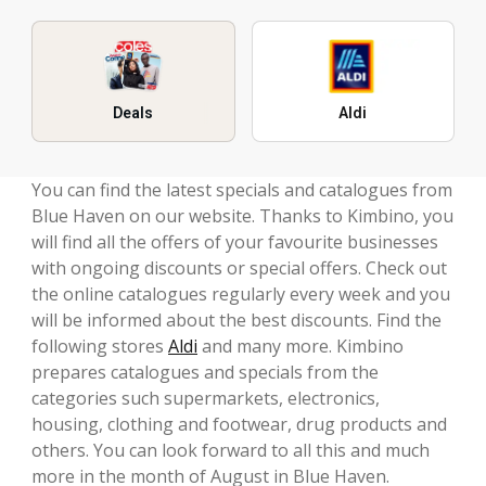
Deals
Aldi
You can find the latest specials and catalogues from
Blue Haven on our website. Thanks to Kimbino, you
will find all the offers of your favourite businesses
with ongoing discounts or special offers. Check out
the online catalogues regularly every week and you
will be informed about the best discounts. Find the
following stores
Aldi
and many more. Kimbino
prepares catalogues and specials from the
categories such supermarkets, electronics,
housing, clothing and footwear, drug products and
others. You can look forward to all this and much
more in the month of August in Blue Haven.