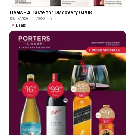
Deals - A Taste for Discovery 03/08
03/08/2026
-
16/08/2026
Deals