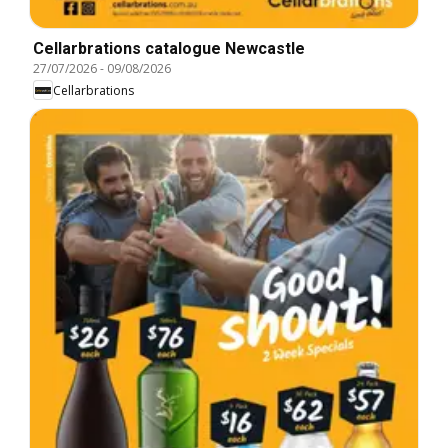
Cellarbrations catalogue Newcastle
27/07/2026
-
09/08/2026
Cellarbrations