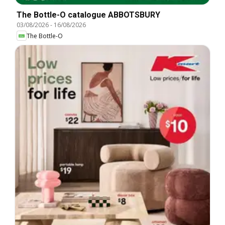
The Bottle-O catalogue ABBOTSBURY
03/08/2026
-
16/08/2026
The Bottle-O