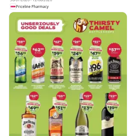
Priceline Pharmacy