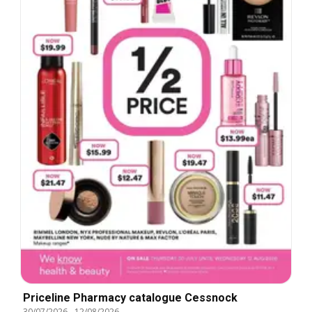
Priceline Pharmacy catalogue Cessnock
30/07/2026
-
12/08/2026