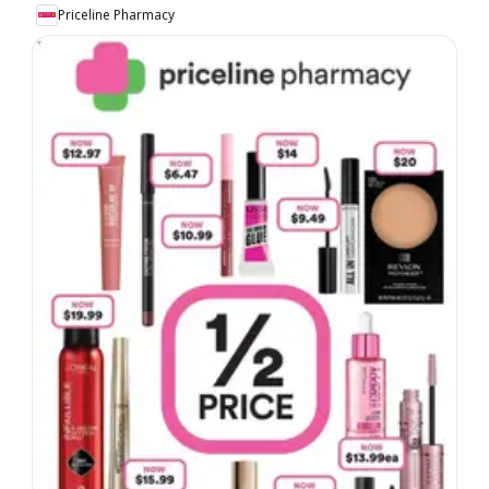
Priceline Pharmacy