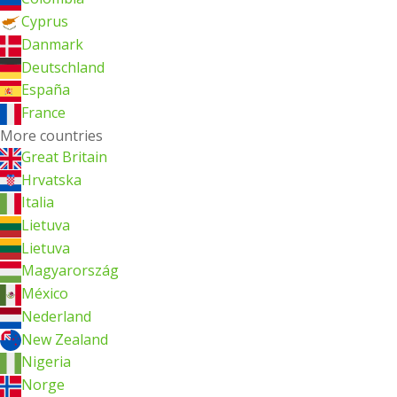
Cyprus
Danmark
Deutschland
España
France
More countries
Great Britain
Hrvatska
Italia
Lietuva
Lietuva
Magyarország
México
Nederland
New Zealand
Nigeria
Norge