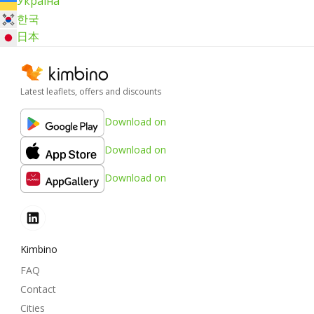
Україна
한국
日本
Latest leaflets, offers and discounts
Download on
Download on
Download on
Kimbino
FAQ
Contact
Cities