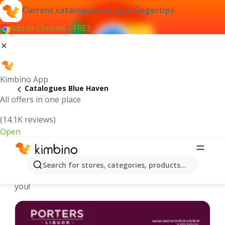
Current catalogues at your fingertips
Add to Chrome - FREE
Kimbino App
Catalogues Blue Haven
All offers in one place
(14.1K reviews)
Open
Blue Haven - Latest catalogues
Search for stores, categories, products...
We pick the latest and most popular catalogues for
you!