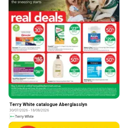
Terry White catalogue Aberglasslyn
30/07/2026
-
18/08/2026
Terry White