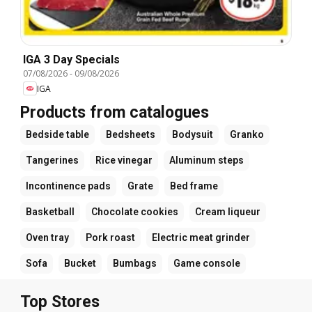
IGA 3 Day Specials
07/08/2026
-
09/08/2026
IGA
Products from catalogues
Bedside table
Bedsheets
Bodysuit
Granko
Tangerines
Rice vinegar
Aluminum steps
Incontinence pads
Grate
Bed frame
Basketball
Chocolate cookies
Cream liqueur
Oven tray
Pork roast
Electric meat grinder
Sofa
Bucket
Bumbags
Game console
Top Stores