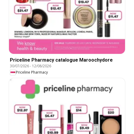
Priceline Pharmacy catalogue Maroochydore
30/07/2026
-
12/08/2026
Priceline Pharmacy