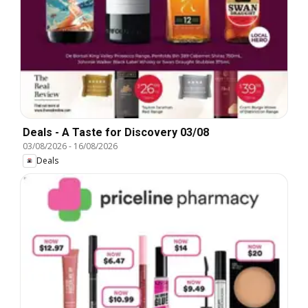
Deals - A Taste for Discovery 03/08
03/08/2026
-
16/08/2026
Deals