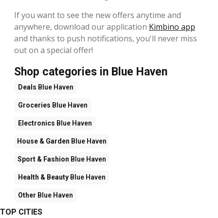
If you want to see the new offers anytime and
anywhere, download our application
Kimbino app
and thanks to push notifications, you'll never miss
out on a special offer!
Shop categories in Blue Haven
Deals
Blue Haven
Groceries
Blue Haven
Electronics
Blue Haven
House & Garden
Blue Haven
Sport & Fashion
Blue Haven
Health & Beauty
Blue Haven
Other
Blue Haven
TOP CITIES