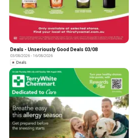
Deals - Unseriously Good Deals 03/08
03/08/2026
-
16/08/2026
Deals