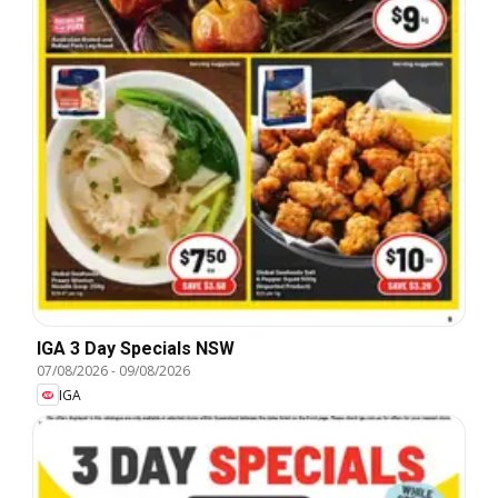
IGA 3 Day Specials NSW
07/08/2026
-
09/08/2026
IGA