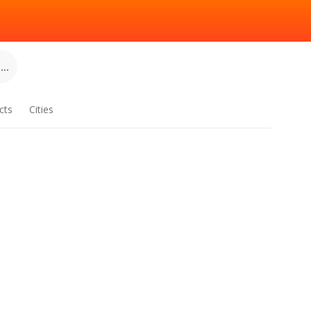
..
cts
Cities