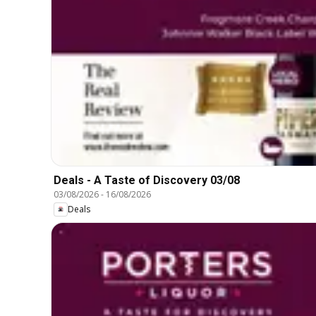
Deals - A Taste of Discovery 03/08
03/08/2026
-
16/08/2026
Deals