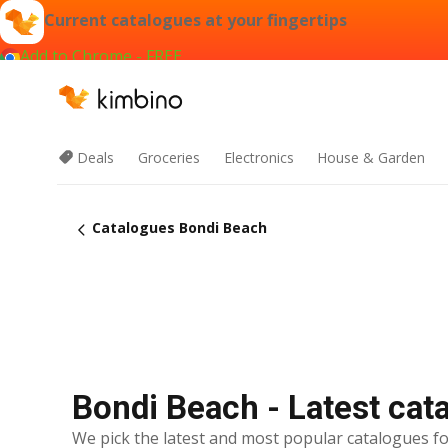
Current catalogues at your fingertips
Add to Chrome - FREE
Deals
Groceries
Electronics
House & Garden
Catalogues Bondi Beach
Bondi Beach - Latest cat
We pick the latest and most popular catalogues fo