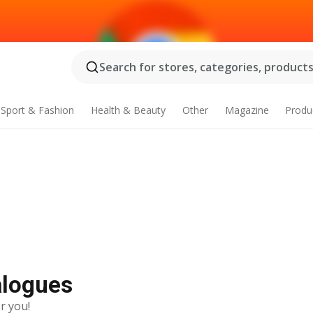
Search for stores, categories, products.
Sport & Fashion
Health & Beauty
Other
Magazine
Produ
alogues
r you!