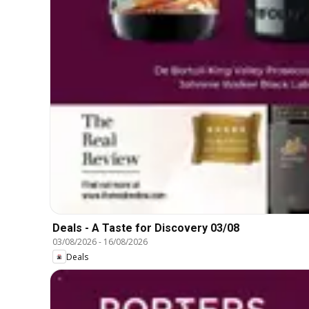
Deals - A Taste for Discovery 03/08
03/08/2026
-
16/08/2026
Deals