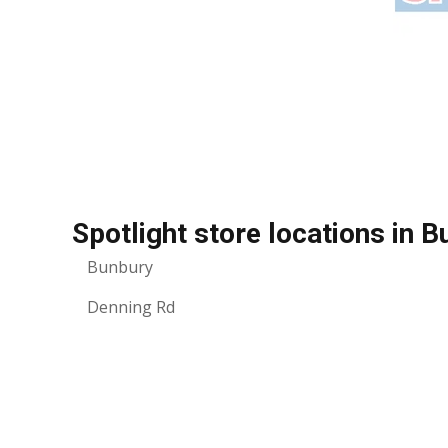
Spotlight store locations in 
Bunbury
Denning Rd