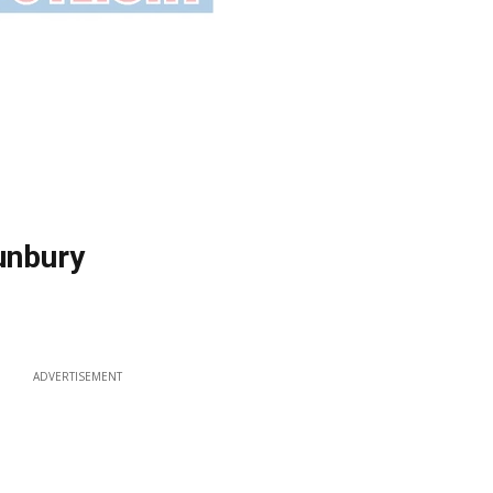
Bunbury
ADVERTISEMENT