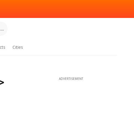
..
cts
Cities
>
ADVERTISEMENT