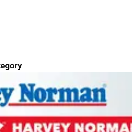
tegory