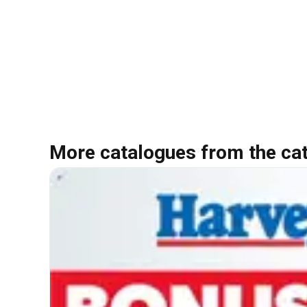
More catalogues from the ca