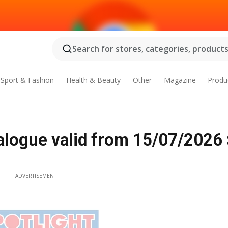
Search for stores, categories, products.
Sport & Fashion
Health & Beauty
Other
Magazine
Produ
logue valid from 15/07/2026 
ADVERTISEMENT