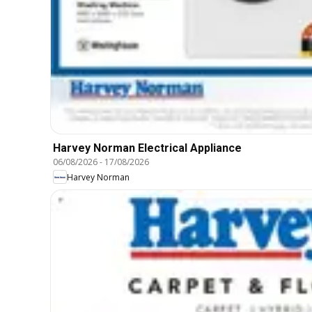
Harvey Norman Electrical Appliance
06/08/2026
-
17/08/2026
Harvey Norman