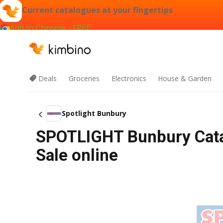
Current catalogues at your fingertips
Add to Chrome - FREE
Deals
Groceries
Electronics
House & Garden
Spotlight Bunbury
SPOTLIGHT Bunbury Cata
Sale online