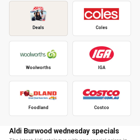
Deals
Coles
Woolworths
IGA
Foodland
Costco
Aldi Burwood wednesday specials