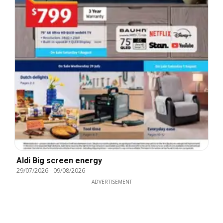
Aldi Big screen energy
29/07/2026
-
09/08/2026
ADVERTISEMENT