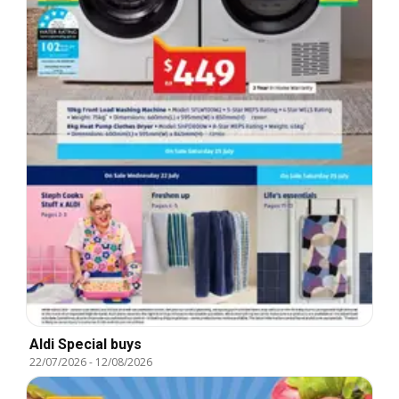
Aldi Special buys
22/07/2026
-
12/08/2026