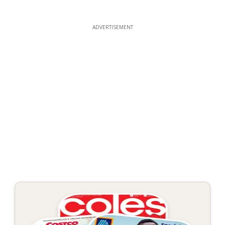
ADVERTISEMENT