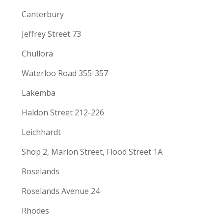
Canterbury
Jeffrey Street 73
Chullora
Waterloo Road 355-357
Lakemba
Haldon Street 212-226
Leichhardt
Shop 2, Marion Street, Flood Street 1A
Roselands
Roselands Avenue 24
Rhodes