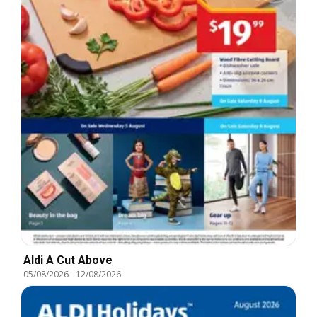
Aldi A Cut Above
05/08/2026
-
12/08/2026