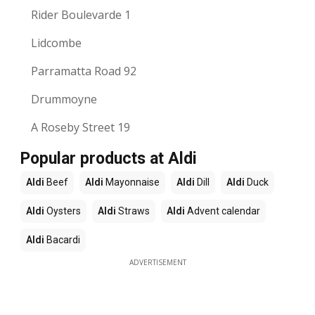
Rider Boulevarde 1
Lidcombe
Parramatta Road 92
Drummoyne
A Roseby Street 19
Popular products at Aldi
Aldi
Beef
Aldi
Mayonnaise
Aldi
Dill
Aldi
Duck
Aldi
Oysters
Aldi
Straws
Aldi
Advent calendar
Aldi
Bacardi
ADVERTISEMENT