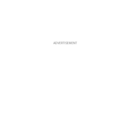
ADVERTISEMENT