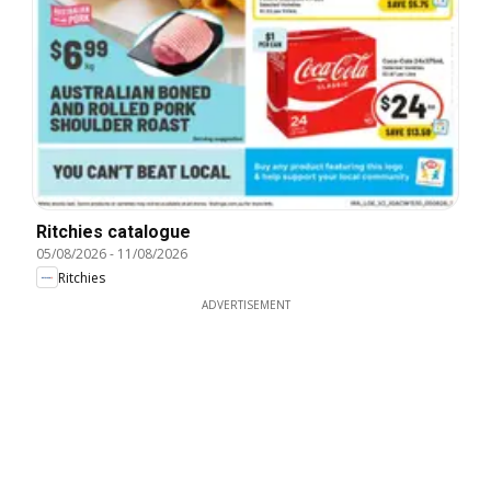
Ritchies catalogue
05/08/2026
-
11/08/2026
Ritchies
ADVERTISEMENT