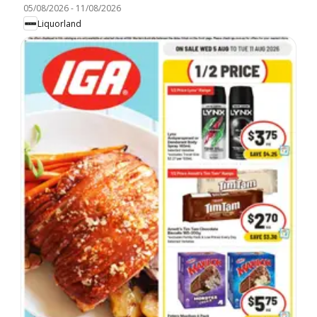
05/08/2026
-
11/08/2026
Liquorland