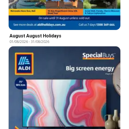
August August Holidays
01/08/2026
-
31/08/2026