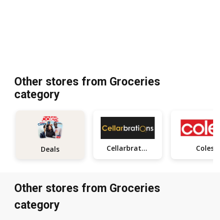
Other stores from Groceries
category
Cellarbrations
Coles
Deals
Other stores from Groceries
category