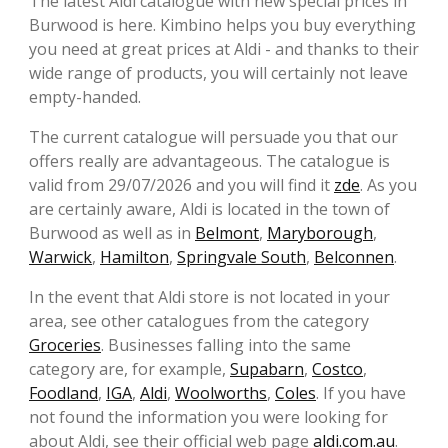
The latest Aldi catalogue with new special prices in
Burwood is here. Kimbino helps you buy everything
you need at great prices at Aldi - and thanks to their
wide range of products, you will certainly not leave
empty-handed.
The current catalogue will persuade you that our
offers really are advantageous. The catalogue is
valid from 29/07/2026 and you will find it
zde
. As you
are certainly aware, Aldi is located in the town of
Burwood as well as in
Belmont
,
Maryborough
,
Warwick
,
Hamilton
,
Springvale South
,
Belconnen
.
In the event that Aldi store is not located in your
area, see other catalogues from the category
Groceries
. Businesses falling into the same
category are, for example,
Supabarn
,
Costco
,
Foodland
,
IGA
,
Aldi
,
Woolworths
,
Coles
. If you have
not found the information you were looking for
about Aldi, see their official web page
aldi.com.au
.