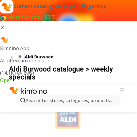
Current catalogues at your fingertips
Add to Chrome - FREE
Kimbino App
Aldi Burwood
All offers in one place
Aldi Burwood catalogue > weekly
(14.1K reviews)
specials
Open
ADVERTISEMENT
Search for stores, categories, products...