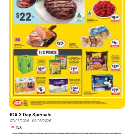
IGA 3 Day Specials
07/08/2026
-
09/08/2026
IGA