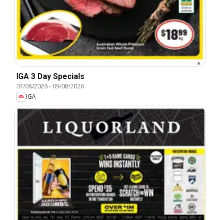
IGA 3 Day Specials
07/08/2026
-
09/08/2026
IGA