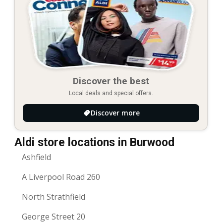
Discover the best
Local deals and special offers.
Discover more
Aldi store locations in Burwood
Ashfield
A Liverpool Road 260
North Strathfield
George Street 20