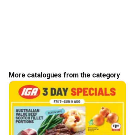
More catalogues from the category