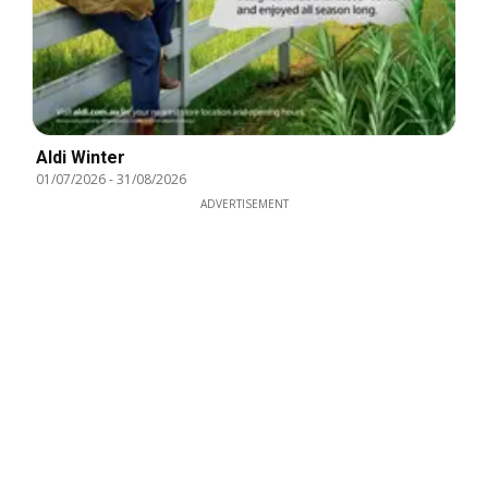
Aldi Winter
01/07/2026
-
31/08/2026
ADVERTISEMENT