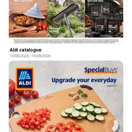
Aldi catalogue
10/08/2026
-
16/08/2026