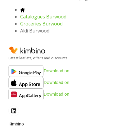
Catalogues Burwood
Groceries Burwood
Aldi Burwood
Latest leaflets, offers and discounts
Download on
Download on
Download on
Kimbino