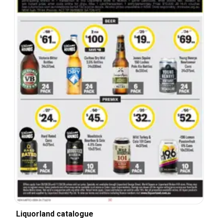
Liquorland catalogue