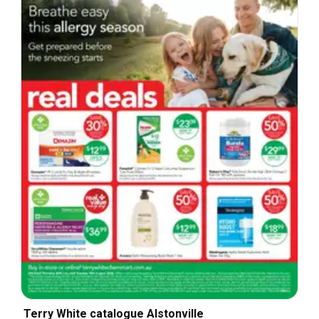
Terry White catalogue Alstonville