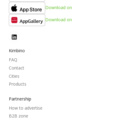
Download on
Download on
Kimbino
FAQ
Contact
Cities
Products
Partnership
How to advertise
B2B zone