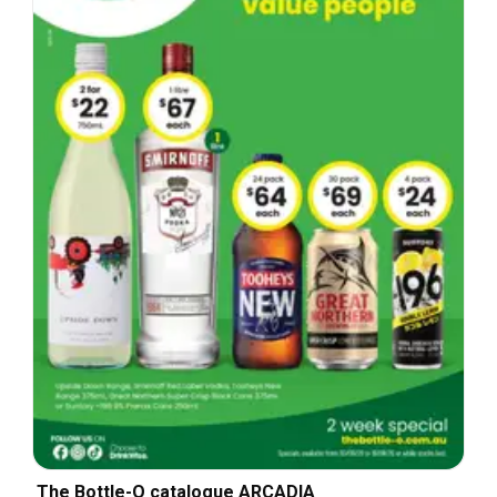
The Bottle-O catalogue ARCADIA