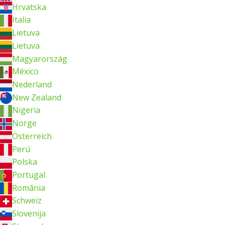
Hrvatska
Italia
Lietuva
Lietuva
Magyarország
México
Nederland
New Zealand
Nigeria
Norge
Österreich
Perú
Polska
Portugal
România
Schweiz
Slovenija