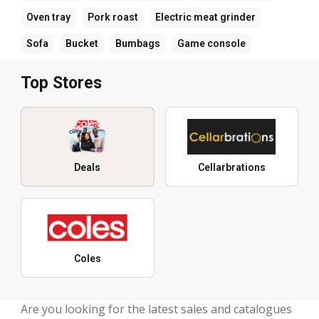
Oven tray
Pork roast
Electric meat grinder
Sofa
Bucket
Bumbags
Game console
Top Stores
Deals
Cellarbrations
Coles
Are you looking for the latest sales and catalogues