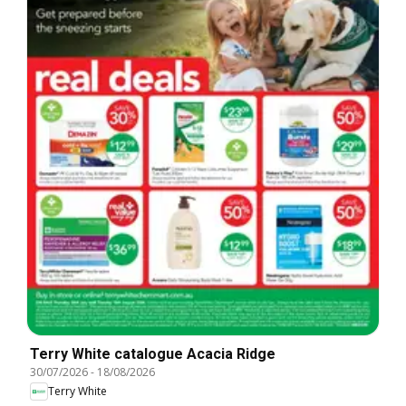
Terry White catalogue Acacia Ridge
30/07/2026
-
18/08/2026
Terry White