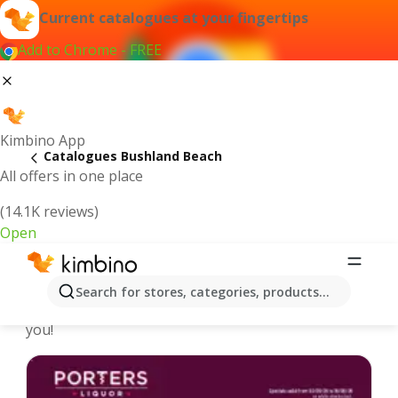
Current catalogues at your fingertips
Add to Chrome - FREE
Kimbino App
Catalogues Bushland Beach
All offers in one place
(14.1K reviews)
Open
Bushland Beach - Latest catalogues
Search for stores, categories, products...
We pick the latest and most popular catalogues for
you!