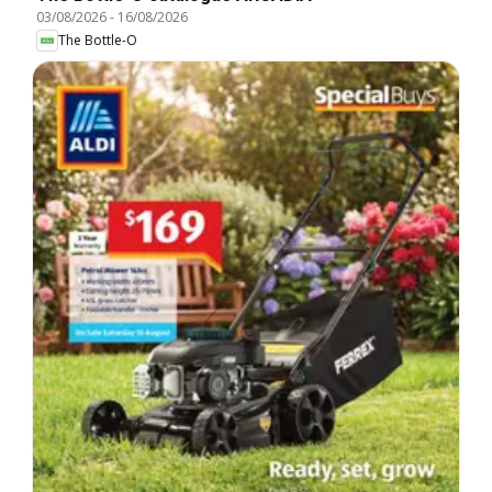
03/08/2026
-
16/08/2026
The Bottle-O