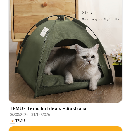
TEMU - Temu hot deals – Australia
08/08/2026
-
31/12/2026
TEMU