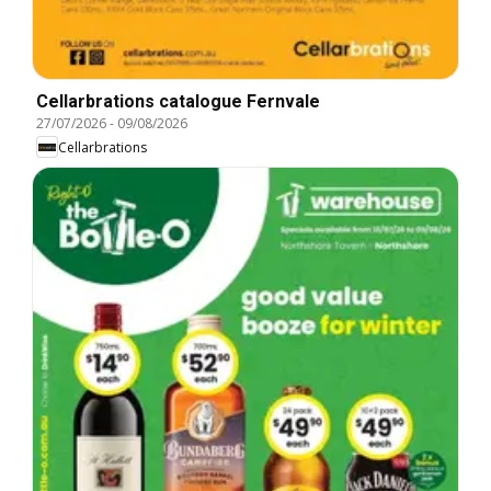
Cellarbrations catalogue Fernvale
27/07/2026
-
09/08/2026
Cellarbrations