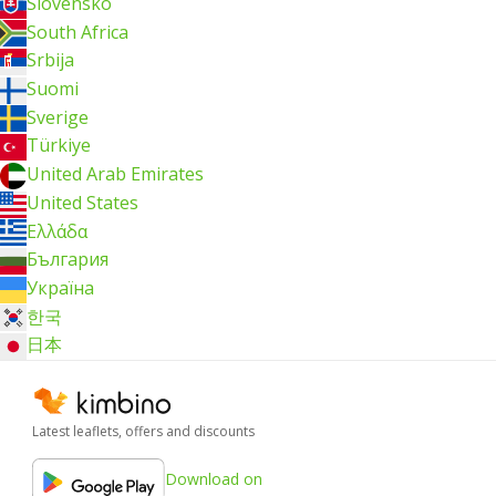
Slovensko
South Africa
Srbija
Suomi
Sverige
Türkiye
United Arab Emirates
United States
Ελλάδα
България
Україна
한국
日本
Latest leaflets, offers and discounts
Download on