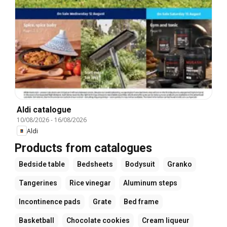
Aldi catalogue
10/08/2026
-
16/08/2026
Aldi
Products from catalogues
Bedside table
Bedsheets
Bodysuit
Granko
Tangerines
Rice vinegar
Aluminum steps
Incontinence pads
Grate
Bed frame
Basketball
Chocolate cookies
Cream liqueur