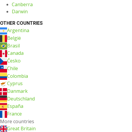
Canberra
Darwin
OTHER COUNTRIES
Argentina
België
Brasil
Canada
Česko
Chile
Colombia
Cyprus
Danmark
Deutschland
España
France
More countries
Great Britain