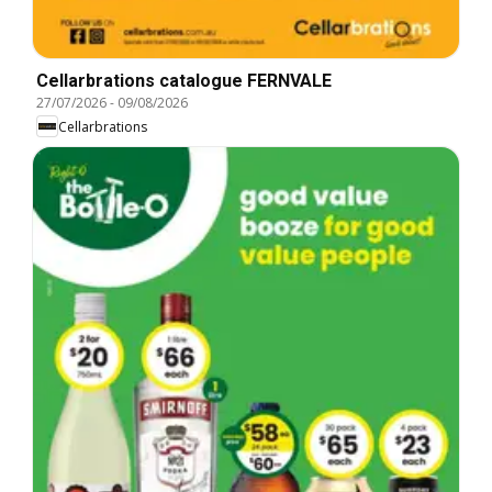
Cellarbrations catalogue FERNVALE
27/07/2026
-
09/08/2026
Cellarbrations