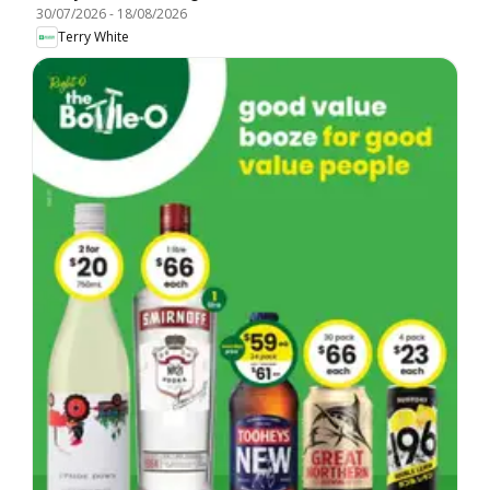
30/07/2026
-
18/08/2026
Terry White