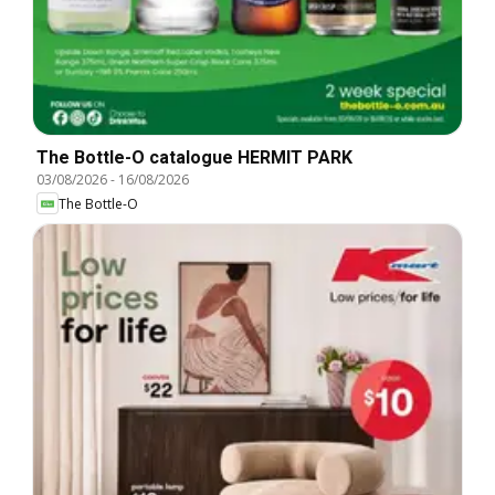
The Bottle-O catalogue HERMIT PARK
03/08/2026
-
16/08/2026
The Bottle-O