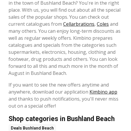
in the town of Bushland Beach? You're in the right
place. With us, you will find out about all the special
sales of the popular shops. You can check out
current catalogues from
Cellarbrations
,
Coles
and
many others. You can enjoy long-term discounts as
well as regular weekly offers. Kimbino prepares
catalogues and specials from the categories such
supermarkets, electronics, housing, clothing and
footwear, drug products and others. You can look
forward to all this and much more in the month of
August in Bushland Beach.
If you want to see the new offers anytime and
anywhere, download our application
Kimbino app
and thanks to push notifications, you'll never miss
out on a special offer!
Shop categories in Bushland Beach
Deals
Bushland Beach