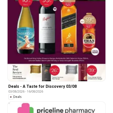
Deals - A Taste for Discovery 03/08
03/08/2026
-
16/08/2026
Deals