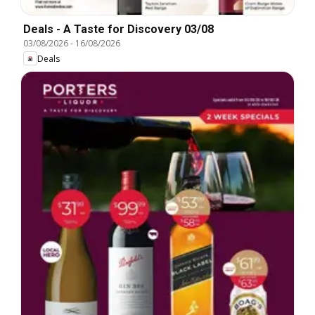
Deals - A Taste for Discovery 03/08
03/08/2026
-
16/08/2026
Deals