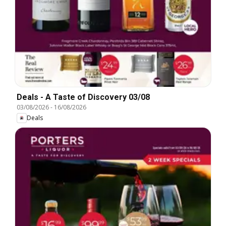
Deals - A Taste of Discovery 03/08
03/08/2026
-
16/08/2026
Deals