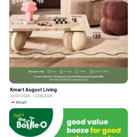
Kmart August Living
23/07/2026
-
12/08/2026
Kmart