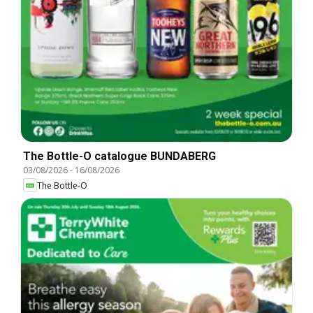
The Bottle-O catalogue BUNDABERG
03/08/2026
-
16/08/2026
The Bottle-O