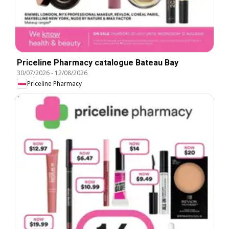
Priceline Pharmacy catalogue Bateau Bay
30/07/2026
-
12/08/2026
Priceline Pharmacy