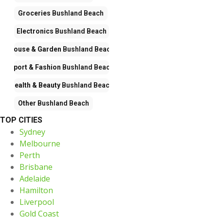
Groceries
Bushland Beach
Electronics
Bushland Beach
House & Garden
Bushland Beach
Sport & Fashion
Bushland Beach
Health & Beauty
Bushland Beach
Other
Bushland Beach
TOP CITIES
Sydney
Melbourne
Perth
Brisbane
Adelaide
Hamilton
Liverpool
Gold Coast