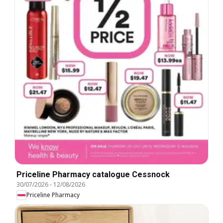
Priceline Pharmacy catalogue Cessnock
30/07/2026
-
12/08/2026
Priceline Pharmacy