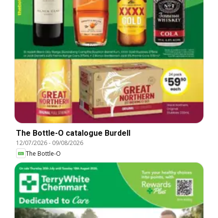
The Bottle-O catalogue Burdell
12/07/2026
-
09/08/2026
The Bottle-O