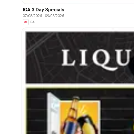
IGA 3 Day Specials
07/08/2026
-
09/08/2026
IGA