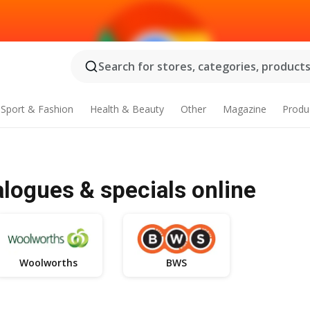
Search for stores, categories, products.
Sport & Fashion
Health & Beauty
Other
Magazine
Produ
alogues & specials online
Woolworths
BWS