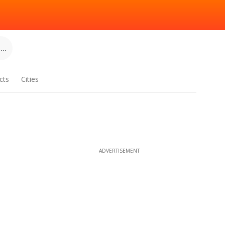
..
cts
Cities
ADVERTISEMENT