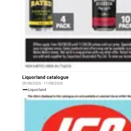
Liquorland catalogue
05/08/2026
-
11/08/2026
Liquorland