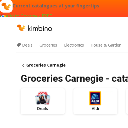
Current catalogues at your fingertips
Add to Chrome - FREE
Deals
Groceries
Electronics
House & Garden
Groceries Carnegie
Groceries Carnegie - cat
Deals
Aldi