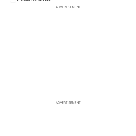
ADVERTISEMENT
ADVERTISEMENT