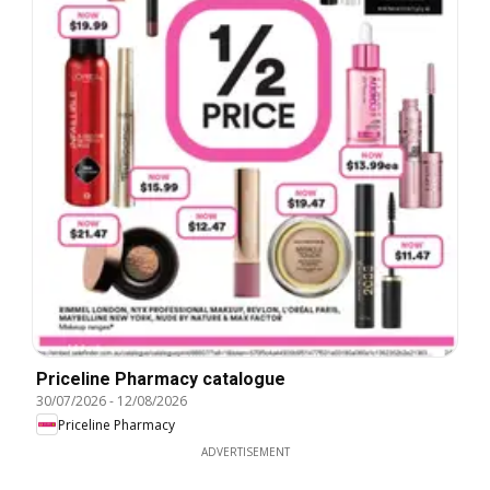
Priceline Pharmacy catalogue
30/07/2026
-
12/08/2026
Priceline Pharmacy
ADVERTISEMENT