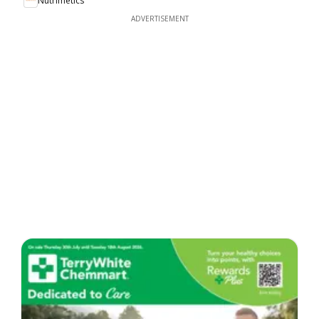
Nutrimetics
ADVERTISEMENT