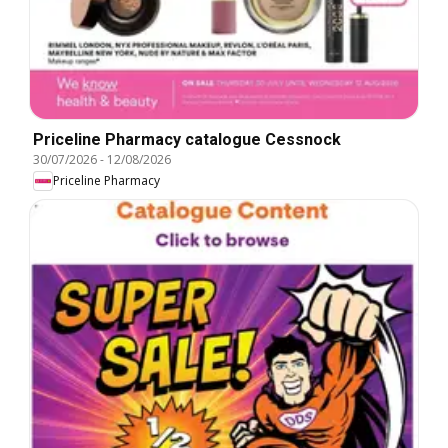
Priceline Pharmacy catalogue Cessnock
30/07/2026
-
12/08/2026
Priceline Pharmacy