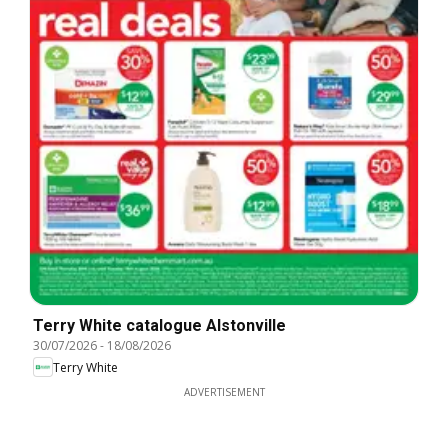
Terry White catalogue Alstonville
30/07/2026
-
18/08/2026
Terry White
ADVERTISEMENT