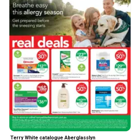
Terry White catalogue Aberglasslyn