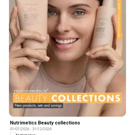
Nutrimetics Beauty collections
01/07/2026
-
31/12/2026