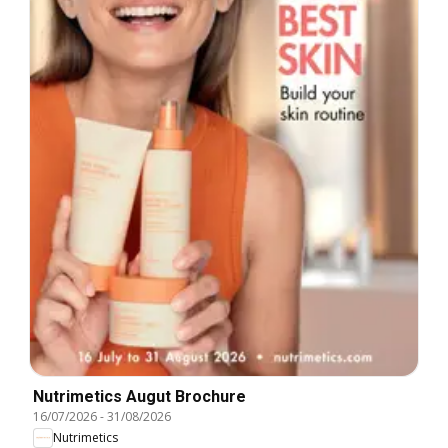
Nutrimetics Augut Brochure
16/07/2026
-
31/08/2026
Nutrimetics