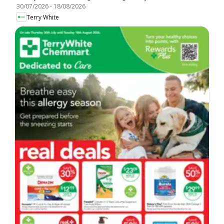
30/07/2026
-
18/08/2026
Terry White