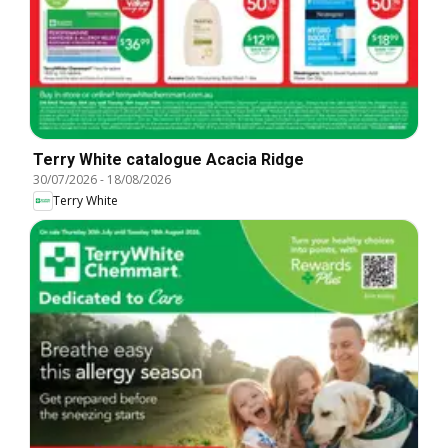
Terry White catalogue Acacia Ridge
30/07/2026
-
18/08/2026
Terry White