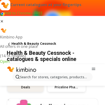
Current catalogues at your fingertips
Add to Chrome - FREE
Kimbino App
Health & Beauty Cessnock
All offers in one place
Health & Beauty Cessnock -
(14.1K reviews)
catalogues & specials online
Open
Search for stores, categories, products...
Priceline Pharmacy
Deals