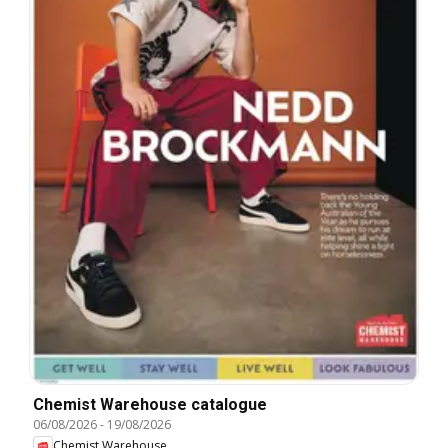
Chemist Warehouse catalogue
06/08/2026
-
19/08/2026
Chemist Warehouse