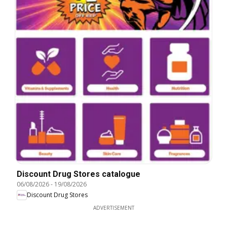
Discount Drug Stores catalogue
06/08/2026
-
19/08/2026
Discount Drug Stores
ADVERTISEMENT