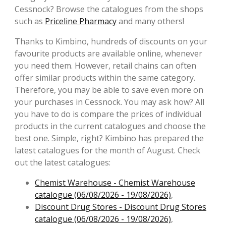
Cessnock? Browse the catalogues from the shops
such as
Priceline Pharmacy
and many others!
Thanks to Kimbino, hundreds of discounts on your
favourite products are available online, whenever
you need them. However, retail chains can often
offer similar products within the same category.
Therefore, you may be able to save even more on
your purchases in Cessnock. You may ask how? All
you have to do is compare the prices of individual
products in the current catalogues and choose the
best one. Simple, right? Kimbino has prepared the
latest catalogues for the month of August. Check
out the latest catalogues:
Chemist Warehouse - Chemist Warehouse
catalogue (06/08/2026 - 19/08/2026)
,
Discount Drug Stores - Discount Drug Stores
catalogue (06/08/2026 - 19/08/2026)
,