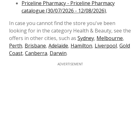
Priceline Pharmacy - Priceline Pharmacy
catalogue (30/07/2026 - 12/08/2026)
,
In case you cannot find the store you've been
looking for in the category Health & Beauty, see the
offers in other cities, such as
Sydney
,
Melbourne
,
Perth
,
Brisbane
,
Adelaide
,
Hamilton
,
Liverpool
,
Gold
Coast
,
Canberra
,
Darwin
.
ADVERTISEMENT