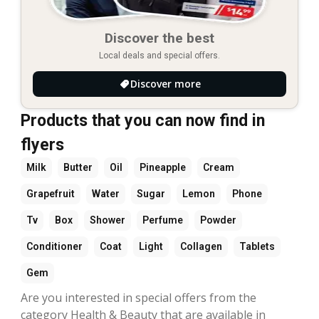
Discover the best
Local deals and special offers.
Discover more
Products that you can now find in
flyers
Milk
Butter
Oil
Pineapple
Cream
Grapefruit
Water
Sugar
Lemon
Phone
Tv
Box
Shower
Perfume
Powder
Conditioner
Coat
Light
Collagen
Tablets
Gem
Are you interested in special offers from the
category Health & Beauty that are available in