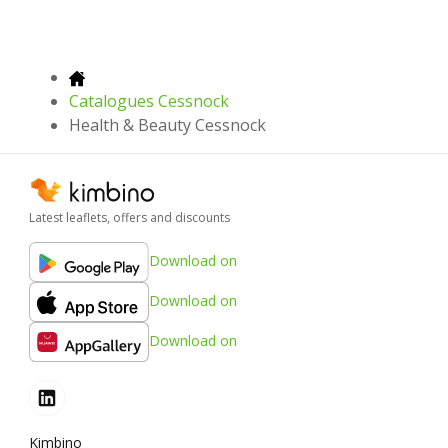
Catalogues Cessnock
Health & Beauty Cessnock
Latest leaflets, offers and discounts
Download on
Download on
Download on
Kimbino