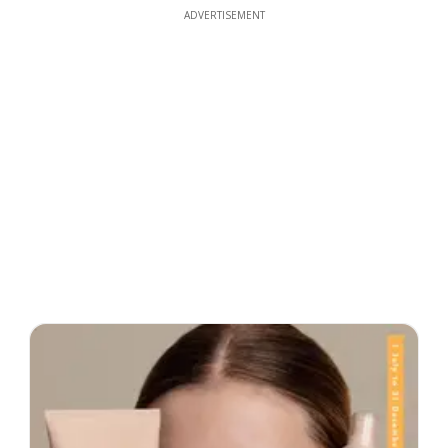
ADVERTISEMENT